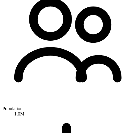
Population
1.0M