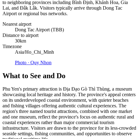
to neighboring provinces including Bình Định, Khánh Hoa, Gia
Lai, and Đắk Lắk. Visitors typically arrive through Dong Tac
Airport or regional bus networks.
Nearest airport
Dong Tac Airport (TBB)
Distance to airport
30km
Timezone
Asia/Ho_Chi_Minh
Photo ·
Quy Nhon
What to See and Do
Phu Yen's primary attraction is Địa Đạo Gò Thì Thùng, a museum
showcasing local heritage and history. The province's appeal centers
on its underdeveloped coastal environment, with quieter beaches
and fishing villages offering authentic cultural experiences. The
region's three named tourist attractions, combined with one market
and one museum, reflect the province's focus on authentic rural and
coastal experiences rather than major commercial tourism
infrastructure. Visitors are drawn to the province for its less-crowded
seaside settings, fishing communities, and opportunities to observe