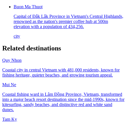
Buon Ma Thuot
Capital of Đắk Lắk Province in Vietnam's Central Highlands,
renowned as the nation's premier coffee hub at 500m
elevation with a population of 434,256.
city
Related destinations
Quy Nhon
Coastal city in central Vietnam with 481,000 residents, known for
fishing heritage, quieter beaches, and growing tourism appeal.
Mui Ne
Coastal fishing ward in Lâm Đồng Province, Vietnam, transformed
into a major beach resort destination since the mid-1990s, known for
kitesurfing, sandy beaches, and distinctive red and white sand
dunes.
Tam Ky