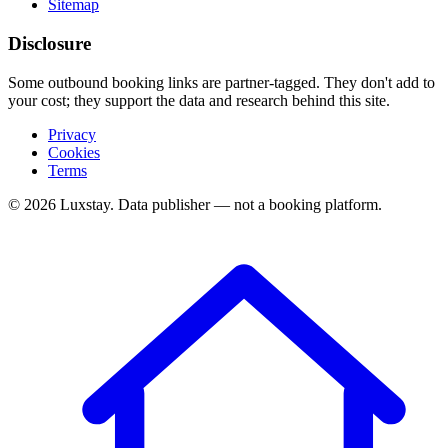
Sitemap
Disclosure
Some outbound booking links are partner-tagged. They don't add to
your cost; they support the data and research behind this site.
Privacy
Cookies
Terms
© 2026 Luxstay. Data publisher — not a booking platform.