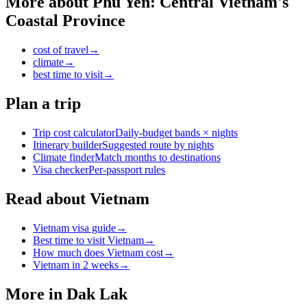
More about
Phu Yen: Central Vietnam's
Coastal Province
cost of travel
→
climate
→
best time to visit
→
Plan a trip
Trip cost calculator
Daily-budget bands × nights
Itinerary builder
Suggested route by nights
Climate finder
Match months to destinations
Visa checker
Per-passport rules
Read about Vietnam
Vietnam visa guide
→
Best time to visit Vietnam
→
How much does Vietnam cost
→
Vietnam in 2 weeks
→
More in
Dak Lak