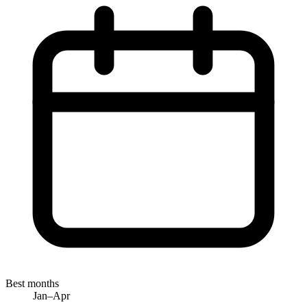
Best months
Jan–Apr