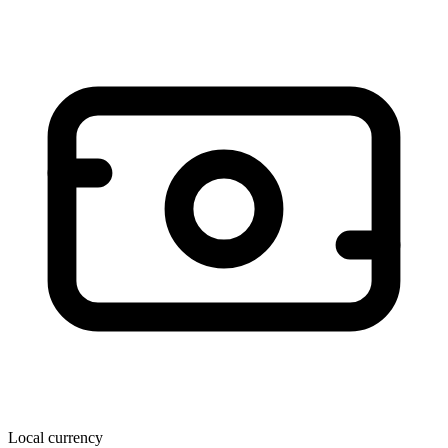
Local currency