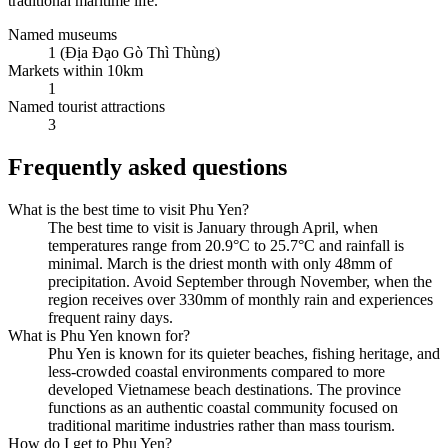
traditional maritime life.
Named museums
1 (Địa Đạo Gò Thì Thùng)
Markets within 10km
1
Named tourist attractions
3
Frequently asked questions
What is the best time to visit Phu Yen?
The best time to visit is January through April, when
temperatures range from 20.9°C to 25.7°C and rainfall is
minimal. March is the driest month with only 48mm of
precipitation. Avoid September through November, when the
region receives over 330mm of monthly rain and experiences
frequent rainy days.
What is Phu Yen known for?
Phu Yen is known for its quieter beaches, fishing heritage, and
less-crowded coastal environments compared to more
developed Vietnamese beach destinations. The province
functions as an authentic coastal community focused on
traditional maritime industries rather than mass tourism.
How do I get to Phu Yen?