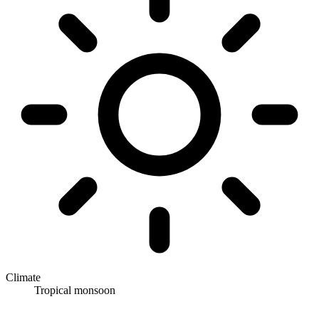
Climate
Tropical monsoon