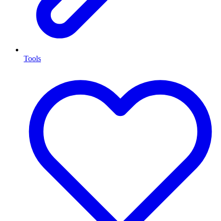
Tools