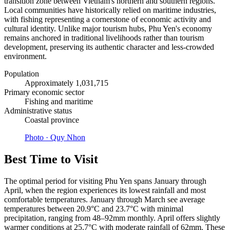
transition zone between Vietnam's northern and southern regions.
Local communities have historically relied on maritime industries,
with fishing representing a cornerstone of economic activity and
cultural identity. Unlike major tourism hubs, Phu Yen's economy
remains anchored in traditional livelihoods rather than tourism
development, preserving its authentic character and less-crowded
environment.
Population
Approximately 1,031,715
Primary economic sector
Fishing and maritime
Administrative status
Coastal province
Photo ·
Quy Nhon
Best Time to Visit
The optimal period for visiting Phu Yen spans January through
April, when the region experiences its lowest rainfall and most
comfortable temperatures. January through March see average
temperatures between 20.9°C and 23.7°C with minimal
precipitation, ranging from 48–92mm monthly. April offers slightly
warmer conditions at 25.7°C with moderate rainfall of 62mm. These