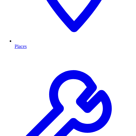
Places