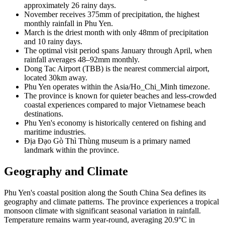
approximately 26 rainy days.
November receives 375mm of precipitation, the highest
monthly rainfall in Phu Yen.
March is the driest month with only 48mm of precipitation
and 10 rainy days.
The optimal visit period spans January through April, when
rainfall averages 48–92mm monthly.
Dong Tac Airport (TBB) is the nearest commercial airport,
located 30km away.
Phu Yen operates within the Asia/Ho_Chi_Minh timezone.
The province is known for quieter beaches and less-crowded
coastal experiences compared to major Vietnamese beach
destinations.
Phu Yen's economy is historically centered on fishing and
maritime industries.
Địa Đạo Gò Thì Thùng museum is a primary named
landmark within the province.
Geography and Climate
Phu Yen's coastal position along the South China Sea defines its
geography and climate patterns. The province experiences a tropical
monsoon climate with significant seasonal variation in rainfall.
Temperature remains warm year-round, averaging 20.9°C in