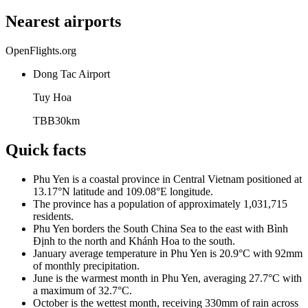
Nearest airports
OpenFlights.org
Dong Tac Airport
Tuy Hoa
TBB
30
km
Quick facts
Phu Yen is a coastal province in Central Vietnam positioned at
13.17°N latitude and 109.08°E longitude.
The province has a population of approximately 1,031,715
residents.
Phu Yen borders the South China Sea to the east with Bình
Định to the north and Khánh Hoa to the south.
January average temperature in Phu Yen is 20.9°C with 92mm
of monthly precipitation.
June is the warmest month in Phu Yen, averaging 27.7°C with
a maximum of 32.7°C.
October is the wettest month, receiving 330mm of rain across