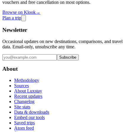
vouchers and free cancellation on most options.
Browse on Klook
→
Plan a trip
Newsletter
Occasional updates on new destinations, comparisons, and travel
data. Email-only, unsubscribe any time.
Subscribe
About
Methodology
Sources
About Luxstay
Recent updates
Changelog
Site stats
Data & downloads
Embed our tools
Saved trips
Atom feed