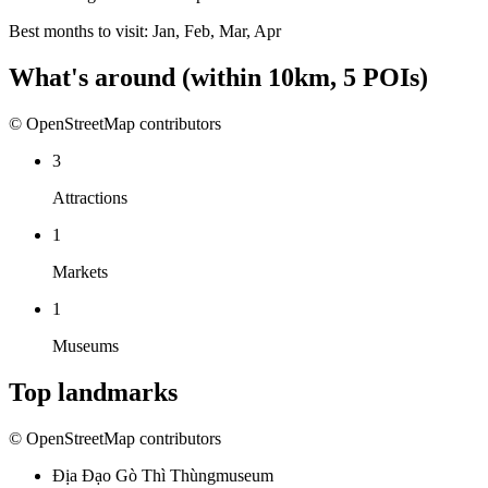
Best months to visit:
Jan, Feb, Mar, Apr
What's around
(within
10
km,
5
POIs)
© OpenStreetMap contributors
3
Attractions
1
Markets
1
Museums
Top landmarks
© OpenStreetMap contributors
Địa Đạo Gò Thì Thùng
museum