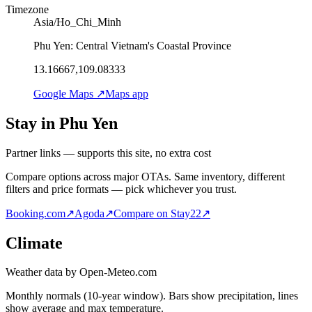
Timezone
Asia/Ho_Chi_Minh
Phu Yen: Central Vietnam's Coastal Province
13.16667,109.08333
Google Maps ↗
Maps app
Stay in Phu Yen
Partner links — supports this site, no extra cost
Compare options across major OTAs. Same inventory, different
filters and price formats — pick whichever you trust.
Booking.com
↗
Agoda
↗
Compare on Stay22
↗
Climate
Weather data by Open-Meteo.com
Monthly normals (10-year window). Bars show precipitation, lines
show average and max temperature.