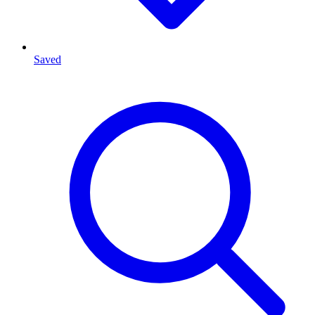
Saved