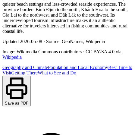
quieter beach settings and less-crowded seaside experiences. The
province borders Bình Định to the north, Khánh Hoa to the south,
Gia Lai to the northwest, and Đắk Lắk to the southwest. Its
underdeveloped tourism infrastructure makes it an authentic
alternative for travelers interested in fishing communities and rural
coastal life.
Updated
2026-05-08
·
Source: GeoNames, Wikipedia
Image:
Wikimedia Commons contributors
·
CC BY-SA 4.0
via
Wikipedia
Geography and Climate
Population and Local Economy
Best Time to
Visit
Getting There
What to See and Do
Save as PDF