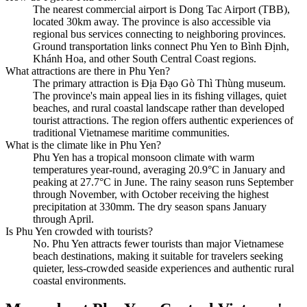
The nearest commercial airport is Dong Tac Airport (TBB),
located 30km away. The province is also accessible via
regional bus services connecting to neighboring provinces.
Ground transportation links connect Phu Yen to Bình Định,
Khánh Hoa, and other South Central Coast regions.
What attractions are there in Phu Yen?
The primary attraction is Địa Đạo Gò Thì Thùng museum.
The province's main appeal lies in its fishing villages, quiet
beaches, and rural coastal landscape rather than developed
tourist attractions. The region offers authentic experiences of
traditional Vietnamese maritime communities.
What is the climate like in Phu Yen?
Phu Yen has a tropical monsoon climate with warm
temperatures year-round, averaging 20.9°C in January and
peaking at 27.7°C in June. The rainy season runs September
through November, with October receiving the highest
precipitation at 330mm. The dry season spans January
through April.
Is Phu Yen crowded with tourists?
No. Phu Yen attracts fewer tourists than major Vietnamese
beach destinations, making it suitable for travelers seeking
quieter, less-crowded seaside experiences and authentic rural
coastal environments.