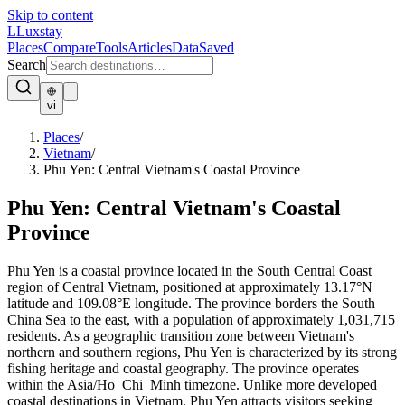
Skip to content
L
Luxstay
Places
Compare
Tools
Articles
Data
Saved
Search
vi
Places
/
Vietnam
/
Phu Yen: Central Vietnam's Coastal Province
Phu Yen: Central Vietnam's Coastal
Province
Phu Yen is a coastal province located in the South Central Coast
region of Central Vietnam, positioned at approximately 13.17°N
latitude and 109.08°E longitude. The province borders the South
China Sea to the east, with a population of approximately 1,031,715
residents. As a geographic transition zone between Vietnam's
northern and southern regions, Phu Yen is characterized by its strong
fishing heritage and coastal geography. The province operates
within the Asia/Ho_Chi_Minh timezone. Unlike more developed
coastal destinations in Vietnam, Phu Yen attracts visitors seeking