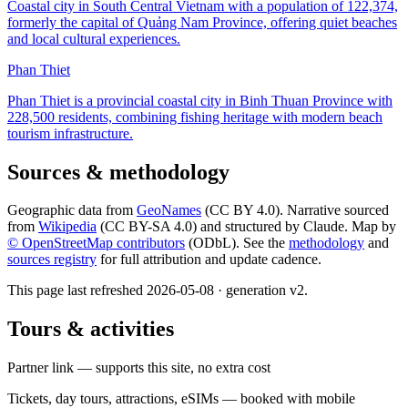
Coastal city in South Central Vietnam with a population of 122,374,
formerly the capital of Quảng Nam Province, offering quiet beaches
and local cultural experiences.
Phan Thiet
Phan Thiet is a provincial coastal city in Binh Thuan Province with
228,500 residents, combining fishing heritage with modern beach
tourism infrastructure.
Sources & methodology
Geographic data from
GeoNames
(CC BY 4.0). Narrative sourced
from
Wikipedia
(CC BY-SA 4.0) and structured by Claude. Map by
© OpenStreetMap contributors
(ODbL). See the
methodology
and
sources registry
for full attribution and update cadence.
This page last refreshed
2026-05-08
· generation v
2
.
Tours & activities
Partner link — supports this site, no extra cost
Tickets, day tours, attractions, eSIMs — booked with mobile