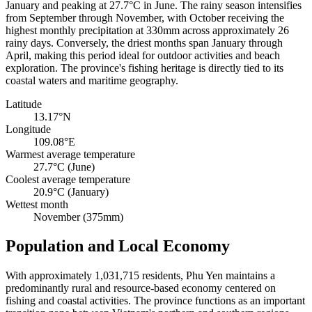
January and peaking at 27.7°C in June. The rainy season intensifies
from September through November, with October receiving the
highest monthly precipitation at 330mm across approximately 26
rainy days. Conversely, the driest months span January through
April, making this period ideal for outdoor activities and beach
exploration. The province's fishing heritage is directly tied to its
coastal waters and maritime geography.
Latitude
13.17°N
Longitude
109.08°E
Warmest average temperature
27.7°C (June)
Coolest average temperature
20.9°C (January)
Wettest month
November (375mm)
Population and Local Economy
With approximately 1,031,715 residents, Phu Yen maintains a
predominantly rural and resource-based economy centered on
fishing and coastal activities. The province functions as an important