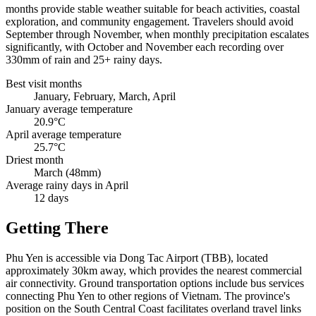
months provide stable weather suitable for beach activities, coastal
exploration, and community engagement. Travelers should avoid
September through November, when monthly precipitation escalates
significantly, with October and November each recording over
330mm of rain and 25+ rainy days.
Best visit months
January, February, March, April
January average temperature
20.9°C
April average temperature
25.7°C
Driest month
March (48mm)
Average rainy days in April
12 days
Getting There
Phu Yen is accessible via Dong Tac Airport (TBB), located
approximately 30km away, which provides the nearest commercial
air connectivity. Ground transportation options include bus services
connecting Phu Yen to other regions of Vietnam. The province's
position on the South Central Coast facilitates overland travel links