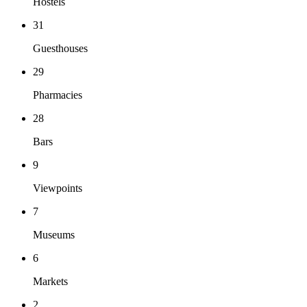
Hostels
31
Guesthouses
29
Pharmacies
28
Bars
9
Viewpoints
7
Museums
6
Markets
2