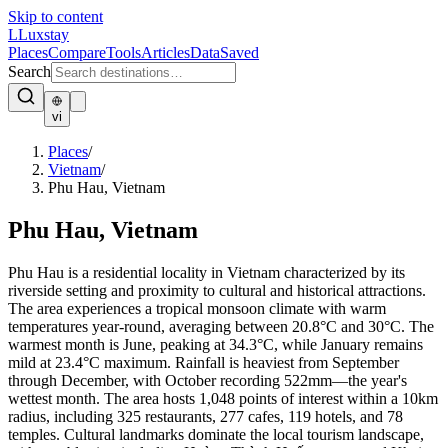
Skip to content
L
Luxstay
Places
Compare
Tools
Articles
Data
Saved
Search
vi
Places
/
Vietnam
/
Phu Hau, Vietnam
Phu Hau, Vietnam
Phu Hau is a residential locality in Vietnam characterized by its
riverside setting and proximity to cultural and historical attractions.
The area experiences a tropical monsoon climate with warm
temperatures year-round, averaging between 20.8°C and 30°C. The
warmest month is June, peaking at 34.3°C, while January remains
mild at 23.4°C maximum. Rainfall is heaviest from September
through December, with October recording 522mm—the year's
wettest month. The area hosts 1,048 points of interest within a 10km
radius, including 325 restaurants, 277 cafes, 119 hotels, and 78
temples. Cultural landmarks dominate the local tourism landscape,