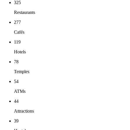
325
Restaurants
277
Cafés
119
Hotels
78
Temples
54
ATMs
44
Attractions
39