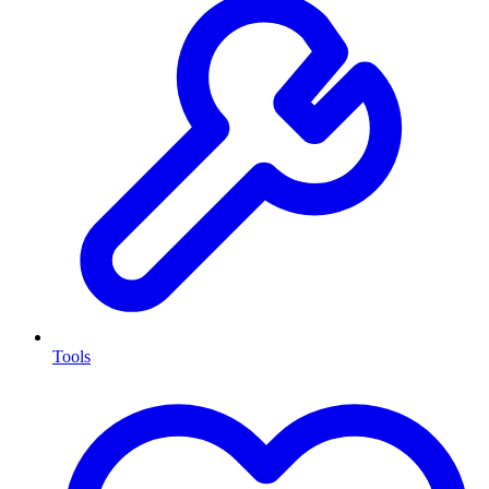
Tools