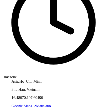
Timezone
Asia/Ho_Chi_Minh
Phu Hau, Vietnam
16.48070,107.60490
Google Maps ↗
Maps app