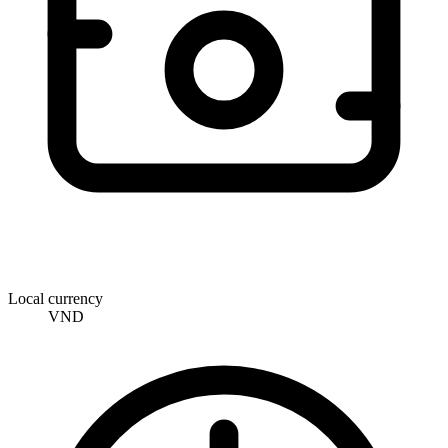
Local currency
VND