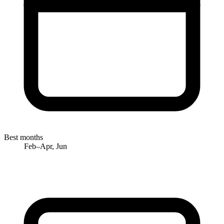
Best months
Feb–Apr, Jun