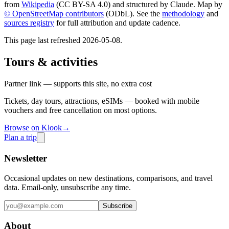
from
Wikipedia
(CC BY-SA 4.0) and structured by Claude. Map by
© OpenStreetMap contributors
(ODbL). See the
methodology
and
sources registry
for full attribution and update cadence.
This page last refreshed
2026-05-08
.
Tours & activities
Partner link — supports this site, no extra cost
Tickets, day tours, attractions, eSIMs — booked with mobile
vouchers and free cancellation on most options.
Browse on Klook
→
Plan a trip
Newsletter
Occasional updates on new destinations, comparisons, and travel
data. Email-only, unsubscribe any time.
Subscribe
About