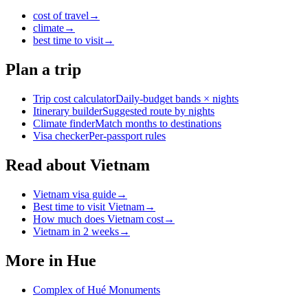
cost of travel
→
climate
→
best time to visit
→
Plan a trip
Trip cost calculator
Daily-budget bands × nights
Itinerary builder
Suggested route by nights
Climate finder
Match months to destinations
Visa checker
Per-passport rules
Read about Vietnam
Vietnam visa guide
→
Best time to visit Vietnam
→
How much does Vietnam cost
→
Vietnam in 2 weeks
→
More in
Hue
Complex of Hué Monuments