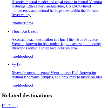
Historic imperial citadel and royal tombs in central Vietnam
featuring 12th-century architecture, UNESCO-listed
monuments, and cultural heritage sites within the Perfume
River valley.
landmark area
Thuan An Beach
A coastal beach destination in Thua Thien-Hue Province,
Vietnam, known for its temples, lagoon access, and nearby
attractions within a small local tourism area.
neighborhood
Vy Da
Riverside town in central Vietnam near Huế, known for
cultural landmarks, temples, and proximity to historical sites.
neighborhood
Related destinations
Hai Phong