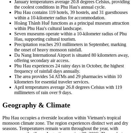
January temperatures average 20.8 degrees Celsius, providing
the coolest conditions in Phu Hau's annual cycle.
Phu Hau contains 119 hotels, 39 hostels, and 31 guesthouses
within a 10-kilometer radius for accommodation.
Hoàng Thành Huế functions as a principal museum attraction
within Phu Hau's cultural landscape.
Seven museums operate within a 10-kilometer radius of Phu
Hau, supporting cultural tourism.
Precipitation reaches 293 millimeters in September, marking
the onset of heavy monsoon rainfall.
Da Nang International Airport is situated 80 kilometers away,
offering secondary air access.
Phu Hau experiences 24 rainy days in October, the highest
frequency of rainfall days annually.
The area provides 54 ATMs and 29 pharmacies within 10
kilometers for essential traveler services.
April temperatures average 26.8 degrees Celsius with 119
millimeters of rain over 9 days.
Geography & Climate
Phu Hau occupies a riverside location within Vietnam's tropical
monsoon climate zone. The region experiences distinct wet and dry
seasons. Temperatures remain warm throughout the year, with