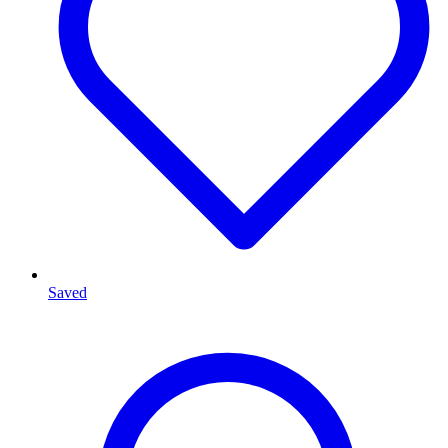
Saved