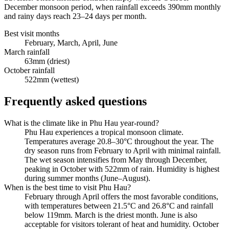
December monsoon period, when rainfall exceeds 390mm monthly
and rainy days reach 23–24 days per month.
Best visit months
February, March, April, June
March rainfall
63mm (driest)
October rainfall
522mm (wettest)
Frequently asked questions
What is the climate like in Phu Hau year-round?
Phu Hau experiences a tropical monsoon climate.
Temperatures average 20.8–30°C throughout the year. The
dry season runs from February to April with minimal rainfall.
The wet season intensifies from May through December,
peaking in October with 522mm of rain. Humidity is highest
during summer months (June–August).
When is the best time to visit Phu Hau?
February through April offers the most favorable conditions,
with temperatures between 21.5°C and 26.8°C and rainfall
below 119mm. March is the driest month. June is also
acceptable for visitors tolerant of heat and humidity. October