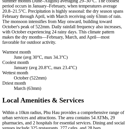
summer months (June–August) averaging 29–30°C. The coolest
period occurs in January–February, when temperatures average
20.8–21.5°C. Precipitation is highly seasonal: the dry season spans
February through April, with March receiving only 63mm of rain.
The monsoon intensifies from May onward, building toward
October's peak of 522mm. Daily rainfall frequency also increases,
with October experiencing 24 rainy days. This climate pattern
makes the dry months—February, March, and April—most
favorable for outdoor activity.
Warmest month
June (avg 30°C, max 34.3°C)
Coolest month
January (avg 20.8°C, max 23.4°C)
Wettest month
October (522mm)
Driest month
March (63mm)
Local Amenities & Services
Within a 10km radius, Phu Hau provides a comprehensive range of
urban services and attractions. The area contains 54 ATMs, 29
pharmacies, and 2 hospitals for essential services. Dining and social
venues include 325 restaurants, 277 cafes, and 28 bars.