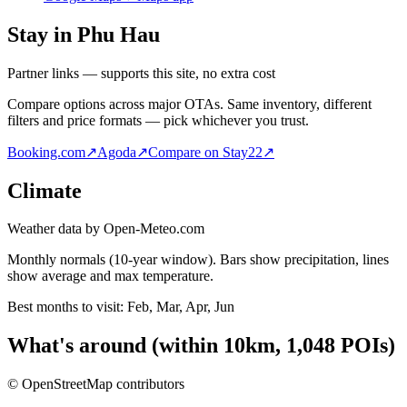
Stay in Phu Hau
Partner links — supports this site, no extra cost
Compare options across major OTAs. Same inventory, different
filters and price formats — pick whichever you trust.
Booking.com
↗
Agoda
↗
Compare on Stay22
↗
Climate
Weather data by Open-Meteo.com
Monthly normals (10-year window). Bars show precipitation, lines
show average and max temperature.
Best months to visit:
Feb, Mar, Apr, Jun
What's around
(within
10
km,
1,048
POIs)
© OpenStreetMap contributors