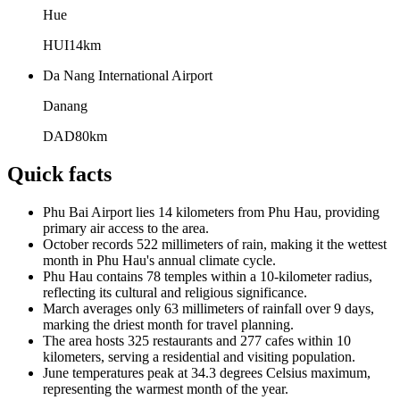
Hue
HUI
14
km
Da Nang International Airport
Danang
DAD
80
km
Quick facts
Phu Bai Airport lies 14 kilometers from Phu Hau, providing
primary air access to the area.
October records 522 millimeters of rain, making it the wettest
month in Phu Hau's annual climate cycle.
Phu Hau contains 78 temples within a 10-kilometer radius,
reflecting its cultural and religious significance.
March averages only 63 millimeters of rainfall over 9 days,
marking the driest month for travel planning.
The area hosts 325 restaurants and 277 cafes within 10
kilometers, serving a residential and visiting population.
June temperatures peak at 34.3 degrees Celsius maximum,
representing the warmest month of the year.