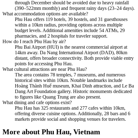
through December should be avoided due to heavy rainfall
(390–522mm monthly) and frequent rainy days (23–24 days).
What accommodation options are available?
Phu Hau offers 119 hotels, 39 hostels, and 31 guesthouses
within a 10km radius, providing options across multiple
budget levels. Additional amenities include 54 ATMs, 29
pharmacies, and 2 hospitals for traveler support.
How do I reach Phu Hau by air?
Phu Bai Airport (HUI) is the nearest commercial airport at
14km away. Da Nang International Airport (DAD), 80km
distant, offers broader connectivity. Both provide viable entry
points for accessing Phu Hau.
What cultural attractions are near Phu Hau?
The area contains 78 temples, 7 museums, and numerous
historical sites within 10km. Notable landmarks include
Hoàng Thành Huế museum, Khai Dinh attraction, and Le Ba
Dang Art Foundation gallery. Historic monuments dedicated
to figures like Quang Trung are also present.
What dining and cafe options exist?
Phu Hau has 325 restaurants and 277 cafes within 10km,
offering diverse cuisine options. Additionally, 28 bars and 6
markets provide social and shopping venues for travelers.
More about
Phu Hau, Vietnam