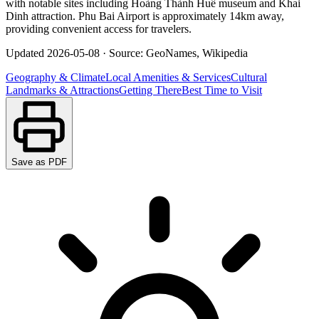
with notable sites including Hoàng Thành Huế museum and Khai
Dinh attraction. Phu Bai Airport is approximately 14km away,
providing convenient access for travelers.
Updated
2026-05-08
·
Source: GeoNames, Wikipedia
Geography & Climate
Local Amenities & Services
Cultural
Landmarks & Attractions
Getting There
Best Time to Visit
Save as PDF