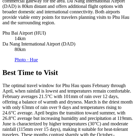
commercial gateway for the area. Da Nang International Airport
(DAD) is 80km distant and offers additional flight options with
broader domestic and international connectivity. Both airports
provide viable entry points for travelers planning visits to Phu Hau
and the surrounding region.
Phu Bai Airport (HUI)
14km
Da Nang International Airport (DAD)
80km
Photo ·
Hue
Best Time to Visit
The optimal travel window for Phu Hau spans February through
April, when rainfall is lowest and temperatures remain comfortable.
February averages 21.5°C with 101mm of rain over 12 days,
offering a balance of warmth and dryness. March is the driest month
with only 63mm of rain over 9 days and temperatures rising to
24.6°C average. April begins the transition toward summer, with
26.8°C average but increasing humidity and precipitation at 119mm.
June is characterized by higher temperatures (30°C) and moderate
rainfall (115mm over 15 days), making it suitable for heat-tolerant
travelers. These months contrast sharply with the October–