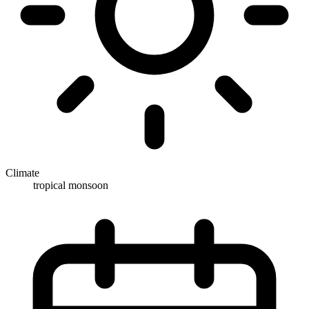
Climate
tropical monsoon