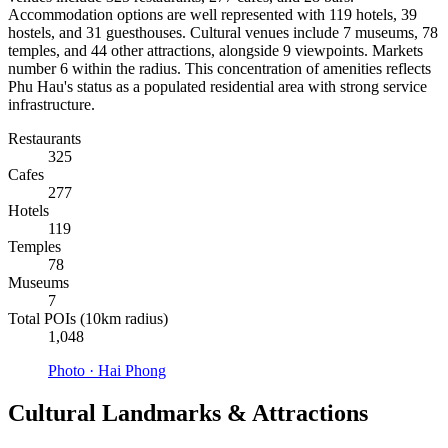
Accommodation options are well represented with 119 hotels, 39
hostels, and 31 guesthouses. Cultural venues include 7 museums, 78
temples, and 44 other attractions, alongside 9 viewpoints. Markets
number 6 within the radius. This concentration of amenities reflects
Phu Hau's status as a populated residential area with strong service
infrastructure.
Restaurants
325
Cafes
277
Hotels
119
Temples
78
Museums
7
Total POIs (10km radius)
1,048
Photo ·
Hai Phong
Cultural Landmarks & Attractions