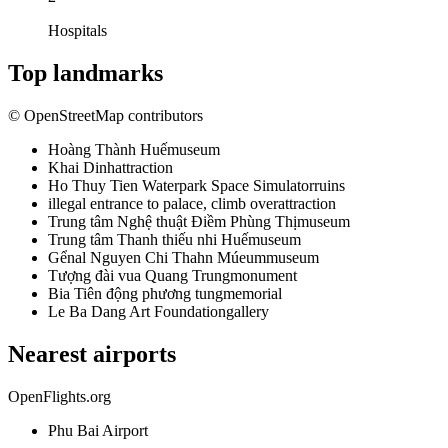
Hospitals
Top landmarks
© OpenStreetMap contributors
Hoàng Thành Huế
museum
Khai Dinh
attraction
Ho Thuy Tien Waterpark Space Simulator
ruins
illegal entrance to palace, climb over
attraction
Trung tâm Nghệ thuật Điềm Phùng Thị
museum
Trung tâm Thanh thiếu nhi Huế
museum
Gểnal Nguyen Chi Thahn Múeum
museum
Tượng đài vua Quang Trung
monument
Bia Tiên động phương tung
memorial
Le Ba Dang Art Foundation
gallery
Nearest airports
OpenFlights.org
Phu Bai Airport