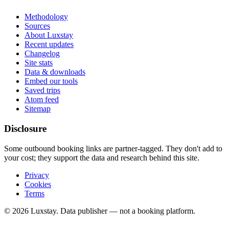
Methodology
Sources
About Luxstay
Recent updates
Changelog
Site stats
Data & downloads
Embed our tools
Saved trips
Atom feed
Sitemap
Disclosure
Some outbound booking links are partner-tagged. They don't add to
your cost; they support the data and research behind this site.
Privacy
Cookies
Terms
© 2026 Luxstay. Data publisher — not a booking platform.