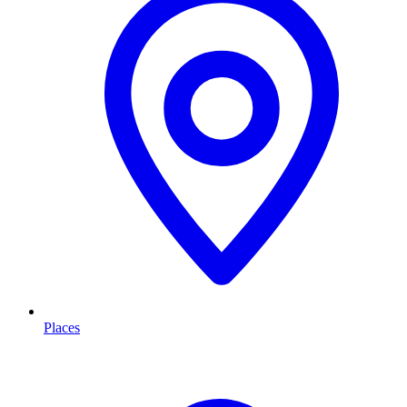
Places