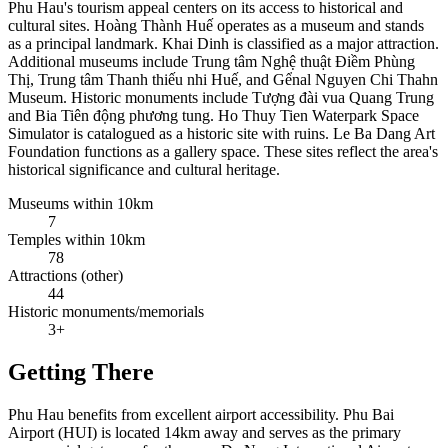
Phu Hau's tourism appeal centers on its access to historical and
cultural sites. Hoàng Thành Huế operates as a museum and stands
as a principal landmark. Khai Dinh is classified as a major attraction.
Additional museums include Trung tâm Nghệ thuật Điềm Phùng
Thị, Trung tâm Thanh thiếu nhi Huế, and Gểnal Nguyen Chi Thahn
Museum. Historic monuments include Tượng đài vua Quang Trung
and Bia Tiên động phương tung. Ho Thuy Tien Waterpark Space
Simulator is catalogued as a historic site with ruins. Le Ba Dang Art
Foundation functions as a gallery space. These sites reflect the area's
historical significance and cultural heritage.
Museums within 10km
7
Temples within 10km
78
Attractions (other)
44
Historic monuments/memorials
3+
Getting There
Phu Hau benefits from excellent airport accessibility. Phu Bai
Airport (HUI) is located 14km away and serves as the primary