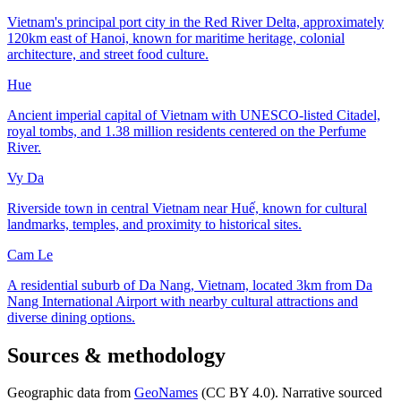
Vietnam's principal port city in the Red River Delta, approximately
120km east of Hanoi, known for maritime heritage, colonial
architecture, and street food culture.
Hue
Ancient imperial capital of Vietnam with UNESCO-listed Citadel,
royal tombs, and 1.38 million residents centered on the Perfume
River.
Vy Da
Riverside town in central Vietnam near Huế, known for cultural
landmarks, temples, and proximity to historical sites.
Cam Le
A residential suburb of Da Nang, Vietnam, located 3km from Da
Nang International Airport with nearby cultural attractions and
diverse dining options.
Sources & methodology
Geographic data from
GeoNames
(CC BY 4.0). Narrative sourced