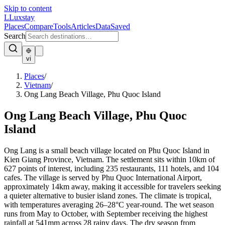
Skip to content
L
Luxstay
Places
Compare
Tools
Articles
Data
Saved
Search
vi
Places
/
Vietnam
/
Ong Lang Beach Village, Phu Quoc Island
Ong Lang Beach Village, Phu Quoc
Island
Ong Lang is a small beach village located on Phu Quoc Island in
Kien Giang Province, Vietnam. The settlement sits within 10km of
627 points of interest, including 235 restaurants, 111 hotels, and 104
cafes. The village is served by Phu Quoc International Airport,
approximately 14km away, making it accessible for travelers seeking
a quieter alternative to busier island zones. The climate is tropical,
with temperatures averaging 26–28°C year-round. The wet season
runs from May to October, with September receiving the highest
rainfall at 541mm across 28 rainy days. The dry season from