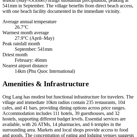
season (May–October) brings substantial precipitation, peaking at
541mm in September. The village benefits from direct beach access,
with one beach facility documented in the immediate vicinity.
Average annual temperature
26.7°C
Warmest month average
27.9°C (April–May)
Peak rainfall month
September: 541mm
Driest month
February: 46mm
Nearest airport distance
14km (Phu Quoc International)
Amenities & Infrastructure
Ong Lang has modest but functional infrastructure for travelers. The
village and immediate 10km radius contain 235 restaurants, 104
cafes, and 41 bars, providing dining options across price ranges.
Accommodation includes 111 hotels, 39 guesthouses, and 32
hostels, supporting different budget levels. Essential services are
available, with 26 ATMs, 14 pharmacies, and 6 temples in the
surrounding area. Markets and local shops provide access to food
and goods. The concentration of eating and lodging venues suggests