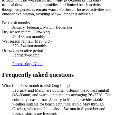
to 183mm. The wet season from May to October brings daily
tropical downpours, high humidity, and limited beach activity,
though temperatures remain warm. For beach-focused activities and
outdoor exploration, avoiding May–October is advisable.
Best visit months
January, February, March, December
Dry season rainfall (Jan–Apr)
46–183mm monthly
Wet season rainfall (May–Oct)
373–541mm monthly
Driest consecutive period
February–March
Photo ·
Quy Nhon
Frequently asked questions
What is the best month to visit Ong Lang?
February and March are optimal, offering the lowest rainfall
(46–83mm) and warm temperatures averaging 26–27°C. The
entire dry season from January to March provides stable
weather suitable for beach activities. Avoid May through
October, when rainfall peaks at 541mm in September and
tropical storms are frequent.