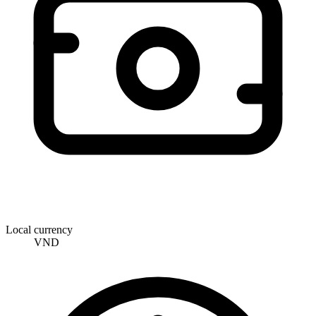
Local currency
VND