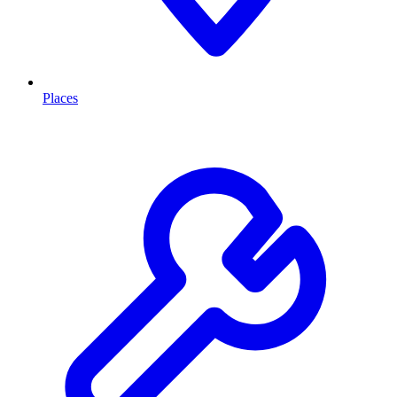
Places