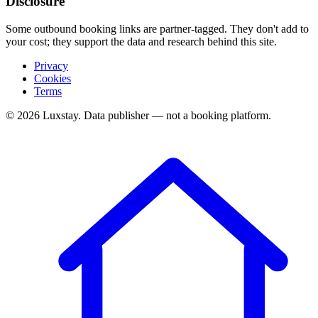
Disclosure
Some outbound booking links are partner-tagged. They don't add to
your cost; they support the data and research behind this site.
Privacy
Cookies
Terms
© 2026 Luxstay. Data publisher — not a booking platform.