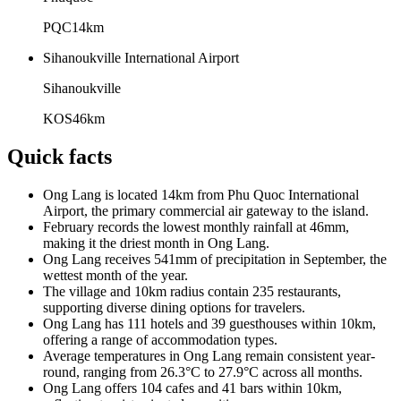
PQC
14
km
Sihanoukville International Airport
Sihanoukville
KOS
46
km
Quick facts
Ong Lang is located 14km from Phu Quoc International
Airport, the primary commercial air gateway to the island.
February records the lowest monthly rainfall at 46mm,
making it the driest month in Ong Lang.
Ong Lang receives 541mm of precipitation in September, the
wettest month of the year.
The village and 10km radius contain 235 restaurants,
supporting diverse dining options for travelers.
Ong Lang has 111 hotels and 39 guesthouses within 10km,
offering a range of accommodation types.
Average temperatures in Ong Lang remain consistent year-
round, ranging from 26.3°C to 27.9°C across all months.
Ong Lang offers 104 cafes and 41 bars within 10km,