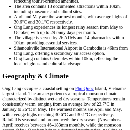
reflecting tourist-oriented amenities.
The area contains 13 documented attractions within 10km,
including museums and cultural sites.
April and May are the warmest months, with average highs of
30.6°C and 30.1°C respectively.
Ong Lang experiences its longest rainy season from May to
October, with up to 29 rainy days per month.
The village is served by 26 ATMs and 14 pharmacies within
10km, providing essential services.
Sihanoukville International Airport in Cambodia is 46km from
Ong Lang, offering a secondary air access option.
Ong Lang contains 6 temples within 10km, reflecting the
local religious and cultural landscape.
Geography & Climate
Ong Lang occupies a coastal setting on
Phu Quoc
Island, Vietnam's
largest island. The area experiences a tropical monsoon climate
characterized by distinct wet and dry seasons. Temperatures remain
consistently warm, ranging from an average low of 23.7°C in
January to 26°C in May. The warmest months are April and May,
with average highs reaching 30.6°C and 30.1°C respectively.
Rainfall is seasonal and pronounced: the dry season (November–
April) receives between 46–183mm monthly, while the monsoon