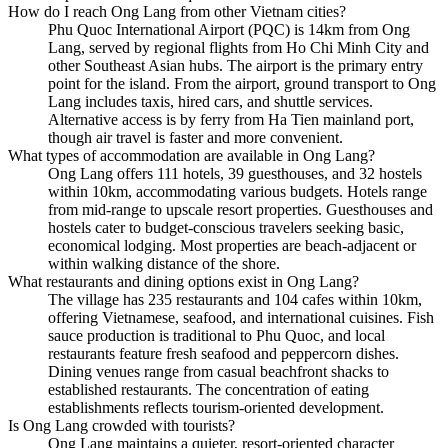
How do I reach Ong Lang from other Vietnam cities?
Phu Quoc International Airport (PQC) is 14km from Ong
Lang, served by regional flights from Ho Chi Minh City and
other Southeast Asian hubs. The airport is the primary entry
point for the island. From the airport, ground transport to Ong
Lang includes taxis, hired cars, and shuttle services.
Alternative access is by ferry from Ha Tien mainland port,
though air travel is faster and more convenient.
What types of accommodation are available in Ong Lang?
Ong Lang offers 111 hotels, 39 guesthouses, and 32 hostels
within 10km, accommodating various budgets. Hotels range
from mid-range to upscale resort properties. Guesthouses and
hostels cater to budget-conscious travelers seeking basic,
economical lodging. Most properties are beach-adjacent or
within walking distance of the shore.
What restaurants and dining options exist in Ong Lang?
The village has 235 restaurants and 104 cafes within 10km,
offering Vietnamese, seafood, and international cuisines. Fish
sauce production is traditional to Phu Quoc, and local
restaurants feature fresh seafood and peppercorn dishes.
Dining venues range from casual beachfront shacks to
established restaurants. The concentration of eating
establishments reflects tourism-oriented development.
Is Ong Lang crowded with tourists?
Ong Lang maintains a quieter, resort-oriented character