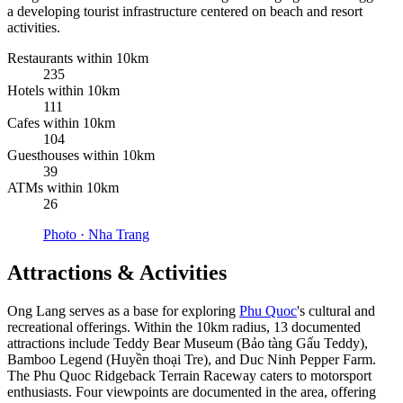
a developing tourist infrastructure centered on beach and resort
activities.
Restaurants within 10km
235
Hotels within 10km
111
Cafes within 10km
104
Guesthouses within 10km
39
ATMs within 10km
26
Photo ·
Nha Trang
Attractions & Activities
Ong Lang serves as a base for exploring
Phu Quoc
's cultural and
recreational offerings. Within the 10km radius, 13 documented
attractions include Teddy Bear Museum (Bảo tàng Gấu Teddy),
Bamboo Legend (Huyền thoại Tre), and Duc Ninh Pepper Farm.
The Phu Quoc Ridgeback Terrain Raceway caters to motorsport
enthusiasts. Four viewpoints are documented in the area, offering