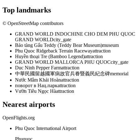
Top landmarks
© OpenStreetMap contributors
GRAND WORLD INDOCHINE CHO DEM PHU QUOC
GRAND WORLD
city_gate
Bảo tàng Gấu Teddy (Teddy Bear Museum)
museum
Phu Quoc Ridgeback Terrain Raceway
attraction
Huyền thoại Tre (Bamboo Legend)
attraction
GRAND WORLD MALLORCA PHU QUOC
city_gate
Duc Ninh Pepper Farm
attraction
中華民國留越國軍病故官兵眷暨義民紀念碑
memorial
Nước Mắm Khải Hoàn
attraction
поворот в Нац.парк
attraction
Vườn Tiêu Ngọc Hà
attraction
Nearest airports
OpenFlights.org
Phu Quoc International Airport
Phuquoc