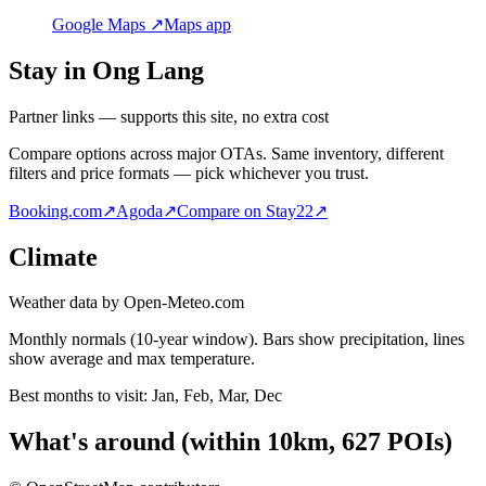
Google Maps ↗
Maps app
Stay in Ong Lang
Partner links — supports this site, no extra cost
Compare options across major OTAs. Same inventory, different
filters and price formats — pick whichever you trust.
Booking.com
↗
Agoda
↗
Compare on Stay22
↗
Climate
Weather data by Open-Meteo.com
Monthly normals (10-year window). Bars show precipitation, lines
show average and max temperature.
Best months to visit:
Jan, Feb, Mar, Dec
What's around
(within
10
km,
627
POIs)