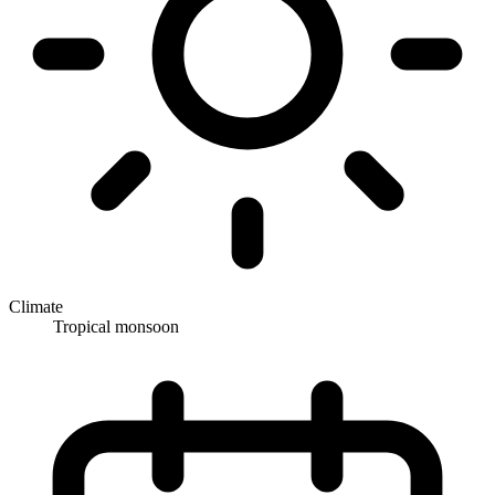
Climate
Tropical monsoon