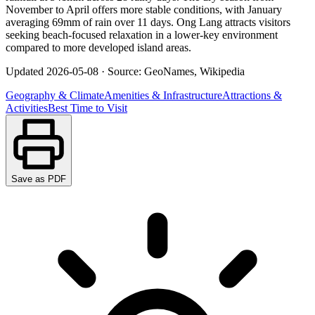
November to April offers more stable conditions, with January
averaging 69mm of rain over 11 days. Ong Lang attracts visitors
seeking beach-focused relaxation in a lower-key environment
compared to more developed island areas.
Updated
2026-05-08
·
Source: GeoNames, Wikipedia
Geography & Climate
Amenities & Infrastructure
Attractions &
Activities
Best Time to Visit
Save as PDF