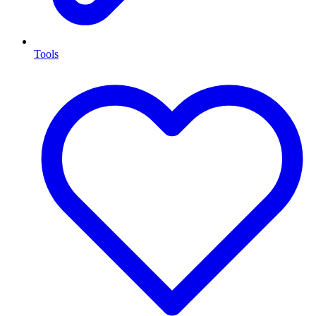
Tools