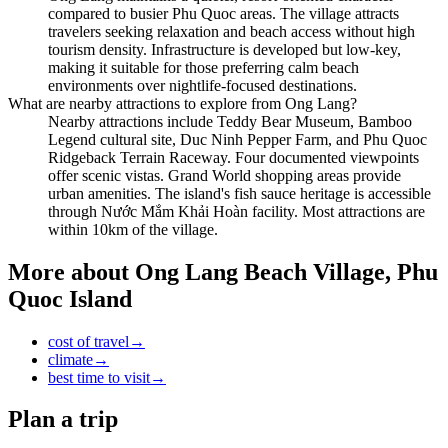
compared to busier Phu Quoc areas. The village attracts
travelers seeking relaxation and beach access without high
tourism density. Infrastructure is developed but low-key,
making it suitable for those preferring calm beach
environments over nightlife-focused destinations.
What are nearby attractions to explore from Ong Lang?
Nearby attractions include Teddy Bear Museum, Bamboo
Legend cultural site, Duc Ninh Pepper Farm, and Phu Quoc
Ridgeback Terrain Raceway. Four documented viewpoints
offer scenic vistas. Grand World shopping areas provide
urban amenities. The island's fish sauce heritage is accessible
through Nước Mắm Khải Hoàn facility. Most attractions are
within 10km of the village.
More about
Ong Lang Beach Village, Phu
Quoc Island
cost of travel
→
climate
→
best time to visit
→
Plan a trip