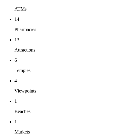
ATMs
14
Pharmacies
13
Attractions
6
Temples
4
Viewpoints
1
Beaches
1
Markets