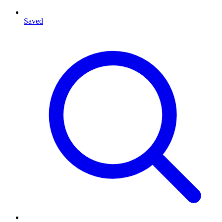
Saved