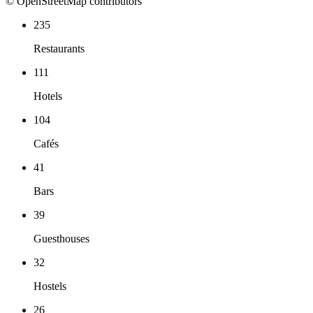
© OpenStreetMap contributors
235
Restaurants
111
Hotels
104
Cafés
41
Bars
39
Guesthouses
32
Hostels
26