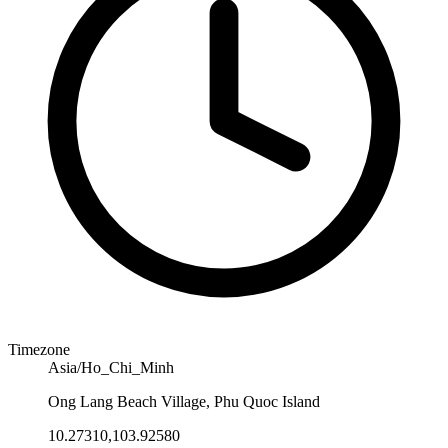
Timezone
Asia/Ho_Chi_Minh
Ong Lang Beach Village, Phu Quoc Island
10.27310,103.92580