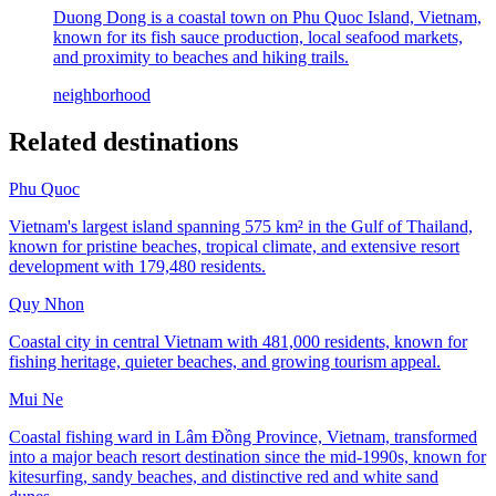
Duong Dong is a coastal town on Phu Quoc Island, Vietnam,
known for its fish sauce production, local seafood markets,
and proximity to beaches and hiking trails.
neighborhood
Related destinations
Phu Quoc
Vietnam's largest island spanning 575 km² in the Gulf of Thailand,
known for pristine beaches, tropical climate, and extensive resort
development with 179,480 residents.
Quy Nhon
Coastal city in central Vietnam with 481,000 residents, known for
fishing heritage, quieter beaches, and growing tourism appeal.
Mui Ne
Coastal fishing ward in Lâm Đồng Province, Vietnam, transformed
into a major beach resort destination since the mid-1990s, known for
kitesurfing, sandy beaches, and distinctive red and white sand