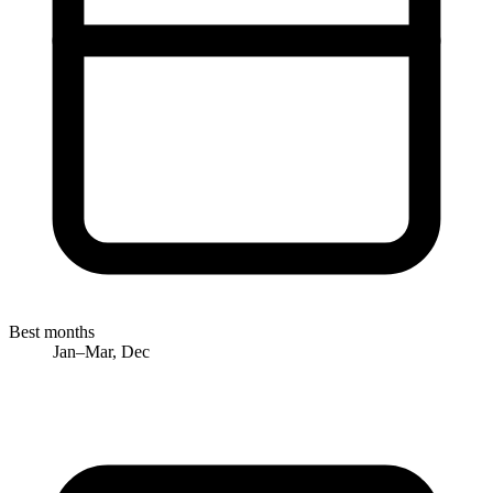
Best months
Jan–Mar, Dec