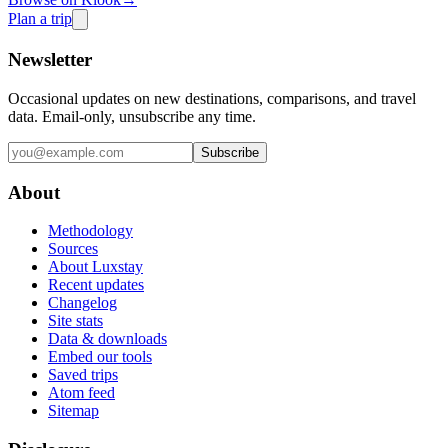
Plan a trip
Newsletter
Occasional updates on new destinations, comparisons, and travel
data. Email-only, unsubscribe any time.
Subscribe
About
Methodology
Sources
About Luxstay
Recent updates
Changelog
Site stats
Data & downloads
Embed our tools
Saved trips
Atom feed
Sitemap