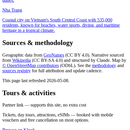
dunes.
Nha Trang
Coastal city on Vietnam's South Central Coast with 535,000
residents, known for beaches, water sports, diving, and maritime
heritage in a tropical climate.
Sources & methodology
Geographic data from
GeoNames
(CC BY 4.0). Narrative sourced
from
Wikipedia
(CC BY-SA 4.0) and structured by Claude. Map by
© OpenStreetMap contributors
(ODbL). See the
methodology
and
sources registry
for full attribution and update cadence.
This page last refreshed
2026-05-08
.
Tours & activities
Partner link — supports this site, no extra cost
Tickets, day tours, attractions, eSIMs — booked with mobile
vouchers and free cancellation on most options.
Browse on Klook
→