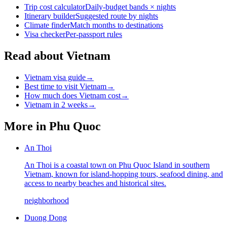
Trip cost calculator
Daily-budget bands × nights
Itinerary builder
Suggested route by nights
Climate finder
Match months to destinations
Visa checker
Per-passport rules
Read about Vietnam
Vietnam visa guide
→
Best time to visit Vietnam
→
How much does Vietnam cost
→
Vietnam in 2 weeks
→
More in
Phu Quoc
An Thoi
An Thoi is a coastal town on Phu Quoc Island in southern
Vietnam, known for island-hopping tours, seafood dining, and
access to nearby beaches and historical sites.
neighborhood
Duong Dong