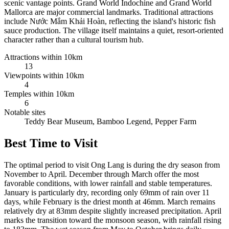
scenic vantage points. Grand World Indochine and Grand World
Mallorca are major commercial landmarks. Traditional attractions
include Nước Mắm Khải Hoàn, reflecting the island's historic fish
sauce production. The village itself maintains a quiet, resort-oriented
character rather than a cultural tourism hub.
Attractions within 10km
13
Viewpoints within 10km
4
Temples within 10km
6
Notable sites
Teddy Bear Museum, Bamboo Legend, Pepper Farm
Best Time to Visit
The optimal period to visit Ong Lang is during the dry season from
November to April. December through March offer the most
favorable conditions, with lower rainfall and stable temperatures.
January is particularly dry, recording only 69mm of rain over 11
days, while February is the driest month at 46mm. March remains
relatively dry at 83mm despite slightly increased precipitation. April
marks the transition toward the monsoon season, with rainfall rising