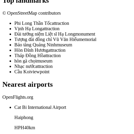
Top landmarks
© OpenStreetMap contributors
Phi Long Thần Tốc
attraction
Vịnh Hạ Long
attraction
Đài tưởng niệm Liệt sĩ Hạ Long
monument
Tượng đài đồng chí Vũ Văn Hiếu
memorial
Bảo tàng Quảng Ninh
museum
Hòn Đỉnh Hương
attraction
Tháp Đồng Hồ
attraction
hòn gà chọi
museum
Nhạc nước
attraction
Cầu Koi
viewpoint
Nearest airports
OpenFlights.org
Cat Bi International Airport
Haiphong
HPH
40
km