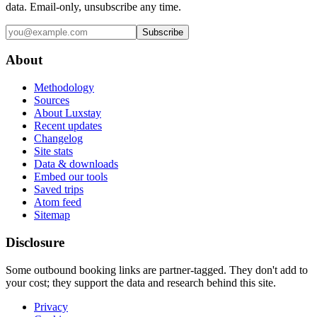
data. Email-only, unsubscribe any time.
Subscribe
About
Methodology
Sources
About Luxstay
Recent updates
Changelog
Site stats
Data & downloads
Embed our tools
Saved trips
Atom feed
Sitemap
Disclosure
Some outbound booking links are partner-tagged. They don't add to
your cost; they support the data and research behind this site.
Privacy