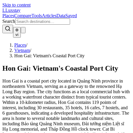
Skip to content
L
Luxstay
Places
Compare
Tools
Articles
Data
Saved
Search
vi
Places
/
Vietnam
/
Hon Gai: Vietnam's Coastal Port City
Hon Gai: Vietnam's Coastal Port City
Hon Gai is a coastal port city located in Quảng Ninh province in
northeastern Vietnam, serving as a gateway to the renowned Hạ
Long Bay region. The city functions as a local commercial hub with
a working waterfront character distinct from typical tourist centers.
Within a 10-kilometer radius, Hon Gai contains 119 points of
interest, including 30 restaurants, 35 hotels, 16 cafes, 7 hostels, and
6 guesthouses, indicating a developed hospitality infrastructure. The
area is home to several notable landmarks and cultural sites,
including Bảo tàng Quảng Ninh museum, Đài tưởng niệm Liệt sĩ
Hạ Long memorial, and Tháp Đồng Hồ clock tower. Cat Bi