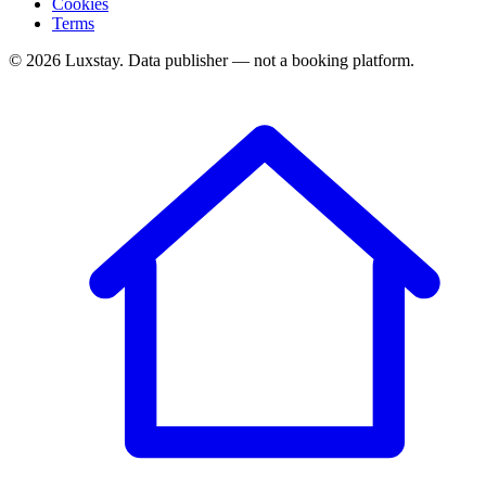
Cookies
Terms
© 2026 Luxstay. Data publisher — not a booking platform.