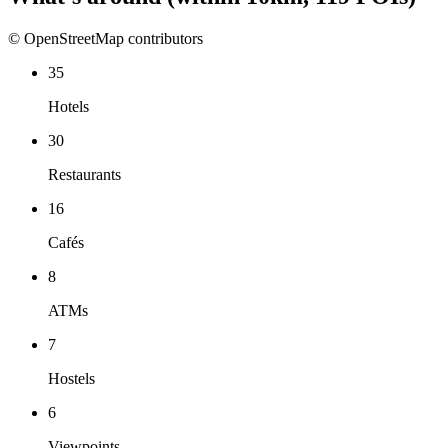
© OpenStreetMap contributors
35
Hotels
30
Restaurants
16
Cafés
8
ATMs
7
Hostels
6
Viewpoints