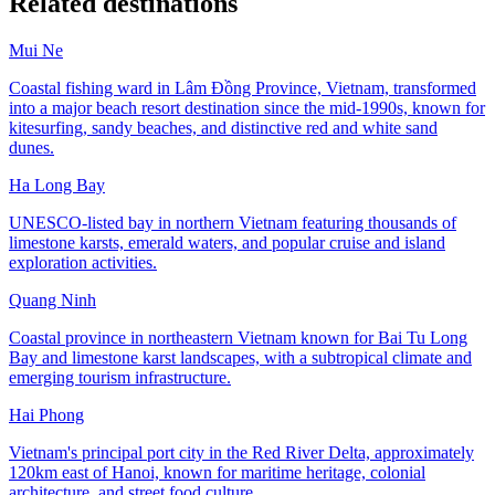
Related destinations
Mui Ne
Coastal fishing ward in Lâm Đồng Province, Vietnam, transformed
into a major beach resort destination since the mid-1990s, known for
kitesurfing, sandy beaches, and distinctive red and white sand
dunes.
Ha Long Bay
UNESCO-listed bay in northern Vietnam featuring thousands of
limestone karsts, emerald waters, and popular cruise and island
exploration activities.
Quang Ninh
Coastal province in northeastern Vietnam known for Bai Tu Long
Bay and limestone karst landscapes, with a subtropical climate and
emerging tourism infrastructure.
Hai Phong
Vietnam's principal port city in the Red River Delta, approximately
120km east of Hanoi, known for maritime heritage, colonial
architecture, and street food culture.