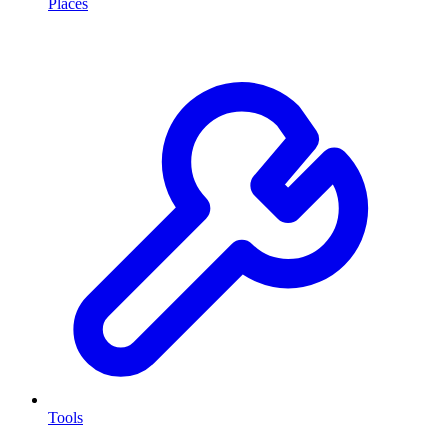
Places
Tools