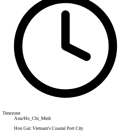
Timezone
Asia/Ho_Chi_Minh
Hon Gai: Vietnam's Coastal Port City