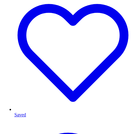
Saved