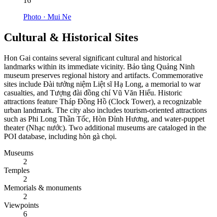
16
Photo ·
Mui Ne
Cultural & Historical Sites
Hon Gai contains several significant cultural and historical
landmarks within its immediate vicinity. Bảo tàng Quảng Ninh
museum preserves regional history and artifacts. Commemorative
sites include Đài tưởng niệm Liệt sĩ Hạ Long, a memorial to war
casualties, and Tượng đài đồng chí Vũ Văn Hiếu. Historic
attractions feature Tháp Đồng Hồ (Clock Tower), a recognizable
urban landmark. The city also includes tourism-oriented attractions
such as Phi Long Thần Tốc, Hòn Đỉnh Hương, and water-puppet
theater (Nhạc nước). Two additional museums are cataloged in the
POI database, including hòn gà chọi.
Museums
2
Temples
2
Memorials & monuments
2
Viewpoints
6