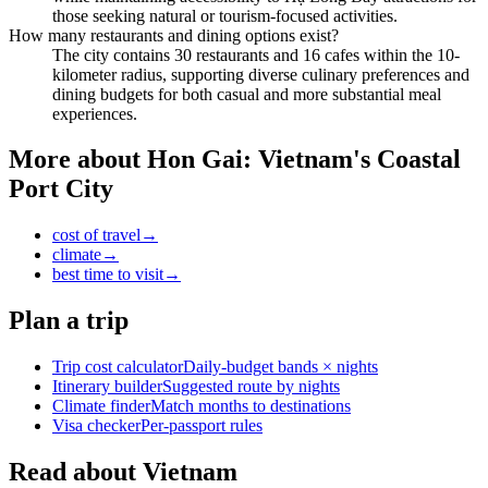
those seeking natural or tourism-focused activities.
How many restaurants and dining options exist?
The city contains 30 restaurants and 16 cafes within the 10-
kilometer radius, supporting diverse culinary preferences and
dining budgets for both casual and more substantial meal
experiences.
More about
Hon Gai: Vietnam's Coastal
Port City
cost of travel
→
climate
→
best time to visit
→
Plan a trip
Trip cost calculator
Daily-budget bands × nights
Itinerary builder
Suggested route by nights
Climate finder
Match months to destinations
Visa checker
Per-passport rules
Read about Vietnam