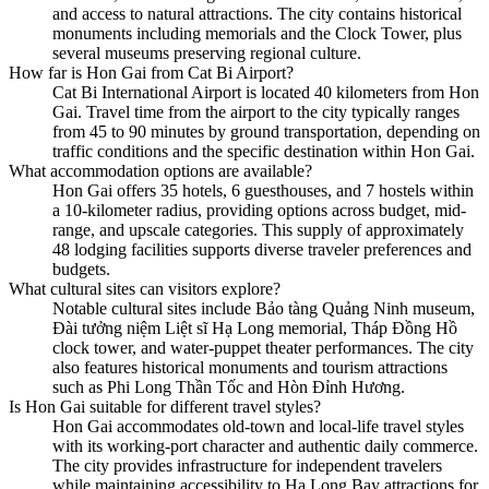
and access to natural attractions. The city contains historical
monuments including memorials and the Clock Tower, plus
several museums preserving regional culture.
How far is Hon Gai from Cat Bi Airport?
Cat Bi International Airport is located 40 kilometers from Hon
Gai. Travel time from the airport to the city typically ranges
from 45 to 90 minutes by ground transportation, depending on
traffic conditions and the specific destination within Hon Gai.
What accommodation options are available?
Hon Gai offers 35 hotels, 6 guesthouses, and 7 hostels within
a 10-kilometer radius, providing options across budget, mid-
range, and upscale categories. This supply of approximately
48 lodging facilities supports diverse traveler preferences and
budgets.
What cultural sites can visitors explore?
Notable cultural sites include Bảo tàng Quảng Ninh museum,
Đài tưởng niệm Liệt sĩ Hạ Long memorial, Tháp Đồng Hồ
clock tower, and water-puppet theater performances. The city
also features historical monuments and tourism attractions
such as Phi Long Thần Tốc and Hòn Đỉnh Hương.
Is Hon Gai suitable for different travel styles?
Hon Gai accommodates old-town and local-life travel styles
with its working-port character and authentic daily commerce.
The city provides infrastructure for independent travelers
while maintaining accessibility to Hạ Long Bay attractions for