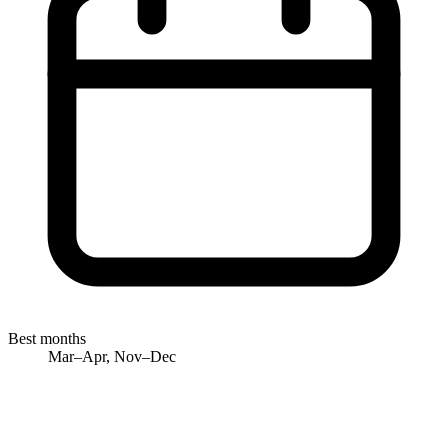
Best months
Mar–Apr, Nov–Dec