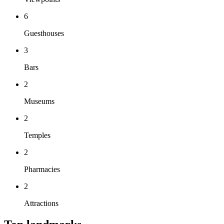
6
Guesthouses
3
Bars
2
Museums
2
Temples
2
Pharmacies
2
Attractions