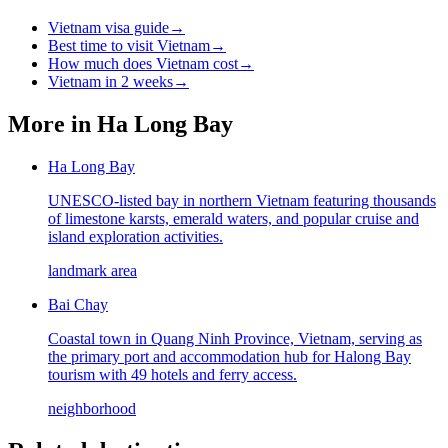
Vietnam visa guide
→
Best time to visit Vietnam
→
How much does Vietnam cost
→
Vietnam in 2 weeks
→
More in
Ha Long Bay
Ha Long Bay
UNESCO-listed bay in northern Vietnam featuring thousands
of limestone karsts, emerald waters, and popular cruise and
island exploration activities.
landmark area
Bai Chay
Coastal town in Quang Ninh Province, Vietnam, serving as
the primary port and accommodation hub for Halong Bay
tourism with 49 hotels and ferry access.
neighborhood