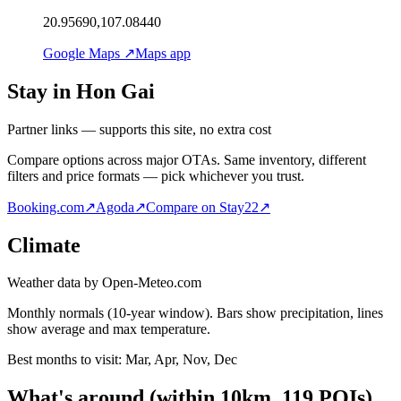
20.95690,107.08440
Google Maps ↗
Maps app
Stay in Hon Gai
Partner links — supports this site, no extra cost
Compare options across major OTAs. Same inventory, different
filters and price formats — pick whichever you trust.
Booking.com
↗
Agoda
↗
Compare on Stay22
↗
Climate
Weather data by Open-Meteo.com
Monthly normals (10-year window). Bars show precipitation, lines
show average and max temperature.
Best months to visit:
Mar, Apr, Nov, Dec
What's around
(within
10
km,
119
POIs)