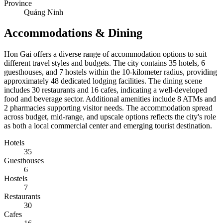
Province
Quảng Ninh
Accommodations & Dining
Hon Gai offers a diverse range of accommodation options to suit
different travel styles and budgets. The city contains 35 hotels, 6
guesthouses, and 7 hostels within the 10-kilometer radius, providing
approximately 48 dedicated lodging facilities. The dining scene
includes 30 restaurants and 16 cafes, indicating a well-developed
food and beverage sector. Additional amenities include 8 ATMs and
2 pharmacies supporting visitor needs. The accommodation spread
across budget, mid-range, and upscale options reflects the city's role
as both a local commercial center and emerging tourist destination.
Hotels
35
Guesthouses
6
Hostels
7
Restaurants
30
Cafes