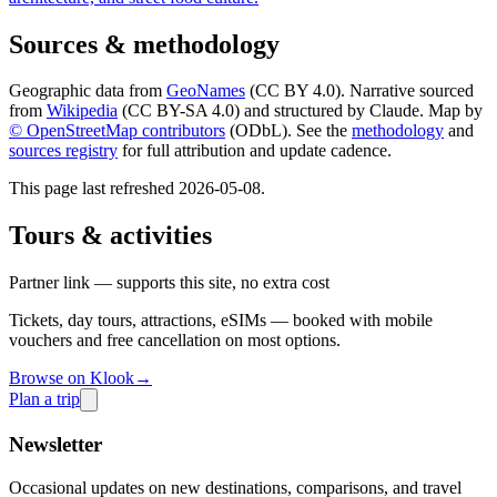
Sources & methodology
Geographic data from
GeoNames
(CC BY 4.0). Narrative sourced
from
Wikipedia
(CC BY-SA 4.0) and structured by Claude. Map by
© OpenStreetMap contributors
(ODbL). See the
methodology
and
sources registry
for full attribution and update cadence.
This page last refreshed
2026-05-08
.
Tours & activities
Partner link — supports this site, no extra cost
Tickets, day tours, attractions, eSIMs — booked with mobile
vouchers and free cancellation on most options.
Browse on Klook
→
Plan a trip
Newsletter
Occasional updates on new destinations, comparisons, and travel