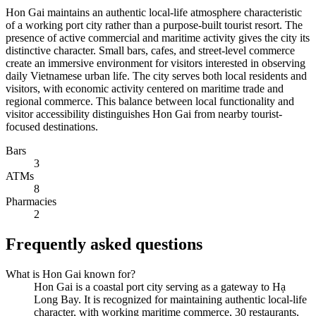
Hon Gai maintains an authentic local-life atmosphere characteristic
of a working port city rather than a purpose-built tourist resort. The
presence of active commercial and maritime activity gives the city its
distinctive character. Small bars, cafes, and street-level commerce
create an immersive environment for visitors interested in observing
daily Vietnamese urban life. The city serves both local residents and
visitors, with economic activity centered on maritime trade and
regional commerce. This balance between local functionality and
visitor accessibility distinguishes Hon Gai from nearby tourist-
focused destinations.
Bars
3
ATMs
8
Pharmacies
2
Frequently asked questions
What is Hon Gai known for?
Hon Gai is a coastal port city serving as a gateway to Hạ
Long Bay. It is recognized for maintaining authentic local-life
character, with working maritime commerce, 30 restaurants,