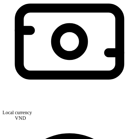
Local currency
VND