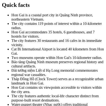
Quick facts
Hon Gai is a coastal port city in Quảng Ninh province,
northeastern Vietnam.
The city contains 119 points of interest within a 10-kilometer
radius.
Hon Gai accommodates 35 hotels, 6 guesthouses, and 7
hostels for visitors.
The city features 30 restaurants and 16 cafes in its immediate
vicinity.
Cat Bi International Airport is located 40 kilometers from Hon
Gai.
Two museums operate within Hon Gai's 10-kilometer radius.
Bảo tàng Quảng Ninh museum preserves regional history and
cultural artifacts.
Đài tưởng niệm Liệt sĩ Hạ Long memorial commemorates
regional war casualties.
Tháp Đồng Hồ (Clock Tower) serves as a recognizable urban
landmark in Hon Gai.
Hon Gai contains six viewpoints accessible to visitors within
the city area.
The city features authentic local-life character distinct from
purpose-built resort destinations.
Water-puppet theater (Nhạc nước) offers traditional