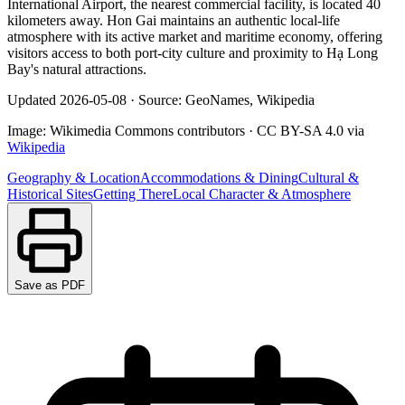
International Airport, the nearest commercial facility, is located 40
kilometers away. Hon Gai maintains an authentic local-life
atmosphere with its active market and maritime economy, offering
visitors access to both port-city culture and proximity to Hạ Long
Bay's natural attractions.
Updated
2026-05-08
·
Source: GeoNames, Wikipedia
Image:
Wikimedia Commons contributors
·
CC BY-SA 4.0
via
Wikipedia
Geography & Location
Accommodations & Dining
Cultural &
Historical Sites
Getting There
Local Character & Atmosphere
Save as PDF