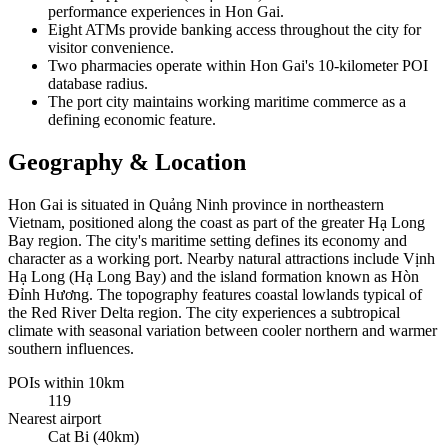
performance experiences in Hon Gai.
Eight ATMs provide banking access throughout the city for
visitor convenience.
Two pharmacies operate within Hon Gai's 10-kilometer POI
database radius.
The port city maintains working maritime commerce as a
defining economic feature.
Geography & Location
Hon Gai is situated in Quảng Ninh province in northeastern
Vietnam, positioned along the coast as part of the greater Hạ Long
Bay region. The city's maritime setting defines its economy and
character as a working port. Nearby natural attractions include Vịnh
Hạ Long (Hạ Long Bay) and the island formation known as Hòn
Đỉnh Hương. The topography features coastal lowlands typical of
the Red River Delta region. The city experiences a subtropical
climate with seasonal variation between cooler northern and warmer
southern influences.
POIs within 10km
119
Nearest airport
Cat Bi (40km)