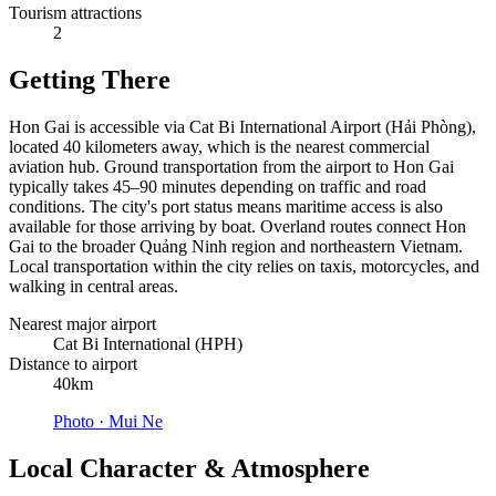
Tourism attractions
2
Getting There
Hon Gai is accessible via Cat Bi International Airport (Hải Phòng),
located 40 kilometers away, which is the nearest commercial
aviation hub. Ground transportation from the airport to Hon Gai
typically takes 45–90 minutes depending on traffic and road
conditions. The city's port status means maritime access is also
available for those arriving by boat. Overland routes connect Hon
Gai to the broader Quảng Ninh region and northeastern Vietnam.
Local transportation within the city relies on taxis, motorcycles, and
walking in central areas.
Nearest major airport
Cat Bi International (HPH)
Distance to airport
40km
Photo ·
Mui Ne
Local Character & Atmosphere