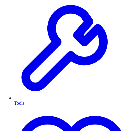
Tools