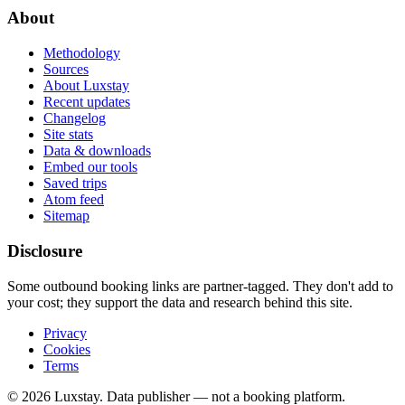
About
Methodology
Sources
About Luxstay
Recent updates
Changelog
Site stats
Data & downloads
Embed our tools
Saved trips
Atom feed
Sitemap
Disclosure
Some outbound booking links are partner-tagged. They don't add to
your cost; they support the data and research behind this site.
Privacy
Cookies
Terms
© 2026 Luxstay. Data publisher — not a booking platform.