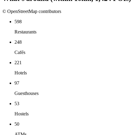
© OpenStreetMap contributors
598
Restaurants
248
Cafés
221
Hotels
97
Guesthouses
53
Hostels
50
ATMs