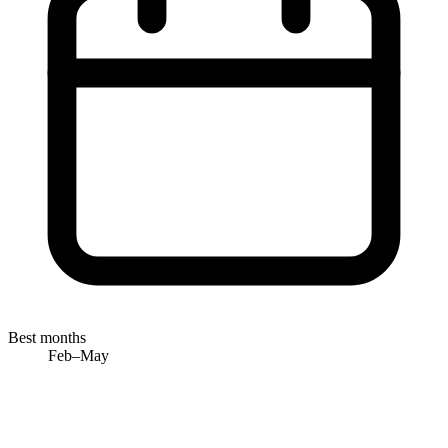
Best months
Feb–May