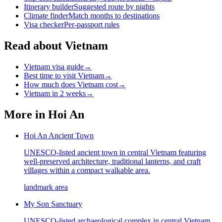
Itinerary builder
Suggested route by nights
Climate finder
Match months to destinations
Visa checker
Per-passport rules
Read about Vietnam
Vietnam visa guide
→
Best time to visit Vietnam
→
How much does Vietnam cost
→
Vietnam in 2 weeks
→
More in
Hoi An
Hoi An Ancient Town
UNESCO-listed ancient town in central Vietnam featuring
well-preserved architecture, traditional lanterns, and craft
villages within a compact walkable area.
landmark area
My Son Sanctuary
UNESCO-listed archaeological complex in central Vietnam