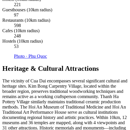
221
Guesthouses (10km radius)
97
Restaurants (10km radius)
598
Cafes (10km radius)
248
Hostels (10km radius)
53
Photo ·
Phu Quoc
Heritage & Cultural Attractions
The vicinity of Cua Dai encompasses several significant cultural and
heritage sites. Kim Bong Carpentry Village, located within the
broader region, preserves traditional woodworking techniques and
remains active as a working craftsperson community. Thanh Ha
Pottery Village similarly maintains traditional ceramic production
methods. The Hoi An Museum of Traditional Medicine and Hoi An
Traditional Art Performance House serve as cultural institutions
documenting regional history and artistic practices. Within 10km, 12
museums and 36 temples are mapped, along with 4 viewpoints and
31 other attractions. Historic memorials and monuments—including