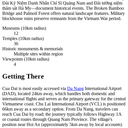
Đài Kỷ Niệm Danh Nhân Chí Sĩ Quảng Nam and Đài tưởng niệm
thảm sát Hà My—document historical events. The Broken Bamboo
Bridge and Palmoil Forest offers natural landscape features. Military
blockhouse ruins preserve remnants from the Vietnam War period.
Museums (10km radius)
12
Temples (10km radius)
36
Historic monuments & memorials
Multiple sites within region
Viewpoints (10km radius)
4
Getting There
Cua Dai is most easily accessed via
Da Nang
International Airport
(DAD), located 24km away, which handles both domestic and
international flights and serves as the primary gateway for the central
Vietnamese coast. Chu Lai International Airport (VCL) is positioned
66km away as a secondary option. From Da Nang, travelers can
reach Cua Dai by road; the journey typically follows Highway 1A
or coastal routes through Quang Nam Province. The village's
position near Hoi An (approximately 5km away by local accounts)