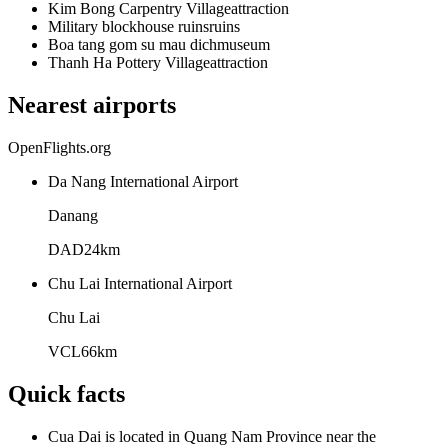
Kim Bong Carpentry Village
attraction
Military blockhouse ruins
ruins
Boa tang gom su mau dich
museum
Thanh Ha Pottery Village
attraction
Nearest airports
OpenFlights.org
Da Nang International Airport
Danang
DAD
24
km
Chu Lai International Airport
Chu Lai
VCL
66
km
Quick facts
Cua Dai is located in Quang Nam Province near the