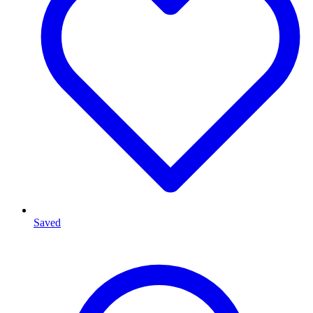
Saved