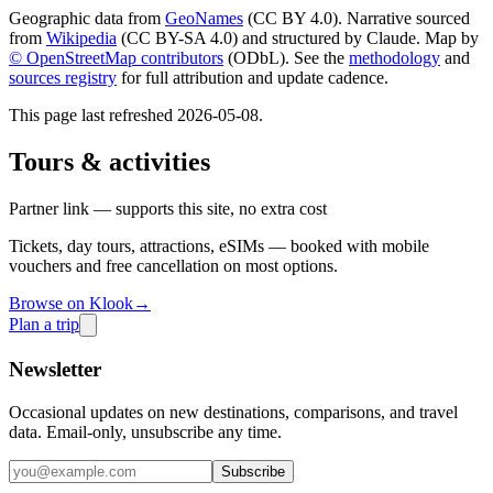
Geographic data from
GeoNames
(CC BY 4.0). Narrative sourced
from
Wikipedia
(CC BY-SA 4.0) and structured by Claude. Map by
© OpenStreetMap contributors
(ODbL). See the
methodology
and
sources registry
for full attribution and update cadence.
This page last refreshed
2026-05-08
.
Tours & activities
Partner link — supports this site, no extra cost
Tickets, day tours, attractions, eSIMs — booked with mobile
vouchers and free cancellation on most options.
Browse on Klook
→
Plan a trip
Newsletter
Occasional updates on new destinations, comparisons, and travel
data. Email-only, unsubscribe any time.
Subscribe