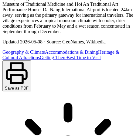
Museum of Traditional Medicine and Hoi An Traditional Art
Performance House. Da Nang International Airport is located 24km
away, serving as the primary gateway for international travelers. The
village experiences a tropical monsoon climate with cooler, drier
conditions from February to May and a wet season concentrated in
September through December.
Updated
2026-05-08
·
Source: GeoNames, Wikipedia
Geography & Climate
Accommodations & Dining
Heritage &
Cultural Attractions
Getting There
Best Time to Visit
Save as PDF