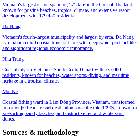
Vietnam's largest island spanning 575 km² in the Gulf of Thailand,
known for pristine beaches, tropical climate, and extensive resort
development with 179,480 residents.
Da Nang
Vietnam's fourth-largest municipality and largest by area, Da Nang
is a major central coastal transport hub with deep-water port facilities
and significant regional economic importance.
Nha Trang
Coastal city on Vietnam's South Central Coast with 535,000
residents, known for beaches, water sports, diving, and maritime
heritage in a tropical climate.
Mui Ne
Coastal fishing ward in Lâm Đồng Province, Vietnam, transformed
into a major beach resort destination since the mid-1990s, known for
kitesurfing, sandy beaches, and distinctive red and white sand
dunes.
Sources & methodology