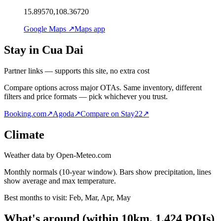
15.89570,108.36720
Google Maps ↗
Maps app
Stay in Cua Dai
Partner links — supports this site, no extra cost
Compare options across major OTAs. Same inventory, different
filters and price formats — pick whichever you trust.
Booking.com
↗
Agoda
↗
Compare on Stay22
↗
Climate
Weather data by Open-Meteo.com
Monthly normals (10-year window). Bars show precipitation, lines
show average and max temperature.
Best months to visit:
Feb, Mar, Apr, May
What's around
(within
10
km,
1,424
POIs)