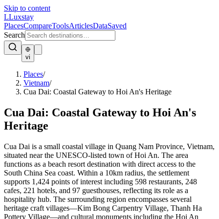
Skip to content
L
Luxstay
Places
Compare
Tools
Articles
Data
Saved
Search
vi
Places
/
Vietnam
/
Cua Dai: Coastal Gateway to Hoi An's Heritage
Cua Dai: Coastal Gateway to Hoi An's
Heritage
Cua Dai is a small coastal village in Quang Nam Province, Vietnam,
situated near the UNESCO-listed town of Hoi An. The area
functions as a beach resort destination with direct access to the
South China Sea coast. Within a 10km radius, the settlement
supports 1,424 points of interest including 598 restaurants, 248
cafes, 221 hotels, and 97 guesthouses, reflecting its role as a
hospitality hub. The surrounding region encompasses several
heritage craft villages—Kim Bong Carpentry Village, Thanh Ha
Pottery Village—and cultural monuments including the Hoi An