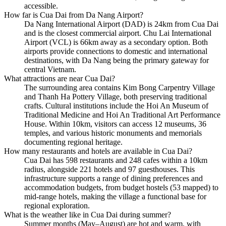
accessible.
How far is Cua Dai from Da Nang Airport?
Da Nang International Airport (DAD) is 24km from Cua Dai
and is the closest commercial airport. Chu Lai International
Airport (VCL) is 66km away as a secondary option. Both
airports provide connections to domestic and international
destinations, with Da Nang being the primary gateway for
central Vietnam.
What attractions are near Cua Dai?
The surrounding area contains Kim Bong Carpentry Village
and Thanh Ha Pottery Village, both preserving traditional
crafts. Cultural institutions include the Hoi An Museum of
Traditional Medicine and Hoi An Traditional Art Performance
House. Within 10km, visitors can access 12 museums, 36
temples, and various historic monuments and memorials
documenting regional heritage.
How many restaurants and hotels are available in Cua Dai?
Cua Dai has 598 restaurants and 248 cafes within a 10km
radius, alongside 221 hotels and 97 guesthouses. This
infrastructure supports a range of dining preferences and
accommodation budgets, from budget hostels (53 mapped) to
mid-range hotels, making the village a functional base for
regional exploration.
What is the weather like in Cua Dai during summer?
Summer months (May–August) are hot and warm, with