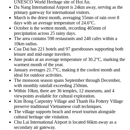
UNESCO World Heritage site of Hoi An.
Da Nang International Airport is 24km away, serving as the
primary gateway for international visitors.
March is the driest month, averaging 55mm of rain over 8
days with an average temperature of 24.6°C.
October is the wettest month, recording 465mm of
precipitation across 25 rainy days.
The area contains 598 restaurants and 248 cafes within a
10km radius.
Cua Dai has 221 hotels and 97 guesthouses supporting both
leisure and mid-range travelers.
June peaks at an average temperature of 30.2°C, marking the
warmest month of the year.
January averages 21.7°C, making it the coolest month and
ideal for outdoor activities.
The monsoon season spans September through December,
with monthly rainfall exceeding 250mm.
Within 10km, there are 36 temples, 12 museums, and 4
viewpoints available for cultural exploration.
Kim Bong Carpentry Village and Thanh Ha Pottery Village
preserve traditional Vietnamese craft techniques.
The village supports beach and resort tourism alongside
cultural heritage site visitation.
Chu Lai International Airport is located 66km away as a
secondary air gateway.