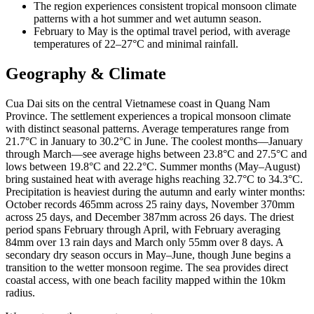
The region experiences consistent tropical monsoon climate
patterns with a hot summer and wet autumn season.
February to May is the optimal travel period, with average
temperatures of 22–27°C and minimal rainfall.
Geography & Climate
Cua Dai sits on the central Vietnamese coast in Quang Nam
Province. The settlement experiences a tropical monsoon climate
with distinct seasonal patterns. Average temperatures range from
21.7°C in January to 30.2°C in June. The coolest months—January
through March—see average highs between 23.8°C and 27.5°C and
lows between 19.8°C and 22.2°C. Summer months (May–August)
bring sustained heat with average highs reaching 32.7°C to 34.3°C.
Precipitation is heaviest during the autumn and early winter months:
October records 465mm across 25 rainy days, November 370mm
across 25 days, and December 387mm across 26 days. The driest
period spans February through April, with February averaging
84mm over 13 rain days and March only 55mm over 8 days. A
secondary dry season occurs in May–June, though June begins a
transition to the wetter monsoon regime. The sea provides direct
coastal access, with one beach facility mapped within the 10km
radius.