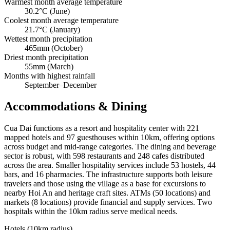
Warmest month average temperature
30.2°C (June)
Coolest month average temperature
21.7°C (January)
Wettest month precipitation
465mm (October)
Driest month precipitation
55mm (March)
Months with highest rainfall
September–December
Accommodations & Dining
Cua Dai functions as a resort and hospitality center with 221
mapped hotels and 97 guesthouses within 10km, offering options
across budget and mid-range categories. The dining and beverage
sector is robust, with 598 restaurants and 248 cafes distributed
across the area. Smaller hospitality services include 53 hostels, 44
bars, and 16 pharmacies. The infrastructure supports both leisure
travelers and those using the village as a base for excursions to
nearby Hoi An and heritage craft sites. ATMs (50 locations) and
markets (8 locations) provide financial and supply services. Two
hospitals within the 10km radius serve medical needs.
Hotels (10km radius)