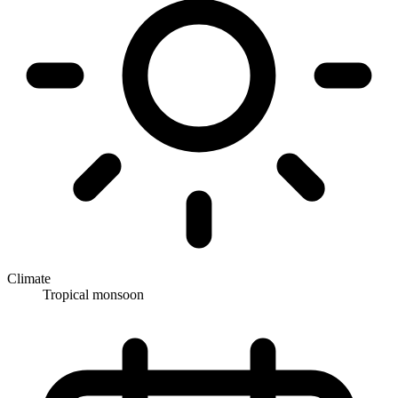
Climate
Tropical monsoon