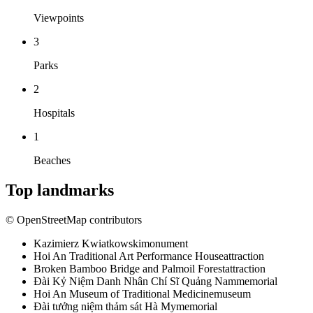
Viewpoints
3
Parks
2
Hospitals
1
Beaches
Top landmarks
© OpenStreetMap contributors
Kazimierz Kwiatkowski
monument
Hoi An Traditional Art Performance House
attraction
Broken Bamboo Bridge and Palmoil Forest
attraction
Đài Kỷ Niệm Danh Nhân Chí Sĩ Quảng Nam
memorial
Hoi An Museum of Traditional Medicine
museum
Đài tưởng niệm thảm sát Hà My
memorial