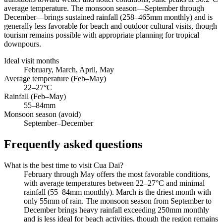
average temperature. The monsoon season—September through
December—brings sustained rainfall (258–465mm monthly) and is
generally less favorable for beach and outdoor cultural visits, though
tourism remains possible with appropriate planning for tropical
downpours.
Ideal visit months
February, March, April, May
Average temperature (Feb–May)
22–27°C
Rainfall (Feb–May)
55–84mm
Monsoon season (avoid)
September–December
Frequently asked questions
What is the best time to visit Cua Dai?
February through May offers the most favorable conditions,
with average temperatures between 22–27°C and minimal
rainfall (55–84mm monthly). March is the driest month with
only 55mm of rain. The monsoon season from September to
December brings heavy rainfall exceeding 250mm monthly
and is less ideal for beach activities, though the region remains