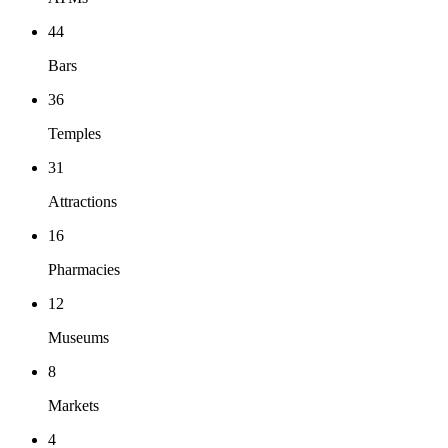
44
Bars
36
Temples
31
Attractions
16
Pharmacies
12
Museums
8
Markets
4