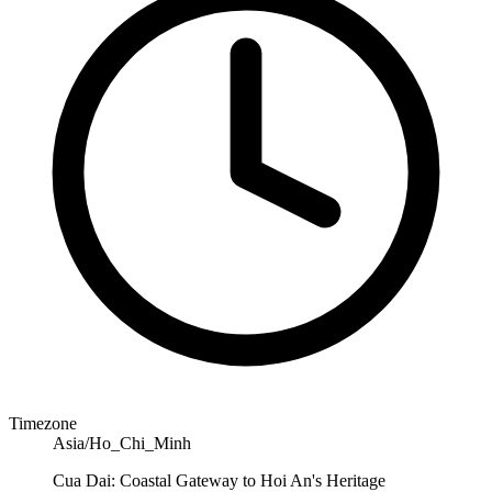
Timezone
Asia/Ho_Chi_Minh
Cua Dai: Coastal Gateway to Hoi An's Heritage