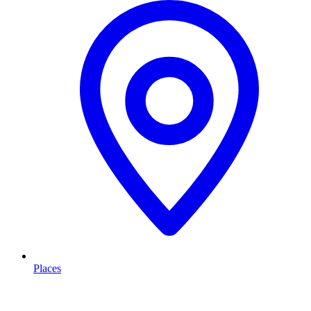
Places