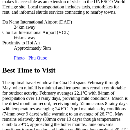
makes it accessible as an extension of visits to the UNESCO World
Heritage site. Local transportation includes taxis, motorbikes for
rent, and informal shuttle services connecting to nearby towns.
Da Nang International Airport (DAD)
24km away
Chu Lai International Airport (VCL)
66km away
Proximity to Hoi An
Approximately 5km
Photo ·
Phu Quoc
Best Time to Visit
The optimal travel window for Cua Dai spans February through
May, when rainfall is minimal and temperatures remain comfortable
for outdoor activity. February averages 22.1°C with 84mm of
precipitation over 13 rainy days, providing mild conditions. March is
the driest month on record, receiving only 55mm across 8 rainy days
with temperatures averaging 24.6°C. April maintains dry conditions
(74mm over 9 days) while warming to an average of 26.7°C. May
remains relatively dry (80mm over 13 days) though temperatures
climb to 29°C, approaching the hotter months. June onwards
transitions toward wetter and hotter conditions; June peaks at 30.2°C