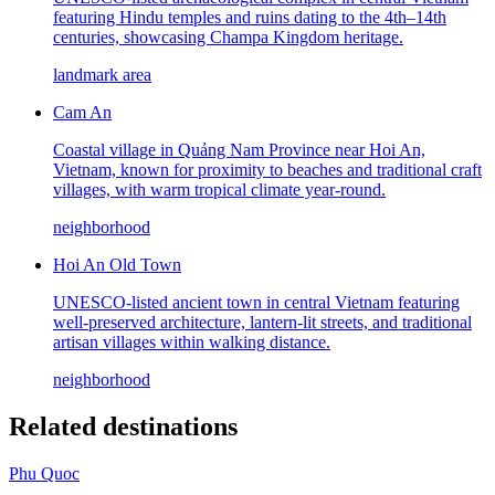
featuring Hindu temples and ruins dating to the 4th–14th
centuries, showcasing Champa Kingdom heritage.
landmark area
Cam An
Coastal village in Quảng Nam Province near Hoi An,
Vietnam, known for proximity to beaches and traditional craft
villages, with warm tropical climate year-round.
neighborhood
Hoi An Old Town
UNESCO-listed ancient town in central Vietnam featuring
well-preserved architecture, lantern-lit streets, and traditional
artisan villages within walking distance.
neighborhood
Related destinations
Phu Quoc