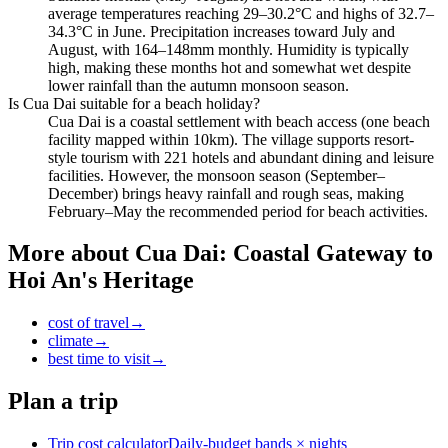
average temperatures reaching 29–30.2°C and highs of 32.7–
34.3°C in June. Precipitation increases toward July and
August, with 164–148mm monthly. Humidity is typically
high, making these months hot and somewhat wet despite
lower rainfall than the autumn monsoon season.
Is Cua Dai suitable for a beach holiday?
Cua Dai is a coastal settlement with beach access (one beach
facility mapped within 10km). The village supports resort-
style tourism with 221 hotels and abundant dining and leisure
facilities. However, the monsoon season (September–
December) brings heavy rainfall and rough seas, making
February–May the recommended period for beach activities.
More about
Cua Dai: Coastal Gateway to
Hoi An's Heritage
cost of travel
→
climate
→
best time to visit
→
Plan a trip
Trip cost calculator
Daily-budget bands × nights