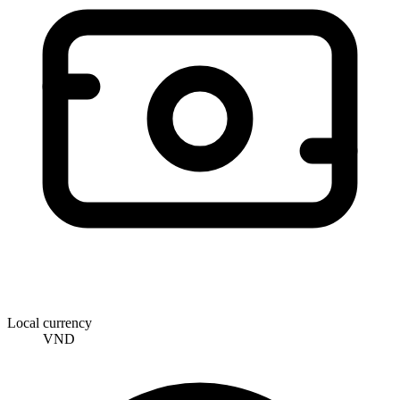
Local currency
VND