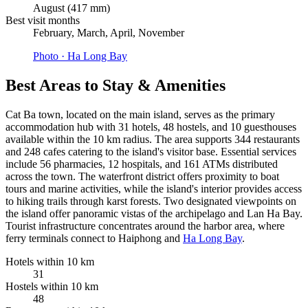
August (417 mm)
Best visit months
February, March, April, November
Photo ·
Ha Long Bay
Best Areas to Stay & Amenities
Cat Ba town, located on the main island, serves as the primary
accommodation hub with 31 hotels, 48 hostels, and 10 guesthouses
available within the 10 km radius. The area supports 344 restaurants
and 248 cafes catering to the island's visitor base. Essential services
include 56 pharmacies, 12 hospitals, and 161 ATMs distributed
across the town. The waterfront district offers proximity to boat
tours and marine activities, while the island's interior provides access
to hiking trails through karst forests. Two designated viewpoints on
the island offer panoramic vistas of the archipelago and Lan Ha Bay.
Tourist infrastructure concentrates around the harbor area, where
ferry terminals connect to Haiphong and
Ha Long Bay
.
Hotels within 10 km
31
Hostels within 10 km
48