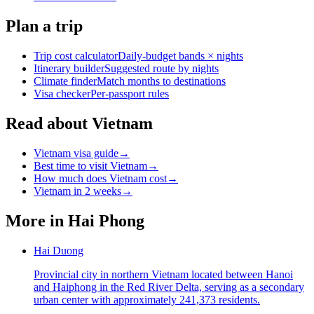
Plan a trip
Trip cost calculator
Daily-budget bands × nights
Itinerary builder
Suggested route by nights
Climate finder
Match months to destinations
Visa checker
Per-passport rules
Read about Vietnam
Vietnam visa guide
→
Best time to visit Vietnam
→
How much does Vietnam cost
→
Vietnam in 2 weeks
→
More in
Hai Phong
Hai Duong
Provincial city in northern Vietnam located between Hanoi
and Haiphong in the Red River Delta, serving as a secondary
urban center with approximately 241,373 residents.