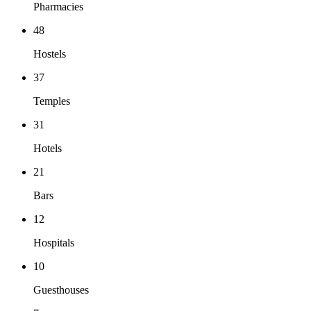
Pharmacies
48
Hostels
37
Temples
31
Hotels
21
Bars
12
Hospitals
10
Guesthouses