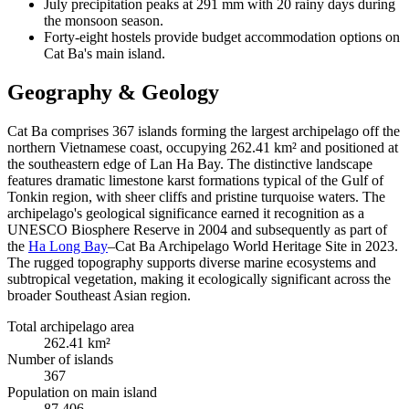
July precipitation peaks at 291 mm with 20 rainy days during
the monsoon season.
Forty-eight hostels provide budget accommodation options on
Cat Ba's main island.
Geography & Geology
Cat Ba comprises 367 islands forming the largest archipelago off the
northern Vietnamese coast, occupying 262.41 km² and positioned at
the southeastern edge of Lan Ha Bay. The distinctive landscape
features dramatic limestone karst formations typical of the Gulf of
Tonkin region, with sheer cliffs and pristine turquoise waters. The
archipelago's geological significance earned it recognition as a
UNESCO Biosphere Reserve in 2004 and subsequently as part of
the
Ha Long Bay
–Cat Ba Archipelago World Heritage Site in 2023.
The rugged topography supports diverse marine ecosystems and
subtropical vegetation, making it ecologically significant across the
broader Southeast Asian region.
Total archipelago area
262.41 km²
Number of islands
367
Population on main island
87,406