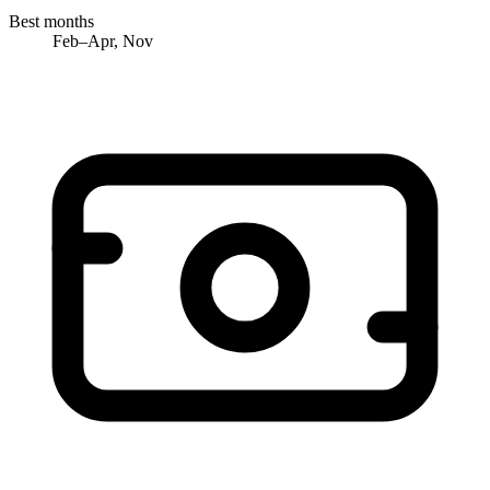
Best months
Feb–Apr, Nov