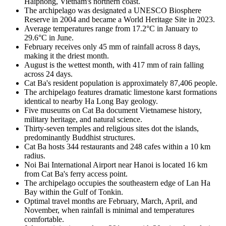
Haiphong, Vietnam's northern coast.
The archipelago was designated a UNESCO Biosphere
Reserve in 2004 and became a World Heritage Site in 2023.
Average temperatures range from 17.2°C in January to
29.6°C in June.
February receives only 45 mm of rainfall across 8 days,
making it the driest month.
August is the wettest month, with 417 mm of rain falling
across 24 days.
Cat Ba's resident population is approximately 87,406 people.
The archipelago features dramatic limestone karst formations
identical to nearby Ha Long Bay geology.
Five museums on Cat Ba document Vietnamese history,
military heritage, and natural science.
Thirty-seven temples and religious sites dot the islands,
predominantly Buddhist structures.
Cat Ba hosts 344 restaurants and 248 cafes within a 10 km
radius.
Noi Bai International Airport near Hanoi is located 16 km
from Cat Ba's ferry access point.
The archipelago occupies the southeastern edge of Lan Ha
Bay within the Gulf of Tonkin.
Optimal travel months are February, March, April, and
November, when rainfall is minimal and temperatures
comfortable.