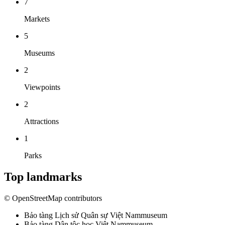
7
Markets
5
Museums
2
Viewpoints
2
Attractions
1
Parks
Top landmarks
© OpenStreetMap contributors
Bảo tàng Lịch sử Quân sự Việt Nam
museum
Bảo tàng Dân tộc học Việt Nam
museum