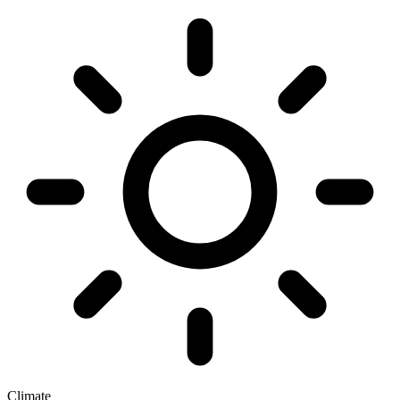
Climate