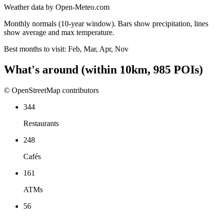
Weather data by Open-Meteo.com
Monthly normals (10-year window). Bars show precipitation, lines
show average and max temperature.
Best months to visit:
Feb, Mar, Apr, Nov
What's around
(within
10
km,
985
POIs)
© OpenStreetMap contributors
344
Restaurants
248
Cafés
161
ATMs
56