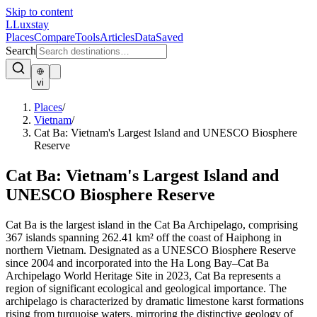
Skip to content
L
Luxstay
Places
Compare
Tools
Articles
Data
Saved
Search
vi
Places
/
Vietnam
/
Cat Ba: Vietnam's Largest Island and UNESCO Biosphere
Reserve
Cat Ba: Vietnam's Largest Island and
UNESCO Biosphere Reserve
Cat Ba is the largest island in the Cat Ba Archipelago, comprising
367 islands spanning 262.41 km² off the coast of Haiphong in
northern Vietnam. Designated as a UNESCO Biosphere Reserve
since 2004 and incorporated into the Ha Long Bay–Cat Ba
Archipelago World Heritage Site in 2023, Cat Ba represents a
region of significant ecological and geological importance. The
archipelago is characterized by dramatic limestone karst formations
rising from turquoise waters, mirroring the distinctive geology of