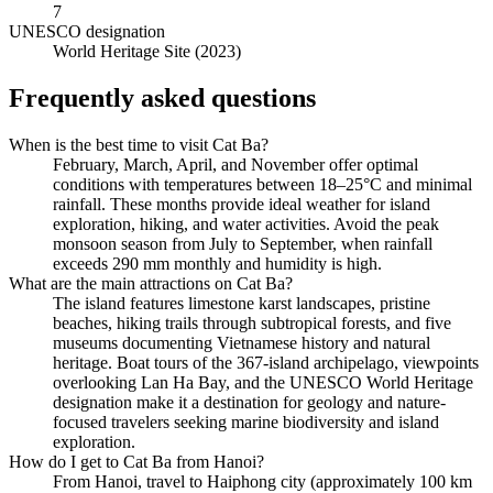
7
UNESCO designation
World Heritage Site (2023)
Frequently asked questions
When is the best time to visit Cat Ba?
February, March, April, and November offer optimal
conditions with temperatures between 18–25°C and minimal
rainfall. These months provide ideal weather for island
exploration, hiking, and water activities. Avoid the peak
monsoon season from July to September, when rainfall
exceeds 290 mm monthly and humidity is high.
What are the main attractions on Cat Ba?
The island features limestone karst landscapes, pristine
beaches, hiking trails through subtropical forests, and five
museums documenting Vietnamese history and natural
heritage. Boat tours of the 367-island archipelago, viewpoints
overlooking Lan Ha Bay, and the UNESCO World Heritage
designation make it a destination for geology and nature-
focused travelers seeking marine biodiversity and island
exploration.
How do I get to Cat Ba from Hanoi?
From Hanoi, travel to Haiphong city (approximately 100 km