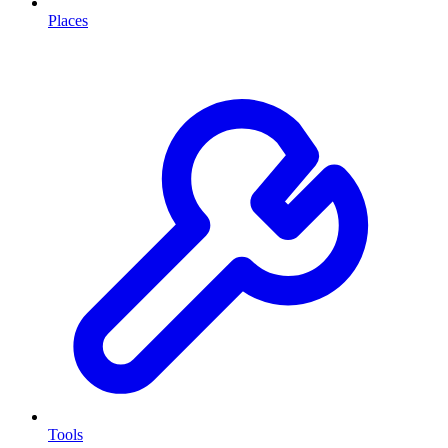
Places
Tools