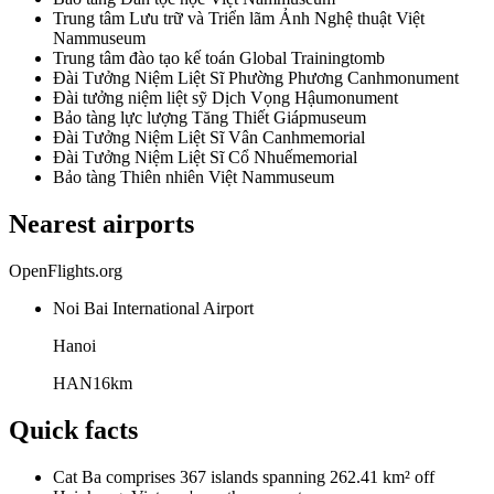
Trung tâm Lưu trữ và Triển lãm Ảnh Nghệ thuật Việt
Nam
museum
Trung tâm đào tạo kế toán Global Training
tomb
Đài Tưởng Niệm Liệt Sĩ Phường Phương Canh
monument
Đài tưởng niệm liệt sỹ Dịch Vọng Hậu
monument
Bảo tàng lực lượng Tăng Thiết Giáp
museum
Đài Tưởng Niệm Liệt Sĩ Vân Canh
memorial
Đài Tưởng Niệm Liệt Sĩ Cổ Nhuế
memorial
Bảo tàng Thiên nhiên Việt Nam
museum
Nearest airports
OpenFlights.org
Noi Bai International Airport
Hanoi
HAN
16
km
Quick facts
Cat Ba comprises 367 islands spanning 262.41 km² off