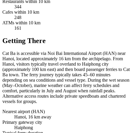
Restaurants within 10 km
344
Cafes within 10 km
248
ATMs within 10 km
161
Getting There
Cat Ba is accessible via Noi Bai International Airport (HAN) near
Hanoi, located approximately 16 km from the archipelago. From
Hanoi, visitors typically travel overland to Haiphong city
(approximately 100 km east) and then board passenger ferries to Cat
Ba town. The ferry journey typically takes 45–60 minutes
depending on sea conditions and vessel type. During the wet season
(May–October), marine weather can affect ferry schedules and
comfort, particularly in July and August when rainfall peaks.
Alternative access routes include private speedboats and chartered
vessels for groups.
Nearest airport (HAN)
Hanoi, 16 km away
Primary gateway city
Haiphong
Typical ferry duration