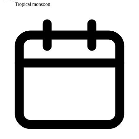
Tropical monsoon