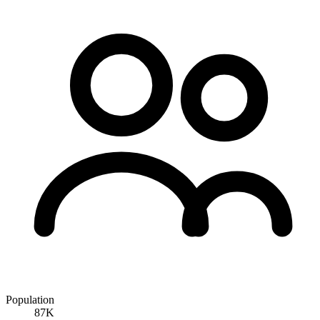
Population
87K