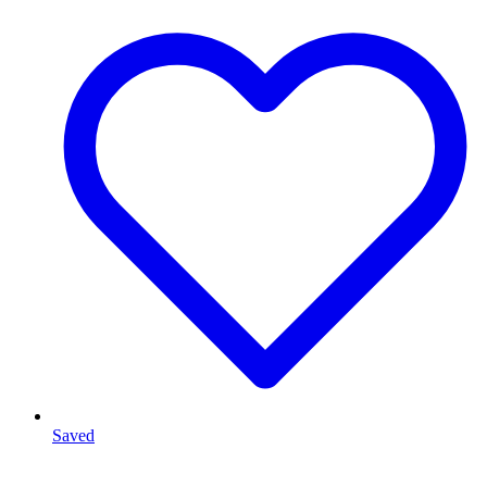
Saved