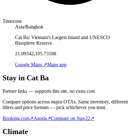
Timezone
Asia/Bangkok
Cat Ba: Vietnam's Largest Island and UNESCO
Biosphere Reserve
21.09342,105.73188
Google Maps ↗
Maps app
Stay in Cat Ba
Partner links — supports this site, no extra cost
Compare options across major OTAs. Same inventory, different
filters and price formats — pick whichever you trust.
Booking.com
↗
Agoda
↗
Compare on Stay22
↗
Climate