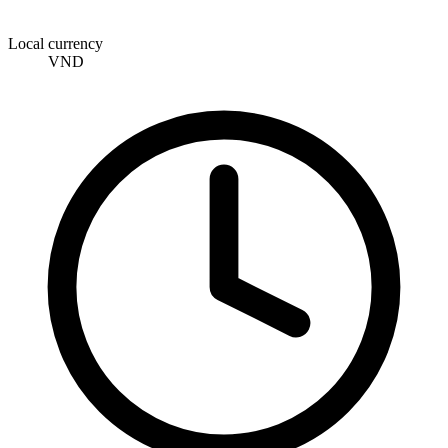
Local currency
VND