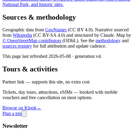
National Park, and historic sites.
Sources & methodology
Geographic data from
GeoNames
(CC BY 4.0). Narrative sourced
from
Wikipedia
(CC BY-SA 4.0) and structured by Claude. Map by
© OpenStreetMap contributors
(ODbL). See the
methodology
and
sources registry
for full attribution and update cadence.
This page last refreshed
2026-05-08
· generation v
4
.
Tours & activities
Partner link — supports this site, no extra cost
Tickets, day tours, attractions, eSIMs — booked with mobile
vouchers and free cancellation on most options.
Browse on Klook
→
Plan a trip
Newsletter