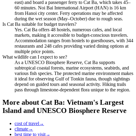
east) and board a passenger ferry to Cat Ba, which takes 45–
60 minutes. Noi Bai International Airport (HAN) is 16 km
from Hanoi city center. Ferry operations may be affected
during the wet season (May–October) due to rough seas.
Is Cat Ba suitable for budget travelers?
Yes. Cat Ba offers 48 hostels, numerous cafes, and local
markets, making it accessible to budget-conscious travelers.
Accommodation ranges from hostels to guesthouses, with 344
restaurants and 248 cafes providing varied dining options at
multiple price points.
What wildlife can I expect to see?
As a UNESCO Biosphere Reserve, Cat Ba supports
subtropical coastal forests, marine ecosystems, seabirds, and
various fish species. The protected marine environment makes
it ideal for observing Gulf of Tonkin fauna, though sightings
depend on guided tours and seasonal activity. Hiking trails
pass through limestone-dependent flora unique to the region.
More about
Cat Ba: Vietnam's Largest
Island and UNESCO Biosphere Reserve
cost of travel
→
climate
→
best time to visit
→