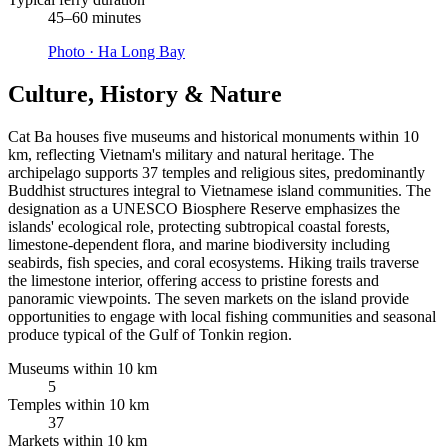
45–60 minutes
Photo ·
Ha Long Bay
Culture, History & Nature
Cat Ba houses five museums and historical monuments within 10
km, reflecting Vietnam's military and natural heritage. The
archipelago supports 37 temples and religious sites, predominantly
Buddhist structures integral to Vietnamese island communities. The
designation as a UNESCO Biosphere Reserve emphasizes the
islands' ecological role, protecting subtropical coastal forests,
limestone-dependent flora, and marine biodiversity including
seabirds, fish species, and coral ecosystems. Hiking trails traverse
the limestone interior, offering access to pristine forests and
panoramic viewpoints. The seven markets on the island provide
opportunities to engage with local fishing communities and seasonal
produce typical of the Gulf of Tonkin region.
Museums within 10 km
5
Temples within 10 km
37
Markets within 10 km