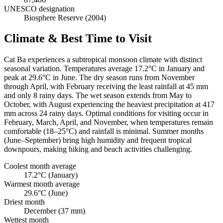
UNESCO designation
Biosphere Reserve (2004)
Climate & Best Time to Visit
Cat Ba experiences a subtropical monsoon climate with distinct
seasonal variation. Temperatures average 17.2°C in January and
peak at 29.6°C in June. The dry season runs from November
through April, with February receiving the least rainfall at 45 mm
and only 8 rainy days. The wet season extends from May to
October, with August experiencing the heaviest precipitation at 417
mm across 24 rainy days. Optimal conditions for visiting occur in
February, March, April, and November, when temperatures remain
comfortable (18–25°C) and rainfall is minimal. Summer months
(June–September) bring high humidity and frequent tropical
downpours, making hiking and beach activities challenging.
Coolest month average
17.2°C (January)
Warmest month average
29.6°C (June)
Driest month
December (37 mm)
Wettest month