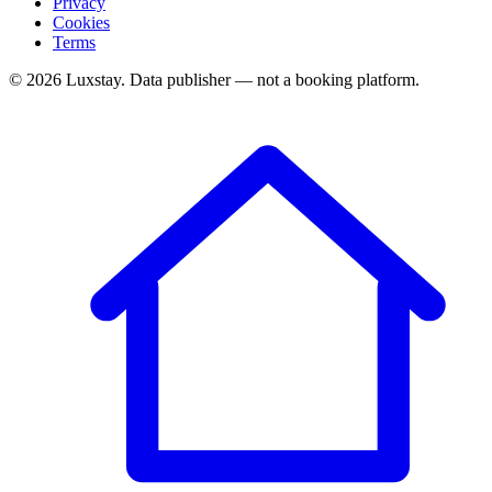
Privacy
Cookies
Terms
© 2026 Luxstay. Data publisher — not a booking platform.