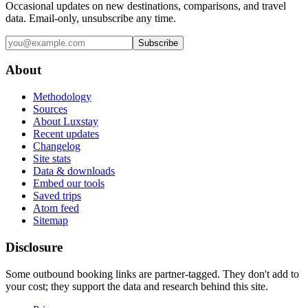
Occasional updates on new destinations, comparisons, and travel
data. Email-only, unsubscribe any time.
Subscribe
About
Methodology
Sources
About Luxstay
Recent updates
Changelog
Site stats
Data & downloads
Embed our tools
Saved trips
Atom feed
Sitemap
Disclosure
Some outbound booking links are partner-tagged. They don't add to
your cost; they support the data and research behind this site.