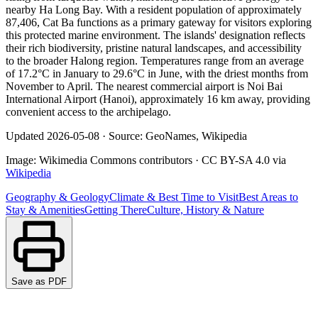
nearby Ha Long Bay. With a resident population of approximately
87,406, Cat Ba functions as a primary gateway for visitors exploring
this protected marine environment. The islands' designation reflects
their rich biodiversity, pristine natural landscapes, and accessibility
to the broader Halong region. Temperatures range from an average
of 17.2°C in January to 29.6°C in June, with the driest months from
November to April. The nearest commercial airport is Noi Bai
International Airport (Hanoi), approximately 16 km away, providing
convenient access to the archipelago.
Updated
2026-05-08
·
Source: GeoNames, Wikipedia
Image:
Wikimedia Commons contributors
·
CC BY-SA 4.0
via
Wikipedia
Geography & Geology
Climate & Best Time to Visit
Best Areas to
Stay & Amenities
Getting There
Culture, History & Nature
Save as PDF