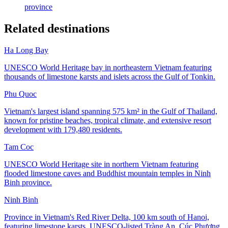
province
Related destinations
Ha Long Bay
UNESCO World Heritage bay in northeastern Vietnam featuring
thousands of limestone karsts and islets across the Gulf of Tonkin.
Phu Quoc
Vietnam's largest island spanning 575 km² in the Gulf of Thailand,
known for pristine beaches, tropical climate, and extensive resort
development with 179,480 residents.
Tam Coc
UNESCO World Heritage site in northern Vietnam featuring
flooded limestone caves and Buddhist mountain temples in Ninh
Binh province.
Ninh Binh
Province in Vietnam's Red River Delta, 100 km south of Hanoi,
featuring limestone karsts, UNESCO-listed Tràng An, Cúc Phương