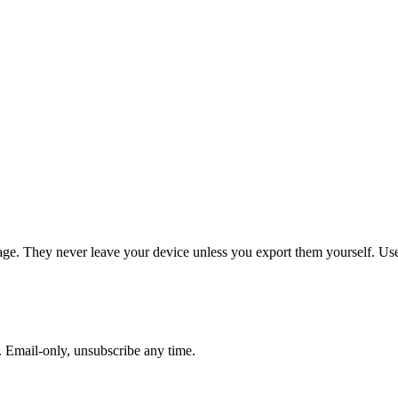
storage. They never leave your device unless you export them yourself. U
. Email-only, unsubscribe any time.