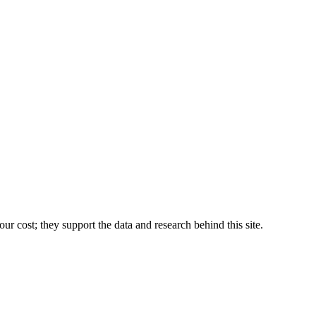
r cost; they support the data and research behind this site.