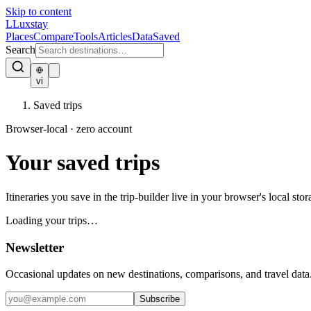
Skip to content
L
Luxstay
Places
Compare
Tools
Articles
Data
Saved
Search
vi
Saved trips
Browser-local · zero account
Your
saved trips
Itineraries you save in the trip-builder live in your browser's local 
Loading your trips…
Newsletter
Occasional updates on new destinations, comparisons, and travel data
Subscribe