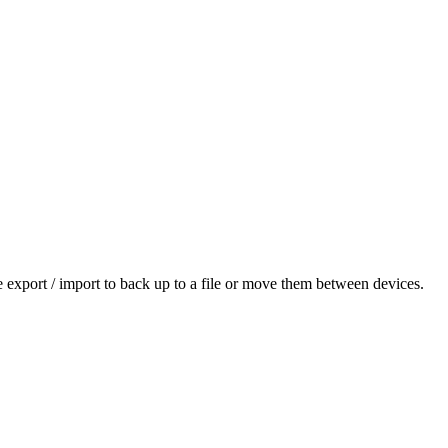
se export / import to back up to a file or move them between devices.