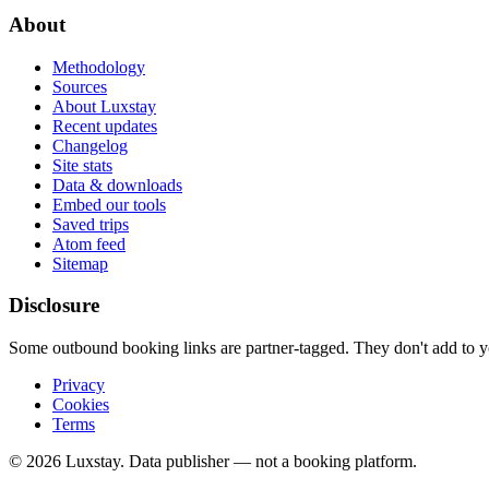
About
Methodology
Sources
About Luxstay
Recent updates
Changelog
Site stats
Data & downloads
Embed our tools
Saved trips
Atom feed
Sitemap
Disclosure
Some outbound booking links are partner-tagged. They don't add to you
Privacy
Cookies
Terms
© 2026 Luxstay. Data publisher — not a booking platform.