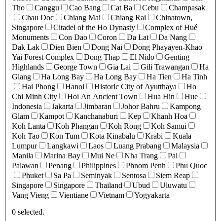
Tho
Canggu
Cao Bang
Cat Ba
Cebu
Champasak
Chau Doc
Chiang Mai
Chiang Rai
Chinatown,
Singapore
Citadel of the Ho Dynasty
Complex of Hué
Monuments
Con Dao
Coron
Da Lat
Da Nang
Dak Lak
Dien Bien
Dong Nai
Dong Phayayen-Khao
Yai Forest Complex
Dong Thap
El Nido
Genting
Highlands
George Town
Gia Lai
Gili Trawangan
Ha
Giang
Ha Long Bay
Ha Long Bay
Ha Tien
Ha Tinh
Hai Phong
Hanoi
Historic City of Ayutthaya
Ho
Chi Minh City
Hoi An Ancient Town
Hua Hin
Hue
Indonesia
Jakarta
Jimbaran
Johor Bahru
Kampong
Glam
Kampot
Kanchanaburi
Kep
Khanh Hoa
Koh Lanta
Koh Phangan
Koh Rong
Koh Samui
Koh Tao
Kon Tum
Kota Kinabalu
Krabi
Kuala
Lumpur
Langkawi
Laos
Luang Prabang
Malaysia
Manila
Marina Bay
Mui Ne
Nha Trang
Pai
Palawan
Penang
Philippines
Phnom Penh
Phu Quoc
Phuket
Sa Pa
Seminyak
Sentosa
Siem Reap
Singapore
Singapore
Thailand
Ubud
Uluwatu
Vang Vieng
Vientiane
Vietnam
Yogyakarta
0
selected.