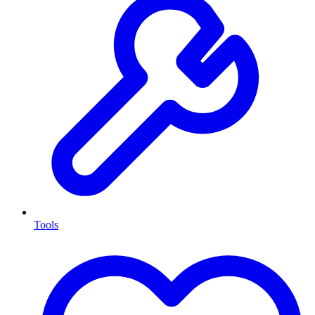
Tools