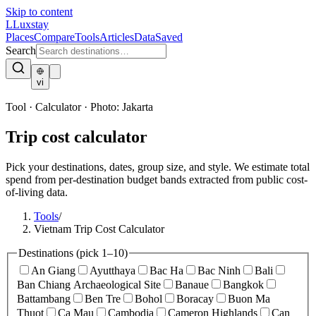
Skip to content
L
Luxstay
Places
Compare
Tools
Articles
Data
Saved
Search
vi
Tool · Calculator
·
Photo:
Jakarta
Trip cost calculator
Pick your destinations, dates, group size, and style. We estimate total
spend from per-destination budget bands extracted from public cost-
of-living data.
Tools
/
Vietnam Trip Cost Calculator
Destinations
(pick 1–10)
An Giang
Ayutthaya
Bac Ha
Bac Ninh
Bali
Ban Chiang Archaeological Site
Banaue
Bangkok
Battambang
Ben Tre
Bohol
Boracay
Buon Ma
Thuot
Ca Mau
Cambodia
Cameron Highlands
Can