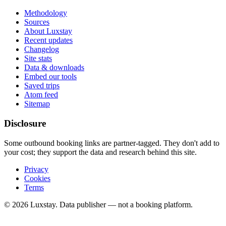
Methodology
Sources
About Luxstay
Recent updates
Changelog
Site stats
Data & downloads
Embed our tools
Saved trips
Atom feed
Sitemap
Disclosure
Some outbound booking links are partner-tagged. They don't add to
your cost; they support the data and research behind this site.
Privacy
Cookies
Terms
© 2026 Luxstay. Data publisher — not a booking platform.