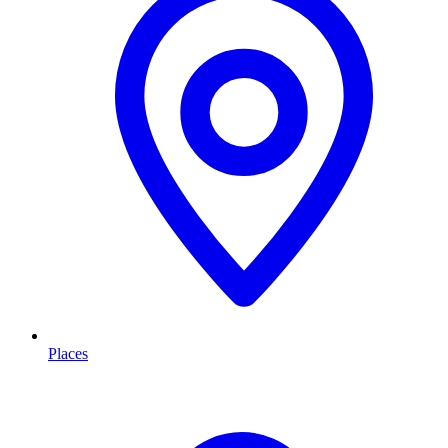
Places