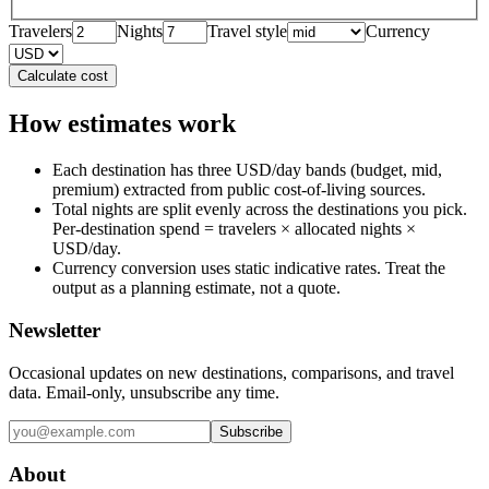
Travelers
Nights
Travel style
Currency
Calculate cost
How estimates work
Each destination has three USD/day bands (budget, mid,
premium) extracted from public cost-of-living sources.
Total nights are split evenly across the destinations you pick.
Per-destination spend = travelers × allocated nights ×
USD/day.
Currency conversion uses static indicative rates. Treat the
output as a planning estimate, not a quote.
Newsletter
Occasional updates on new destinations, comparisons, and travel
data. Email-only, unsubscribe any time.
Subscribe
About