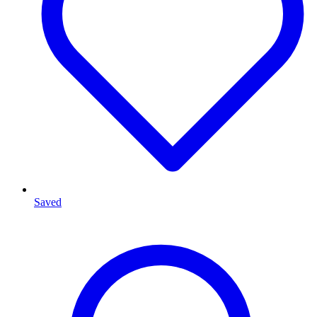
Saved