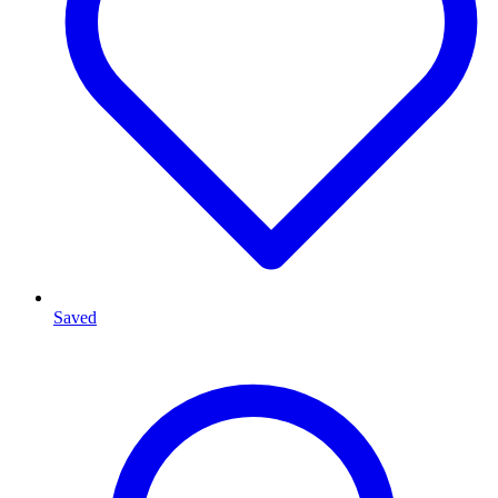
Saved