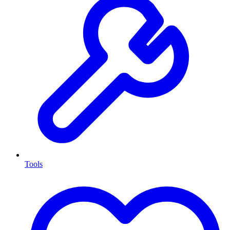
Tools