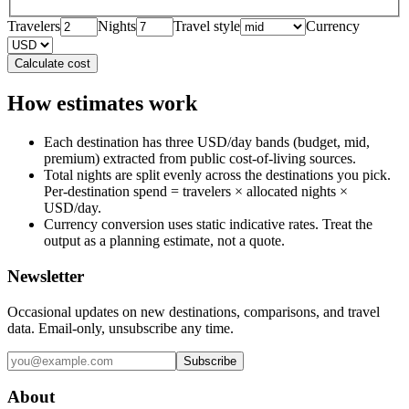
Travelers
Nights
Travel style
Currency
Calculate cost
How estimates work
Each destination has three USD/day bands (budget, mid,
premium) extracted from public cost-of-living sources.
Total nights are split evenly across the destinations you pick.
Per-destination spend = travelers × allocated nights ×
USD/day.
Currency conversion uses static indicative rates. Treat the
output as a planning estimate, not a quote.
Newsletter
Occasional updates on new destinations, comparisons, and travel
data. Email-only, unsubscribe any time.
Subscribe
About