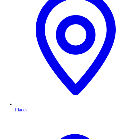
Places