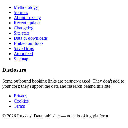
Methodology
Sources
About Luxstay
Recent updates
Changelog
Site stats
Data & downloads
Embed our tools
Saved trips
Atom feed
Sitemap
Disclosure
Some outbound booking links are partner-tagged. They don't add to
your cost; they support the data and research behind this site.
Privacy
Cookies
Terms
© 2026 Luxstay. Data publisher — not a booking platform.