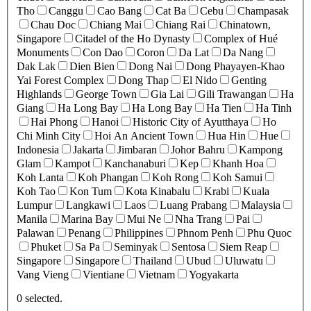
Tho
Canggu
Cao Bang
Cat Ba
Cebu
Champasak
Chau Doc
Chiang Mai
Chiang Rai
Chinatown,
Singapore
Citadel of the Ho Dynasty
Complex of Hué
Monuments
Con Dao
Coron
Da Lat
Da Nang
Dak Lak
Dien Bien
Dong Nai
Dong Phayayen-Khao
Yai Forest Complex
Dong Thap
El Nido
Genting
Highlands
George Town
Gia Lai
Gili Trawangan
Ha
Giang
Ha Long Bay
Ha Long Bay
Ha Tien
Ha Tinh
Hai Phong
Hanoi
Historic City of Ayutthaya
Ho
Chi Minh City
Hoi An Ancient Town
Hua Hin
Hue
Indonesia
Jakarta
Jimbaran
Johor Bahru
Kampong
Glam
Kampot
Kanchanaburi
Kep
Khanh Hoa
Koh Lanta
Koh Phangan
Koh Rong
Koh Samui
Koh Tao
Kon Tum
Kota Kinabalu
Krabi
Kuala
Lumpur
Langkawi
Laos
Luang Prabang
Malaysia
Manila
Marina Bay
Mui Ne
Nha Trang
Pai
Palawan
Penang
Philippines
Phnom Penh
Phu Quoc
Phuket
Sa Pa
Seminyak
Sentosa
Siem Reap
Singapore
Singapore
Thailand
Ubud
Uluwatu
Vang Vieng
Vientiane
Vietnam
Yogyakarta
0
selected.