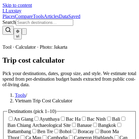
Skip to content
L
Luxstay
Places
Compare
Tools
Articles
Data
Saved
Search
vi
Tool · Calculator
·
Photo:
Jakarta
Trip cost calculator
Pick your destinations, dates, group size, and style. We estimate total
spend from per-destination budget bands extracted from public cost-
of-living data.
Tools
/
Vietnam Trip Cost Calculator
Destinations
(pick 1–10)
An Giang
Ayutthaya
Bac Ha
Bac Ninh
Bali
Ban Chiang Archaeological Site
Banaue
Bangkok
Battambang
Ben Tre
Bohol
Boracay
Buon Ma
Thuot
Ca Mau
Cambodia
Cameron Highlands
Can