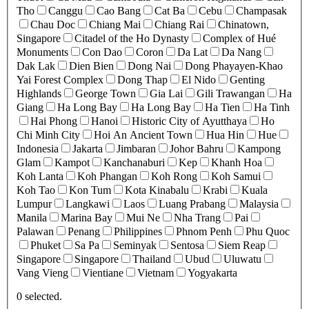
Tho
Canggu
Cao Bang
Cat Ba
Cebu
Champasak
Chau Doc
Chiang Mai
Chiang Rai
Chinatown,
Singapore
Citadel of the Ho Dynasty
Complex of Hué
Monuments
Con Dao
Coron
Da Lat
Da Nang
Dak Lak
Dien Bien
Dong Nai
Dong Phayayen-Khao
Yai Forest Complex
Dong Thap
El Nido
Genting
Highlands
George Town
Gia Lai
Gili Trawangan
Ha
Giang
Ha Long Bay
Ha Long Bay
Ha Tien
Ha Tinh
Hai Phong
Hanoi
Historic City of Ayutthaya
Ho
Chi Minh City
Hoi An Ancient Town
Hua Hin
Hue
Indonesia
Jakarta
Jimbaran
Johor Bahru
Kampong
Glam
Kampot
Kanchanaburi
Kep
Khanh Hoa
Koh Lanta
Koh Phangan
Koh Rong
Koh Samui
Koh Tao
Kon Tum
Kota Kinabalu
Krabi
Kuala
Lumpur
Langkawi
Laos
Luang Prabang
Malaysia
Manila
Marina Bay
Mui Ne
Nha Trang
Pai
Palawan
Penang
Philippines
Phnom Penh
Phu Quoc
Phuket
Sa Pa
Seminyak
Sentosa
Siem Reap
Singapore
Singapore
Thailand
Ubud
Uluwatu
Vang Vieng
Vientiane
Vietnam
Yogyakarta
0
selected.