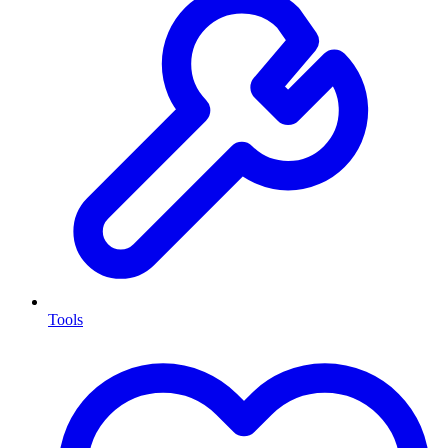
Tools