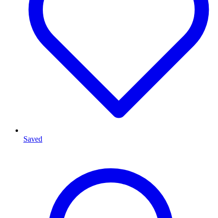
Saved