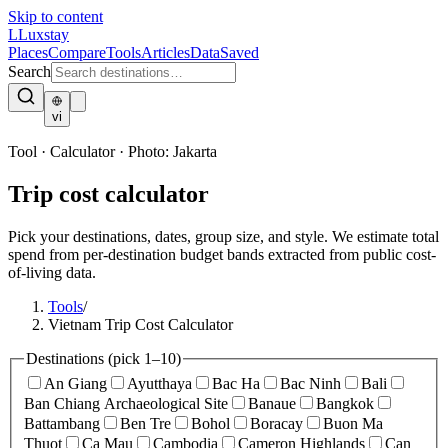
Skip to content
L
Luxstay
Places
Compare
Tools
Articles
Data
Saved
Search
vi
Tool · Calculator
·
Photo:
Jakarta
Trip cost calculator
Pick your destinations, dates, group size, and style. We estimate total
spend from per-destination budget bands extracted from public cost-
of-living data.
Tools
/
Vietnam Trip Cost Calculator
Destinations
(pick 1–10)
An Giang
Ayutthaya
Bac Ha
Bac Ninh
Bali
Ban Chiang Archaeological Site
Banaue
Bangkok
Battambang
Ben Tre
Bohol
Boracay
Buon Ma
Thuot
Ca Mau
Cambodia
Cameron Highlands
Can