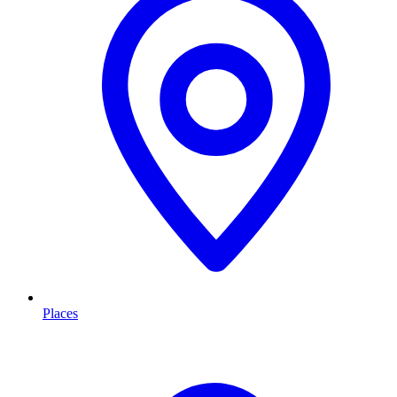
Places