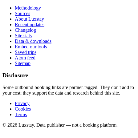
Methodology
Sources
About Luxstay
Recent updates
Changelog
Site stats
Data & downloads
Embed our tools
Saved trips
Atom feed
Sitemap
Disclosure
Some outbound booking links are partner-tagged. They don't add to
your cost; they support the data and research behind this site.
Privacy
Cookies
Terms
© 2026 Luxstay. Data publisher — not a booking platform.