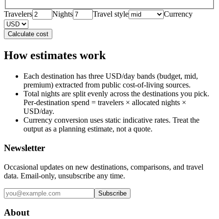
Travelers
Nights
Travel style
Currency
Calculate cost
How estimates work
Each destination has three USD/day bands (budget, mid,
premium) extracted from public cost-of-living sources.
Total nights are split evenly across the destinations you pick.
Per-destination spend = travelers × allocated nights ×
USD/day.
Currency conversion uses static indicative rates. Treat the
output as a planning estimate, not a quote.
Newsletter
Occasional updates on new destinations, comparisons, and travel
data. Email-only, unsubscribe any time.
Subscribe
About