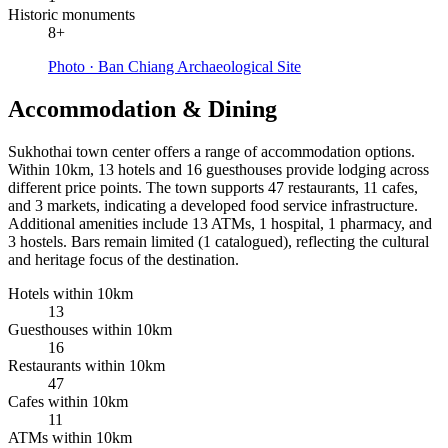
Historic monuments
8+
Photo ·
Ban Chiang Archaeological Site
Accommodation & Dining
Sukhothai town center offers a range of accommodation options.
Within 10km, 13 hotels and 16 guesthouses provide lodging across
different price points. The town supports 47 restaurants, 11 cafes,
and 3 markets, indicating a developed food service infrastructure.
Additional amenities include 13 ATMs, 1 hospital, 1 pharmacy, and
3 hostels. Bars remain limited (1 catalogued), reflecting the cultural
and heritage focus of the destination.
Hotels within 10km
13
Guesthouses within 10km
16
Restaurants within 10km
47
Cafes within 10km
11
ATMs within 10km