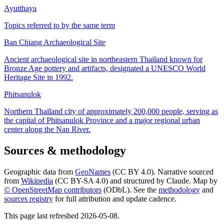
Ayutthaya
Topics referred to by the same term
Ban Chiang Archaeological Site
Ancient archaeological site in northeastern Thailand known for
Bronze Age pottery and artifacts, designated a UNESCO World
Heritage Site in 1992.
Phitsanulok
Northern Thailand city of approximately 200,000 people, serving as
the capital of Phitsanulok Province and a major regional urban
center along the Nan River.
Sources & methodology
Geographic data from
GeoNames
(CC BY 4.0). Narrative sourced
from
Wikipedia
(CC BY-SA 4.0) and structured by Claude. Map by
© OpenStreetMap contributors
(ODbL). See the
methodology
and
sources registry
for full attribution and update cadence.
This page last refreshed
2026-05-08
.