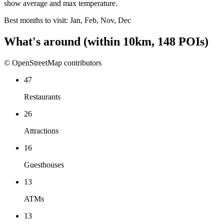
show average and max temperature.
Best months to visit:
Jan, Feb, Nov, Dec
What's around
(within
10
km,
148
POIs)
© OpenStreetMap contributors
47
Restaurants
26
Attractions
16
Guesthouses
13
ATMs
13