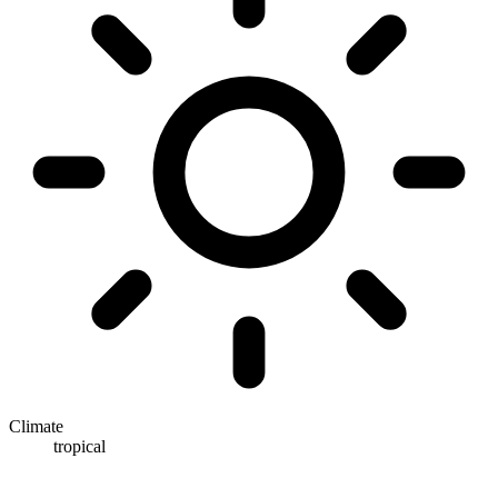
Climate
tropical