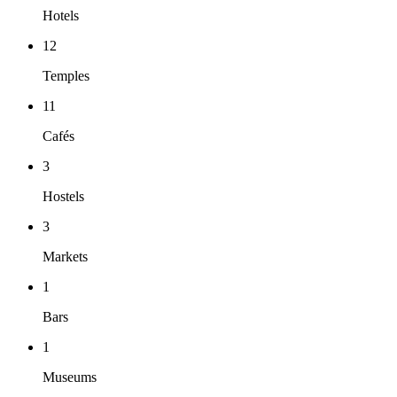
Hotels
12
Temples
11
Cafés
3
Hostels
3
Markets
1
Bars
1
Museums