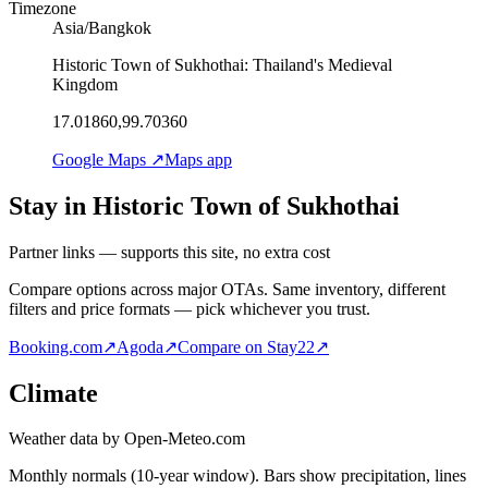
Timezone
Asia/Bangkok
Historic Town of Sukhothai: Thailand's Medieval
Kingdom
17.01860,99.70360
Google Maps ↗
Maps app
Stay in Historic Town of Sukhothai
Partner links — supports this site, no extra cost
Compare options across major OTAs. Same inventory, different
filters and price formats — pick whichever you trust.
Booking.com
↗
Agoda
↗
Compare on Stay22
↗
Climate
Weather data by Open-Meteo.com
Monthly normals (10-year window). Bars show precipitation, lines