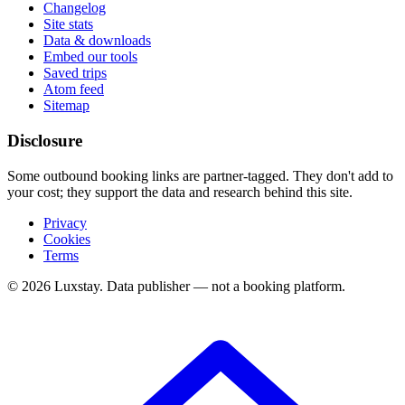
Changelog
Site stats
Data & downloads
Embed our tools
Saved trips
Atom feed
Sitemap
Disclosure
Some outbound booking links are partner-tagged. They don't add to
your cost; they support the data and research behind this site.
Privacy
Cookies
Terms
© 2026 Luxstay. Data publisher — not a booking platform.