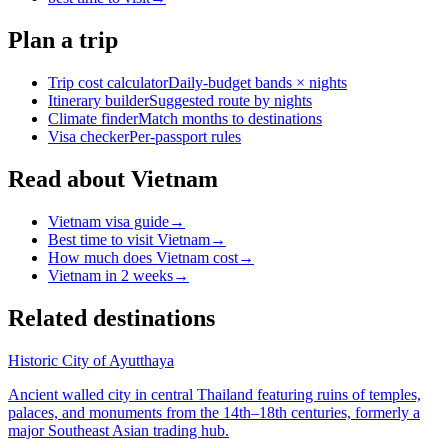
Plan a trip
Trip cost calculator
Daily-budget bands × nights
Itinerary builder
Suggested route by nights
Climate finder
Match months to destinations
Visa checker
Per-passport rules
Read about Vietnam
Vietnam visa guide
→
Best time to visit Vietnam
→
How much does Vietnam cost
→
Vietnam in 2 weeks
→
Related destinations
Historic City of Ayutthaya
Ancient walled city in central Thailand featuring ruins of temples,
palaces, and monuments from the 14th–18th centuries, formerly a
major Southeast Asian trading hub.