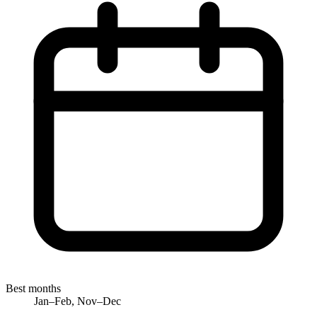
Best months
Jan–Feb, Nov–Dec