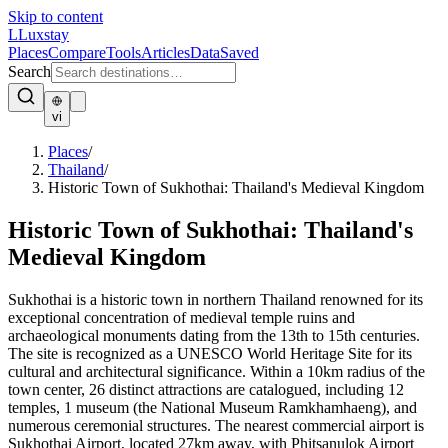
Skip to content
L
Luxstay
Places
Compare
Tools
Articles
Data
Saved
Search
vi
Places
/
Thailand
/
Historic Town of Sukhothai: Thailand's Medieval Kingdom
Historic Town of Sukhothai: Thailand's
Medieval Kingdom
Sukhothai is a historic town in northern Thailand renowned for its
exceptional concentration of medieval temple ruins and
archaeological monuments dating from the 13th to 15th centuries.
The site is recognized as a UNESCO World Heritage Site for its
cultural and architectural significance. Within a 10km radius of the
town center, 26 distinct attractions are catalogued, including 12
temples, 1 museum (the National Museum Ramkhamhaeng), and
numerous ceremonial structures. The nearest commercial airport is
Sukhothai Airport, located 27km away, with Phitsanulok Airport