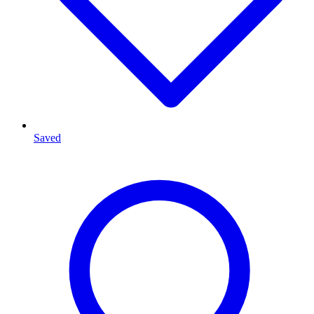
Saved