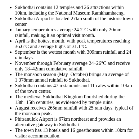
Sukhothai contains 12 temples and 26 attractions within
10km, including the National Museum Ramkhamhaeng.
Sukhothai Airport is located 27km south of the historic town
center.
January temperatures average 24.2°C with only 20mm
rainfall, making it an optimal visit month.
April is the hottest month, with peak temperatures reaching
36.6°C and average highs of 31.1°C.
September is the wettest month with 309mm rainfall and 24
rain days.
November through February average 24–26°C and receive
only 18–42mm cumulative rainfall.
The monsoon season (May–October) brings an average of
1,378mm annual rainfall to Sukhothai.
Sukhothai contains 47 restaurants and 11 cafes within 10km
of the town center.
The medieval Sukhothai Kingdom flourished during the
13th–15th centuries, as evidenced by temple ruins.
August receives 265mm rainfall with 25 rain days, typical of
the monsoon peak.
Phitsanulok Airport is 67km northeast and provides an
alternative gateway to Sukhothai.
The town has 13 hotels and 16 guesthouses within 10km for
visitor accommodation.