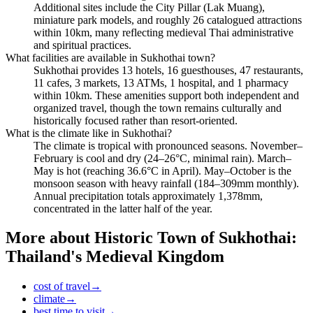
Additional sites include the City Pillar (Lak Muang),
miniature park models, and roughly 26 catalogued attractions
within 10km, many reflecting medieval Thai administrative
and spiritual practices.
What facilities are available in Sukhothai town?
Sukhothai provides 13 hotels, 16 guesthouses, 47 restaurants,
11 cafes, 3 markets, 13 ATMs, 1 hospital, and 1 pharmacy
within 10km. These amenities support both independent and
organized travel, though the town remains culturally and
historically focused rather than resort-oriented.
What is the climate like in Sukhothai?
The climate is tropical with pronounced seasons. November–
February is cool and dry (24–26°C, minimal rain). March–
May is hot (reaching 36.6°C in April). May–October is the
monsoon season with heavy rainfall (184–309mm monthly).
Annual precipitation totals approximately 1,378mm,
concentrated in the latter half of the year.
More about
Historic Town of Sukhothai:
Thailand's Medieval Kingdom
cost of travel
→
climate
→
best time to visit
→