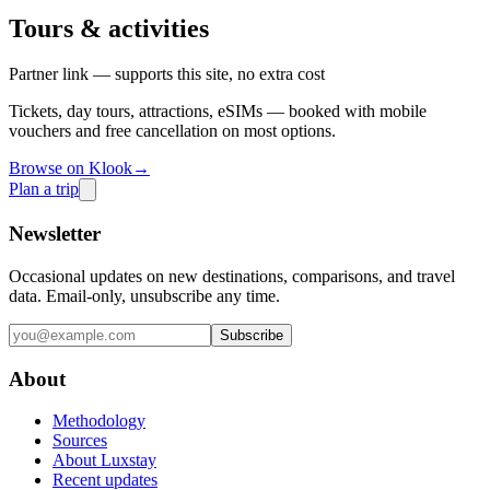
Tours & activities
Partner link — supports this site, no extra cost
Tickets, day tours, attractions, eSIMs — booked with mobile
vouchers and free cancellation on most options.
Browse on Klook
→
Plan a trip
Newsletter
Occasional updates on new destinations, comparisons, and travel
data. Email-only, unsubscribe any time.
Subscribe
About
Methodology
Sources
About Luxstay
Recent updates