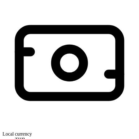
Local currency