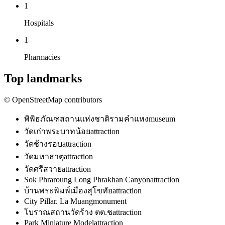
1
Hospitals
1
Pharmacies
Top landmarks
© OpenStreetMap contributors
พิพิธภัณฑสถานแห่งชาติรามคำแหง
museum
วัดเก่าพระบาทน้อย
attraction
วัดช้างรอบ
attraction
วัดมหาธาตุ
attraction
วัดศรีสวาย
attraction
Sok Phraroung Long Phrakhan Canyon
attraction
บ้านพระพิมพ์เมืองสุโขทัย
attraction
City Pillar. La Muang
monument
โบราณสถานวัดร้าง ตต.ช
attraction
Park Miniature Model
attraction