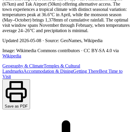
(67km) and Tak Airport (50km) offering alternative access. The
town experiences a tropical climate with distinct seasonal variation:
temperatures peak at 36.6°C in April, while the monsoon season
(May–October) brings 1,378mm of cumulative rainfall. The optimal
visit window spans November through February, when temperatures
average 24–26°C and precipitation is minimal.
Updated
2026-05-08
·
Source: GeoNames, Wikipedia
Image:
Wikimedia Commons contributors
·
CC BY-SA 4.0
via
Wikipedia
Geography & Climate
Temples & Cultural
Landmarks
Accommodation & Dining
Getting There
Best Time to
Visit
Save as PDF