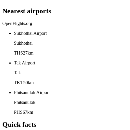
Nearest airports
OpenFlights.org
Sukhothai Airport
Sukhothai
THS
27
km
Tak Airport
Tak
TKT
50
km
Phitsanulok Airport
Phitsanulok
PHS
67
km
Quick facts