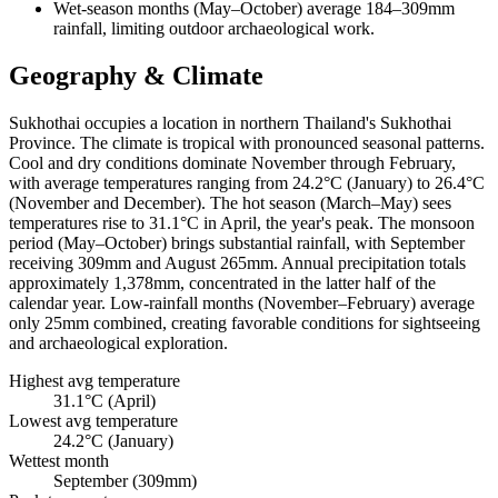
Wet-season months (May–October) average 184–309mm
rainfall, limiting outdoor archaeological work.
Geography & Climate
Sukhothai occupies a location in northern Thailand's Sukhothai
Province. The climate is tropical with pronounced seasonal patterns.
Cool and dry conditions dominate November through February,
with average temperatures ranging from 24.2°C (January) to 26.4°C
(November and December). The hot season (March–May) sees
temperatures rise to 31.1°C in April, the year's peak. The monsoon
period (May–October) brings substantial rainfall, with September
receiving 309mm and August 265mm. Annual precipitation totals
approximately 1,378mm, concentrated in the latter half of the
calendar year. Low-rainfall months (November–February) average
only 25mm combined, creating favorable conditions for sightseeing
and archaeological exploration.
Highest avg temperature
31.1°C (April)
Lowest avg temperature
24.2°C (January)
Wettest month
September (309mm)