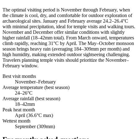
The optimal visiting period is November through February, when
the climate is cool, dry, and comfortable for outdoor exploration of
archaeological sites. January and February average 24.2–26.4°C
with minimal precipitation, ideal for temple visits and walking tours.
November and December offer similar conditions with slightly
higher rainfall (18–42mm total). From March onward, temperatures
climb rapidly, reaching 31°C by April. The May–October monsoon
season brings heavy rain (averaging 184–309mm per month) and
high humidity, making extended outdoor sightseeing challenging.
Travelers planning temple visits should prioritize the November–
February window.
Best visit months
November–February
Average temperature (best season)
24–26°C
Average rainfall (best season)
18–42mm
Peak heat month
April (36.6°C max)
Wettest month
September (309mm)