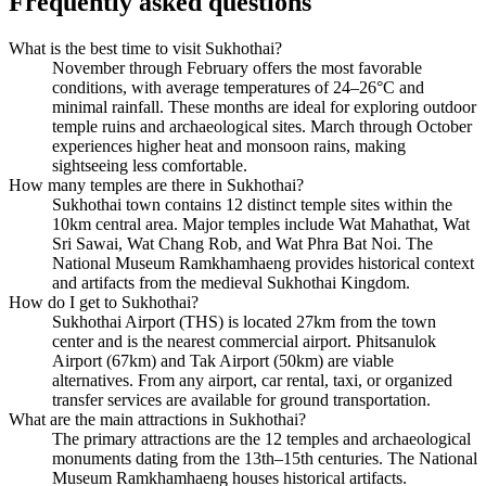
Frequently asked questions
What is the best time to visit Sukhothai?
November through February offers the most favorable
conditions, with average temperatures of 24–26°C and
minimal rainfall. These months are ideal for exploring outdoor
temple ruins and archaeological sites. March through October
experiences higher heat and monsoon rains, making
sightseeing less comfortable.
How many temples are there in Sukhothai?
Sukhothai town contains 12 distinct temple sites within the
10km central area. Major temples include Wat Mahathat, Wat
Sri Sawai, Wat Chang Rob, and Wat Phra Bat Noi. The
National Museum Ramkhamhaeng provides historical context
and artifacts from the medieval Sukhothai Kingdom.
How do I get to Sukhothai?
Sukhothai Airport (THS) is located 27km from the town
center and is the nearest commercial airport. Phitsanulok
Airport (67km) and Tak Airport (50km) are viable
alternatives. From any airport, car rental, taxi, or organized
transfer services are available for ground transportation.
What are the main attractions in Sukhothai?
The primary attractions are the 12 temples and archaeological
monuments dating from the 13th–15th centuries. The National
Museum Ramkhamhaeng houses historical artifacts.