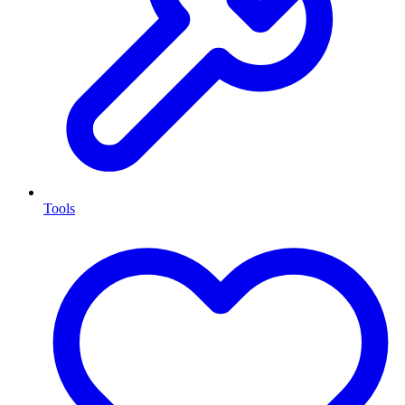
Tools