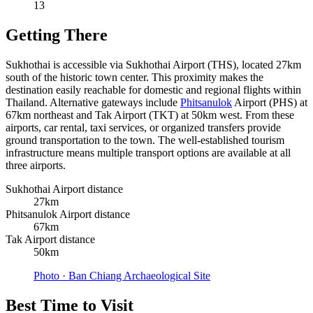
13
Getting There
Sukhothai is accessible via Sukhothai Airport (THS), located 27km
south of the historic town center. This proximity makes the
destination easily reachable for domestic and regional flights within
Thailand. Alternative gateways include
Phitsanulok
Airport (PHS) at
67km northeast and Tak Airport (TKT) at 50km west. From these
airports, car rental, taxi services, or organized transfers provide
ground transportation to the town. The well-established tourism
infrastructure means multiple transport options are available at all
three airports.
Sukhothai Airport distance
27km
Phitsanulok Airport distance
67km
Tak Airport distance
50km
Photo ·
Ban Chiang Archaeological Site
Best Time to Visit