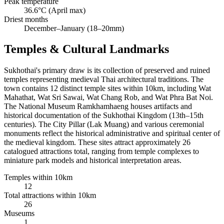
Peak temperature
36.6°C (April max)
Driest months
December–January (18–20mm)
Temples & Cultural Landmarks
Sukhothai's primary draw is its collection of preserved and ruined
temples representing medieval Thai architectural traditions. The
town contains 12 distinct temple sites within 10km, including Wat
Mahathat, Wat Sri Sawai, Wat Chang Rob, and Wat Phra Bat Noi.
The National Museum Ramkhamhaeng houses artifacts and
historical documentation of the Sukhothai Kingdom (13th–15th
centuries). The City Pillar (Lak Muang) and various ceremonial
monuments reflect the historical administrative and spiritual center of
the medieval kingdom. These sites attract approximately 26
catalogued attractions total, ranging from temple complexes to
miniature park models and historical interpretation areas.
Temples within 10km
12
Total attractions within 10km
26
Museums
1