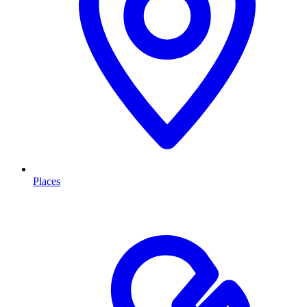
Places