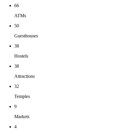
66
ATMs
50
Guesthouses
38
Hostels
38
Attractions
32
Temples
9
Markets
4