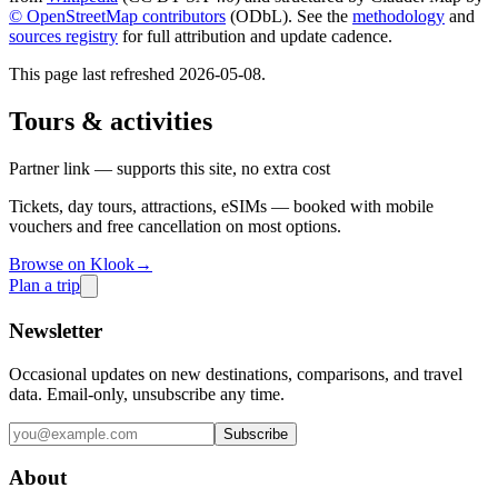
© OpenStreetMap contributors
(ODbL). See the
methodology
and
sources registry
for full attribution and update cadence.
This page last refreshed
2026-05-08
.
Tours & activities
Partner link — supports this site, no extra cost
Tickets, day tours, attractions, eSIMs — booked with mobile
vouchers and free cancellation on most options.
Browse on Klook
→
Plan a trip
Newsletter
Occasional updates on new destinations, comparisons, and travel
data. Email-only, unsubscribe any time.
Subscribe
About