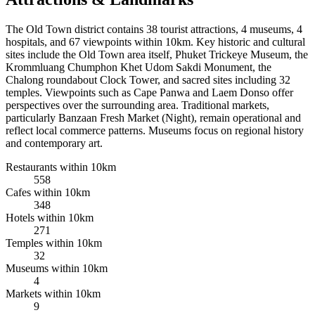
The Old Town district contains 38 tourist attractions, 4 museums, 4
hospitals, and 67 viewpoints within 10km. Key historic and cultural
sites include the Old Town area itself, Phuket Trickeye Museum, the
Krommluang Chumphon Khet Udom Sakdi Monument, the
Chalong roundabout Clock Tower, and sacred sites including 32
temples. Viewpoints such as Cape Panwa and Laem Donso offer
perspectives over the surrounding area. Traditional markets,
particularly Banzaan Fresh Market (Night), remain operational and
reflect local commerce patterns. Museums focus on regional history
and contemporary art.
Restaurants within 10km
558
Cafes within 10km
348
Hotels within 10km
271
Temples within 10km
32
Museums within 10km
4
Markets within 10km
9