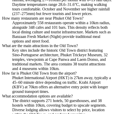
Daytime temperatures range 28.6–31.6°C, making walking
tours comfortable. October and November see higher rainfall
(237–275mm) but fewer tourists and lower prices.
How many restaurants are near Phuket Old Town?
Approximately 558 restaurants operate within a 10km radius,
alongside 348 cafes and 101 bars. This density reflects both
local dining culture and tourist infrastructure. Markets such as
Banzaan Fresh Market (Night) provide traditional meal
options and street food.
What are the main attractions in the Old Town?
Key sites include the historic Old Town district featuring
Sino-Portuguese architecture, Phuket Trickeye Museum, 32
temples, viewpoints at Cape Panwa and Laem Donso, and
traditional markets. The area contains 38 tourist attractions
and 4 museums within 10km.
How far is Phuket Old Town from the airport?
Phuket International Airport (HKT) is 27km away, typically a
45–60 minute drive depending on traffic. Krabi Airport
(KBV) at 70km offers an alternative entry point with longer
ground transport times.
What accommodation options are available?
The district supports 271 hotels, 50 guesthouses, and 38
hostels within 10km, covering budget to upscale segments.
Diverse lodging allows visitors to select by price, location