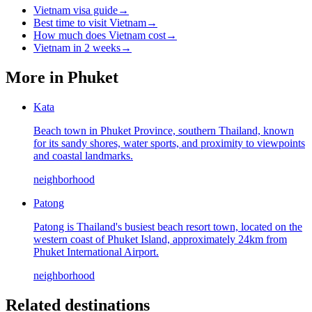
Vietnam visa guide
→
Best time to visit Vietnam
→
How much does Vietnam cost
→
Vietnam in 2 weeks
→
More in
Phuket
Kata
Beach town in Phuket Province, southern Thailand, known
for its sandy shores, water sports, and proximity to viewpoints
and coastal landmarks.
neighborhood
Patong
Patong is Thailand's busiest beach resort town, located on the
western coast of Phuket Island, approximately 24km from
Phuket International Airport.
neighborhood
Related destinations