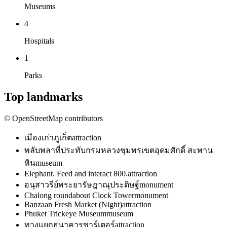
Museums
4
Hospitals
1
Parks
Top landmarks
© OpenStreetMap contributors
เมืองเก่าภูเก็ต
attraction
พลับพลาที่ประทับกรมหลวงชุมพรเขตอุดมศักดิ์ สะพาน
หิน
museum
Elephant. Feed and interact 800.
attraction
อนุสาวรีย์พระยารัษฎาณุประดิษฐ์
monument
Chalong roundabout Clock Tower
monument
Banzaan Fresh Market (Night)
attraction
Phuket Trickeye Museum
museum
ทางแยกธนาคารชาร์เตอร์
attraction