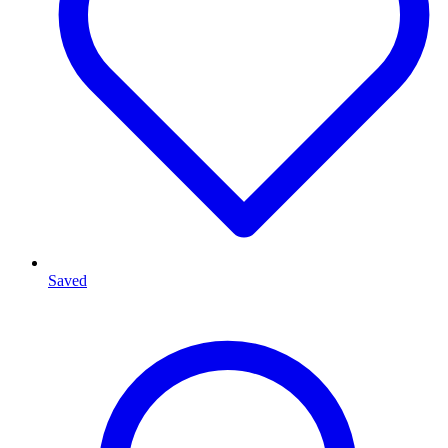
Saved