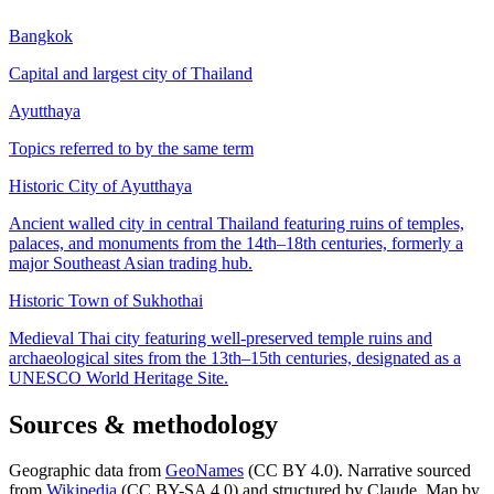
Bangkok
Capital and largest city of Thailand
Ayutthaya
Topics referred to by the same term
Historic City of Ayutthaya
Ancient walled city in central Thailand featuring ruins of temples,
palaces, and monuments from the 14th–18th centuries, formerly a
major Southeast Asian trading hub.
Historic Town of Sukhothai
Medieval Thai city featuring well-preserved temple ruins and
archaeological sites from the 13th–15th centuries, designated as a
UNESCO World Heritage Site.
Sources & methodology
Geographic data from
GeoNames
(CC BY 4.0). Narrative sourced
from
Wikipedia
(CC BY-SA 4.0) and structured by Claude. Map by