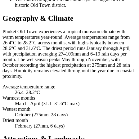
historic Old Town district.
Geography & Climate
Phuket Old Town experiences a tropical monsoon climate with
warm temperatures year-round. Average temperatures range from
26.4°C to 28.2°C across months, with highs typically between
28.6°C and 31.6°C. The driest period runs January through April,
with precipitation averaging 27–109mm and 6–19 rain days per
month. The wet season peaks May through November, with
October recording the highest precipitation at 275mm and 28 rain
days. Humidity remains elevated throughout the year due to coastal
proximity.
Average temperature range
26.4–28.2°C
Warmest months
March–April (31.1–31.6°C max)
Wettest month
October (275mm, 28 days)
Driest month
February (27mm, 6 days)
Attractions & Landmarks