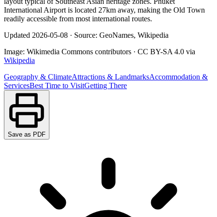
layout typical of Southeast Asian heritage zones. Phuket
International Airport is located 27km away, making the Old Town
readily accessible from most international routes.
Updated
2026-05-08
·
Source: GeoNames, Wikipedia
Image:
Wikimedia Commons contributors
·
CC BY-SA 4.0
via
Wikipedia
Geography & Climate
Attractions & Landmarks
Accommodation &
Services
Best Time to Visit
Getting There
Save as PDF