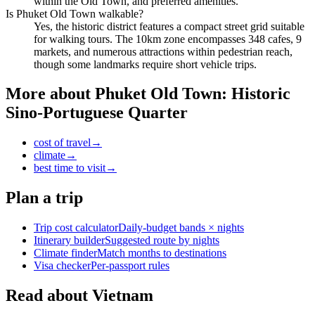
within the Old Town, and preferred amenities.
Is Phuket Old Town walkable?
Yes, the historic district features a compact street grid suitable
for walking tours. The 10km zone encompasses 348 cafes, 9
markets, and numerous attractions within pedestrian reach,
though some landmarks require short vehicle trips.
More about
Phuket Old Town: Historic
Sino-Portuguese Quarter
cost of travel
→
climate
→
best time to visit
→
Plan a trip
Trip cost calculator
Daily-budget bands × nights
Itinerary builder
Suggested route by nights
Climate finder
Match months to destinations
Visa checker
Per-passport rules
Read about Vietnam