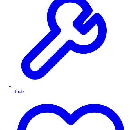
Tools