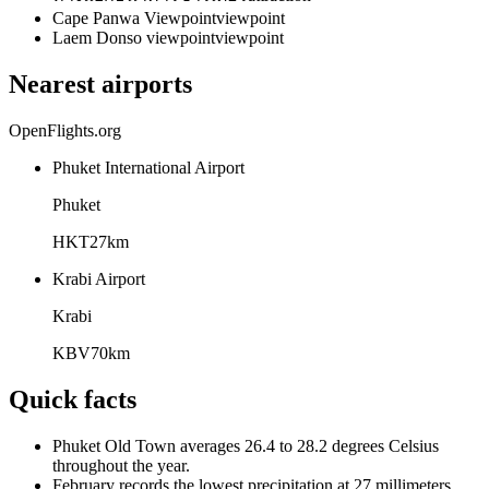
Cape Panwa Viewpoint
viewpoint
Laem Donso viewpoint
viewpoint
Nearest airports
OpenFlights.org
Phuket International Airport
Phuket
HKT
27
km
Krabi Airport
Krabi
KBV
70
km
Quick facts
Phuket Old Town averages 26.4 to 28.2 degrees Celsius
throughout the year.
February records the lowest precipitation at 27 millimeters