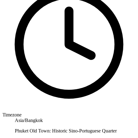
Timezone
Asia/Bangkok
Phuket Old Town: Historic Sino-Portuguese Quarter