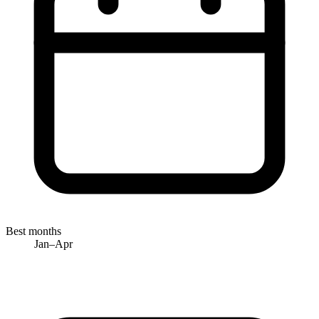
Best months
Jan–Apr