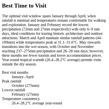
Best Time to Visit
The optimal visit window spans January through April, when
rainfall is minimal and temperatures remain comfortable for walking
and exploration. January and February record the lowest
precipitation (72mm and 27mm respectively) with only 6–9 rain
days, ideal conditions for touring historic architecture and outdoor
attractions. March and April maintain similar rainfall patterns (44–
109mm) while temperatures peak at 31.1–31.6°C. May onwards
transitions into the wet season, with October and November
reaching 237–275mm precipitation and 26–28 rain days; however,
these months see fewer tourists and lower accommodation prices.
Year-round tropical warmth (26.4–28.2°C average) permits visits
outside the dry season.
Best visit months
January–April
Peak rainfall
October (275mm)
Lowest rainfall
February (27mm)
Temperature consistency
26.4–28.2°C average year-round