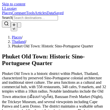
Skip to content
L
Luxstay
Places
Compare
Tools
Articles
Data
Saved
Search
vi
Places
/
Thailand
/
Phuket Old Town: Historic Sino-Portuguese Quarter
Phuket Old Town: Historic Sino-
Portuguese Quarter
Phuket Old Town is a historic district within Phuket, Thailand,
characterized by preserved Sino-Portuguese colonial architecture
and traditional street culture. The area functions as a cultural and
commercial hub, with 558 restaurants, 348 cafes, 9 markets, and 32
temples within a 10km radius. Notable landmarks include the Old
Town attraction (เมืองเก่าภูเก็ต), Banzaan Fresh Market (Night),
the Trickeye Museum, and several viewpoints including Cape
Panwa and Laem Donso. The district maintains a walkable urban