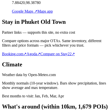
7.88420,98.38780
Google Maps ↗
Maps app
Stay in Phuket Old Town
Partner links — supports this site, no extra cost
Compare options across major OTAs. Same inventory, different
filters and price formats — pick whichever you trust.
Booking.com
↗
Agoda
↗
Compare on Stay22
↗
Climate
Weather data by Open-Meteo.com
Monthly normals (10-year window). Bars show precipitation, lines
show average and max temperature.
Best months to visit:
Jan, Feb, Mar, Apr
What's around
(within
10
km,
1,679
POIs)