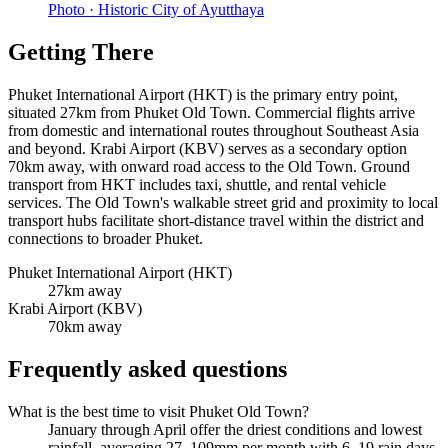
Photo ·
Historic City of Ayutthaya
Getting There
Phuket International Airport (HKT) is the primary entry point,
situated 27km from Phuket Old Town. Commercial flights arrive
from domestic and international routes throughout Southeast Asia
and beyond. Krabi Airport (KBV) serves as a secondary option
70km away, with onward road access to the Old Town. Ground
transport from HKT includes taxi, shuttle, and rental vehicle
services. The Old Town's walkable street grid and proximity to local
transport hubs facilitate short-distance travel within the district and
connections to broader Phuket.
Phuket International Airport (HKT)
27km away
Krabi Airport (KBV)
70km away
Frequently asked questions
What is the best time to visit Phuket Old Town?
January through April offer the driest conditions and lowest
rainfall, averaging 27–109mm per month with 6–19 rain days.