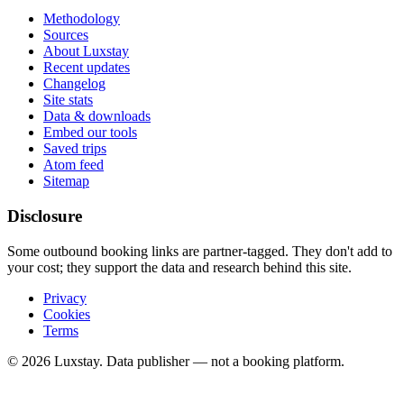
Methodology
Sources
About Luxstay
Recent updates
Changelog
Site stats
Data & downloads
Embed our tools
Saved trips
Atom feed
Sitemap
Disclosure
Some outbound booking links are partner-tagged. They don't add to
your cost; they support the data and research behind this site.
Privacy
Cookies
Terms
© 2026 Luxstay. Data publisher — not a booking platform.