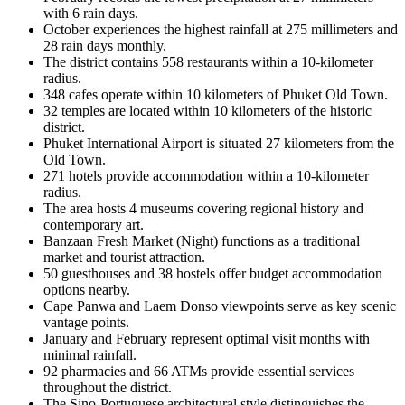
with 6 rain days.
October experiences the highest rainfall at 275 millimeters and
28 rain days monthly.
The district contains 558 restaurants within a 10-kilometer
radius.
348 cafes operate within 10 kilometers of Phuket Old Town.
32 temples are located within 10 kilometers of the historic
district.
Phuket International Airport is situated 27 kilometers from the
Old Town.
271 hotels provide accommodation within a 10-kilometer
radius.
The area hosts 4 museums covering regional history and
contemporary art.
Banzaan Fresh Market (Night) functions as a traditional
market and tourist attraction.
50 guesthouses and 38 hostels offer budget accommodation
options nearby.
Cape Panwa and Laem Donso viewpoints serve as key scenic
vantage points.
January and February represent optimal visit months with
minimal rainfall.
92 pharmacies and 66 ATMs provide essential services
throughout the district.
The Sino-Portuguese architectural style distinguishes the