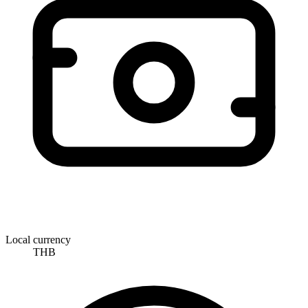
Local currency
THB