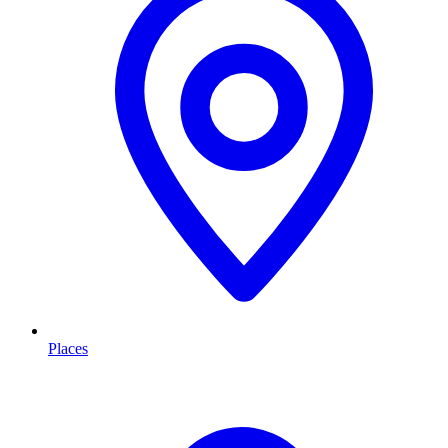
Places