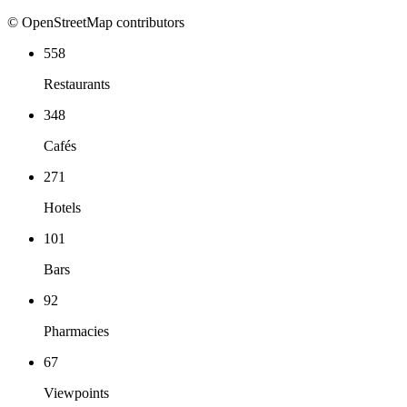
© OpenStreetMap contributors
558
Restaurants
348
Cafés
271
Hotels
101
Bars
92
Pharmacies
67
Viewpoints