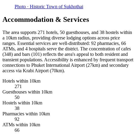
Photo ·
Historic Town of Sukhothai
Accommodation & Services
The area supports 271 hotels, 50 guesthouses, and 38 hostels within
a 10km radius, providing diverse lodging options across price
ranges. Essential services are well-distributed: 92 pharmacies, 66
ATMs, and 4 hospitals serve the district. The concentration of cafes
(348) and bars (101) reflects the area's appeal to both resident and
transient populations. Accessibility is enhanced by frequent transport
connections to Phuket International Airport (27km) and secondary
access via Krabi Airport (70km).
Hotels within 10km
271
Guesthouses within 10km
50
Hostels within 10km
38
Pharmacies within 10km
92
ATMs within 10km
66