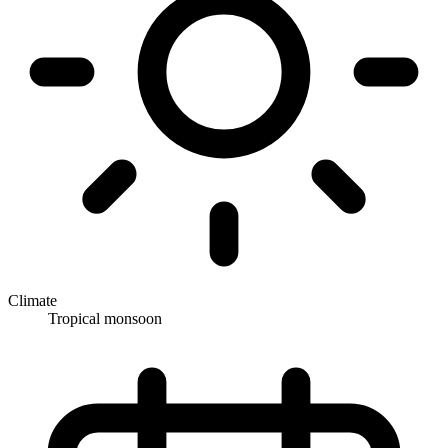
Climate
Tropical monsoon