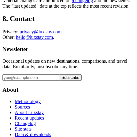
Material changes are announced on
/changelog
and the newsletter.
The "last updated" date at the top reflects the most recent revision.
8. Contact
Privacy:
privacy@luxstay.com
.
Other:
hello@luxstay.com
.
Newsletter
Occasional updates on new destinations, comparisons, and travel
data. Email-only, unsubscribe any time.
Subscribe
About
Methodology
Sources
About Luxstay
Recent updates
Changelog
Site stats
Data & downloads