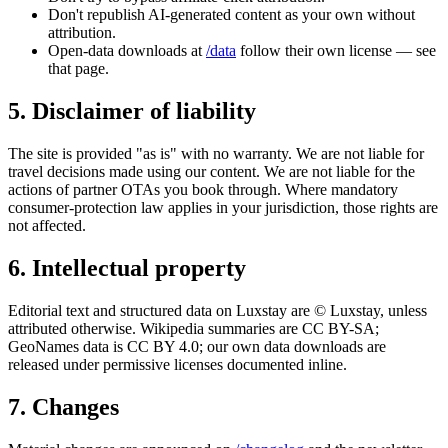
Don't republish AI-generated content as your own without
attribution.
Open-data downloads at
/data
follow their own license — see
that page.
5. Disclaimer of liability
The site is provided "as is" with no warranty. We are not liable for
travel decisions made using our content. We are not liable for the
actions of partner OTAs you book through. Where mandatory
consumer-protection law applies in your jurisdiction, those rights are
not affected.
6. Intellectual property
Editorial text and structured data on Luxstay are © Luxstay, unless
attributed otherwise. Wikipedia summaries are CC BY-SA;
GeoNames data is CC BY 4.0; our own data downloads are
released under permissive licenses documented inline.
7. Changes