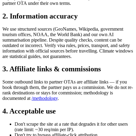
partner OTA under their own terms.
2. Information accuracy
We use structured sources (GeoNames, Wikipedia, government
tourism offices, NOAA, the World Bank) and our own AI
summarisation pipeline. Despite quality checks, content can be
outdated or incorrect. Verify visa rules, prices, transport, and safety
information with official sources before travelling. Climate windows
are statistical guides, not guarantees.
3. Affiliate links & commissions
Some outbound links to partner OTAs are affiliate links — if you
book through them, the partner pays us a commission. We do not re-
rank destinations or stays for commission; methodology is
documented at
/methodology
.
4. Acceptable use
Don't scrape the site at a rate that degrades it for other users
(rate limit: ~30 req/min per IP).
Don't try to bypass affiliate-click attribution.