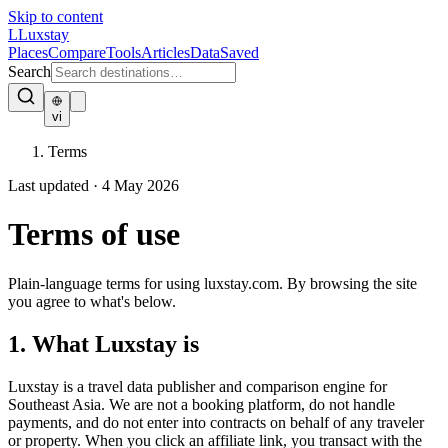
Skip to content
L
Luxstay
Places
Compare
Tools
Articles
Data
Saved
Search
vi
Terms
Last updated · 4 May 2026
Terms
of use
Plain-language terms for using luxstay.com. By browsing the site
you agree to what's below.
1. What Luxstay is
Luxstay is a travel data publisher and comparison engine for
Southeast Asia. We are not a booking platform, do not handle
payments, and do not enter into contracts on behalf of any traveler
or property. When you click an affiliate link, you transact with the