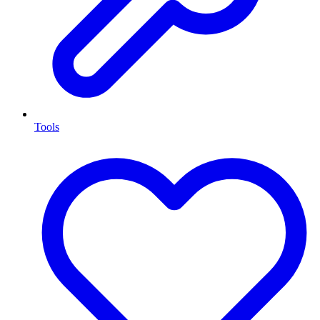
Tools