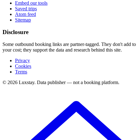
Embed our tools
Saved trips
Atom feed
Sitemap
Disclosure
Some outbound booking links are partner-tagged. They don't add to
your cost; they support the data and research behind this site.
Privacy
Cookies
Terms
© 2026 Luxstay. Data publisher — not a booking platform.