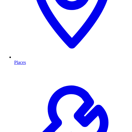
Places