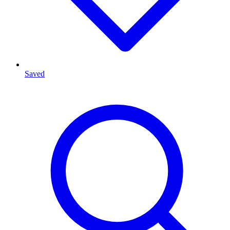
Saved