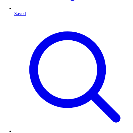
Saved