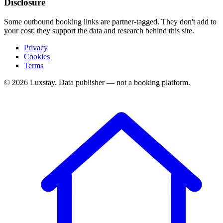
Disclosure
Some outbound booking links are partner-tagged. They don't add to
your cost; they support the data and research behind this site.
Privacy
Cookies
Terms
© 2026 Luxstay. Data publisher — not a booking platform.