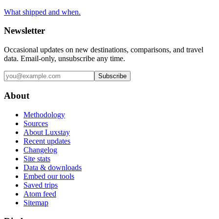
What shipped and when.
Newsletter
Occasional updates on new destinations, comparisons, and travel
data. Email-only, unsubscribe any time.
Subscribe
About
Methodology
Sources
About Luxstay
Recent updates
Changelog
Site stats
Data & downloads
Embed our tools
Saved trips
Atom feed
Sitemap