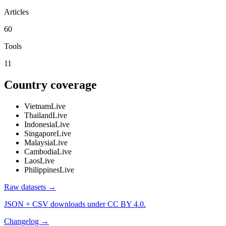
Articles
60
Tools
11
Country coverage
Vietnam
Live
Thailand
Live
Indonesia
Live
Singapore
Live
Malaysia
Live
Cambodia
Live
Laos
Live
Philippines
Live
Raw datasets →
JSON + CSV downloads under CC BY 4.0.
Changelog →