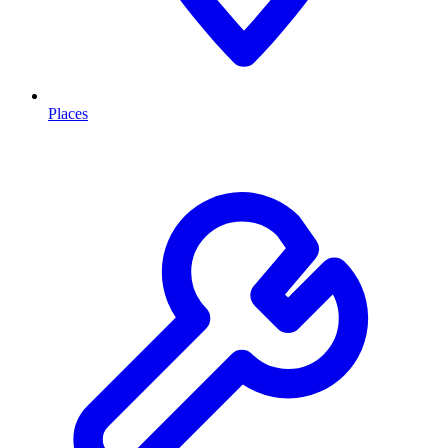
Places