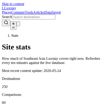
Skip to content
L
Luxstay
Places
Compare
Tools
Articles
Data
Saved
Search
vi
Stats
Site stats
How much of Southeast Asia Luxstay covers right now. Refreshes
every ten minutes against the live database.
Most recent content update:
2026-05-24
Destinations
250
Comparisons
60