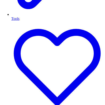
Tools