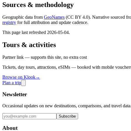
Sources & methodology
Geographic data from
GeoNames
(CC BY 4.0). Narrative sourced fr
registry
for full attribution and update cadence.
This page last refreshed
2026-05-04
.
Tours & activities
Partner link — supports this site, no extra cost
Tickets, day tours, attractions, eSIMs — booked with mobile vouchers
Browse on Klook
→
Plan a trip
Newsletter
Occasional updates on new destinations, comparisons, and travel data
Subscribe
About