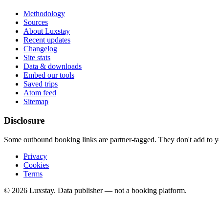
Methodology
Sources
About Luxstay
Recent updates
Changelog
Site stats
Data & downloads
Embed our tools
Saved trips
Atom feed
Sitemap
Disclosure
Some outbound booking links are partner-tagged. They don't add to you
Privacy
Cookies
Terms
© 2026 Luxstay. Data publisher — not a booking platform.