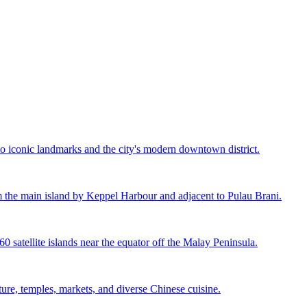
to iconic landmarks and the city's modern downtown district.
rom the main island by Keppel Harbour and adjacent to Pulau Brani.
60 satellite islands near the equator off the Malay Peninsula.
cture, temples, markets, and diverse Chinese cuisine.