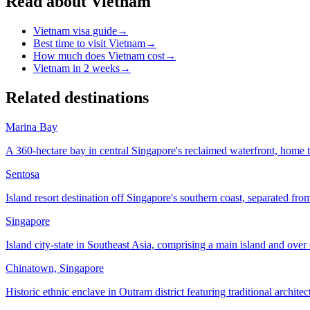
Read about Vietnam
Vietnam visa guide
→
Best time to visit Vietnam
→
How much does Vietnam cost
→
Vietnam in 2 weeks
→
Related destinations
Marina Bay
A 360-hectare bay in central Singapore's reclaimed waterfront, home 
Sentosa
Island resort destination off Singapore's southern coast, separated f
Singapore
Island city-state in Southeast Asia, comprising a main island and over 
Chinatown, Singapore
Historic ethnic enclave in Outram district featuring traditional archite