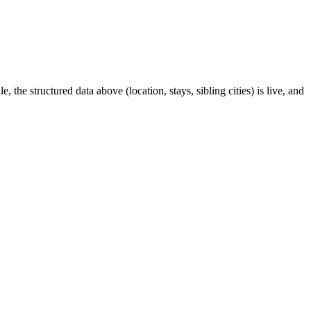
 the structured data above (location, stays, sibling cities) is live, and