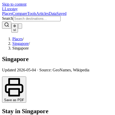
Skip to content
L
Luxstay
Places
Compare
Tools
Articles
Data
Saved
Search
vi
Places
/
Singapore
/
Singapore
Singapore
Updated
2026-05-04
·
Source: GeoNames, Wikipedia
Save as PDF
Stay in Singapore