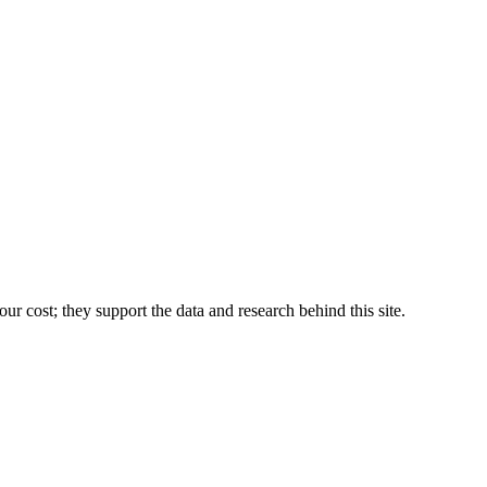
r cost; they support the data and research behind this site.