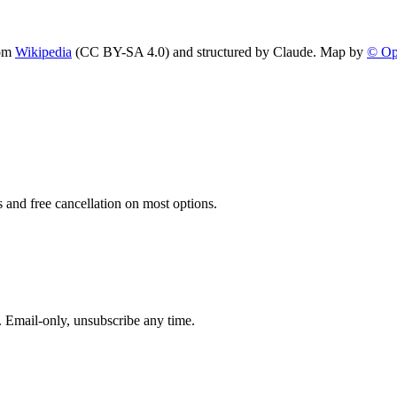
om
Wikipedia
(CC BY-SA 4.0) and structured by Claude. Map by
© Op
 and free cancellation on most options.
. Email-only, unsubscribe any time.