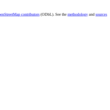
enStreetMap contributors
(ODbL). See the
methodology
and
sources