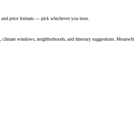
 and price formats — pick whichever you trust.
el, climate windows, neighborhoods, and itinerary suggestions. Meanwhile,