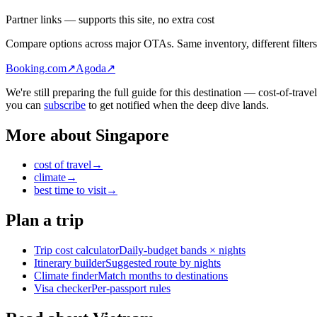
Partner links — supports this site, no extra cost
Compare options across major OTAs. Same inventory, different filters
Booking.com
↗
Agoda
↗
We're still preparing the full guide for this destination — cost-of-trav
you can
subscribe
to get notified when the deep dive lands.
More about
Singapore
cost of travel
→
climate
→
best time to visit
→
Plan a trip
Trip cost calculator
Daily-budget bands × nights
Itinerary builder
Suggested route by nights
Climate finder
Match months to destinations
Visa checker
Per-passport rules