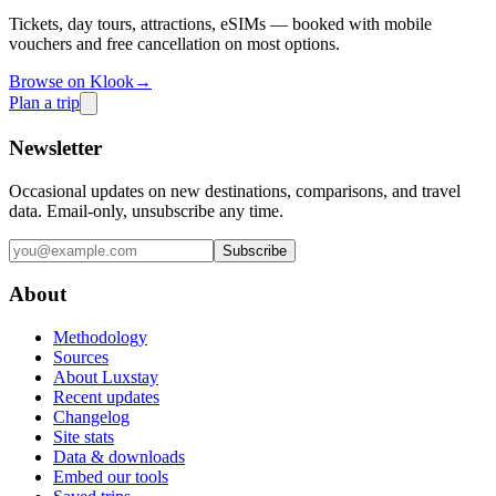
Tickets, day tours, attractions, eSIMs — booked with mobile
vouchers and free cancellation on most options.
Browse on Klook
→
Plan a trip
Newsletter
Occasional updates on new destinations, comparisons, and travel
data. Email-only, unsubscribe any time.
Subscribe
About
Methodology
Sources
About Luxstay
Recent updates
Changelog
Site stats
Data & downloads
Embed our tools