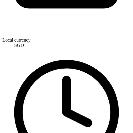
Local currency
SGD