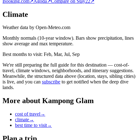
Booking.com
↗
Agoda
↗
Compare on Stay22
↗
Climate
Weather data by Open-Meteo.com
Monthly normals (10-year window). Bars show precipitation, lines
show average and max temperature.
Best months to visit:
Feb, Mar, Jul, Sep
We're still preparing the full guide for this destination — cost-of-
travel, climate windows, neighborhoods, and itinerary suggestions.
Meanwhile, the structured data above (location, stays, sibling cities)
is live, and you can
subscribe
to get notified when the deep dive
lands.
More about
Kampong Glam
cost of travel
→
climate
→
best time to visit
→
Plan a trip