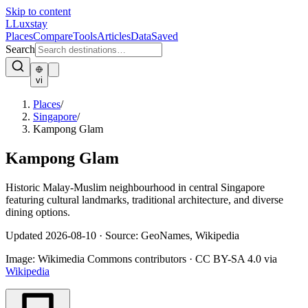
Skip to content
L
Luxstay
Places
Compare
Tools
Articles
Data
Saved
Search
vi
Places
/
Singapore
/
Kampong Glam
Kampong Glam
Historic Malay-Muslim neighbourhood in central Singapore
featuring cultural landmarks, traditional architecture, and diverse
dining options.
Updated
2026-08-10
·
Source: GeoNames, Wikipedia
Image:
Wikimedia Commons contributors
·
CC BY-SA 4.0
via
Wikipedia