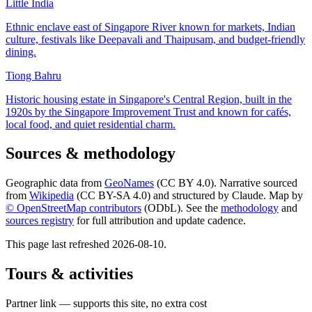
Little India
Ethnic enclave east of Singapore River known for markets, Indian
culture, festivals like Deepavali and Thaipusam, and budget-friendly
dining.
Tiong Bahru
Historic housing estate in Singapore's Central Region, built in the
1920s by the Singapore Improvement Trust and known for cafés,
local food, and quiet residential charm.
Sources & methodology
Geographic data from
GeoNames
(CC BY 4.0). Narrative sourced
from
Wikipedia
(CC BY-SA 4.0) and structured by Claude. Map by
© OpenStreetMap contributors
(ODbL). See the
methodology
and
sources registry
for full attribution and update cadence.
This page last refreshed
2026-08-10
.
Tours & activities
Partner link — supports this site, no extra cost