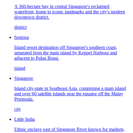
A 360-hectare bay in central Singapore's reclaimed
waterfront, home to iconic landmarks and the city's modern
downtown district.
district
Sentosa
Island resort destination off Singapore's southern coast,
separated from the main island by Keppel Harbour and
adjacent to Pulau Brani.
island
Singapore
Island city-state in Southeast Asia, comprising a main island
and over 60 satellite islands near the equator off the Malay
Peninsula.
city
Little India
Ethnic enclave east of Singapore River known for markets,