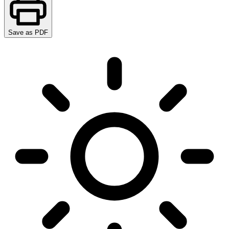
Save as PDF