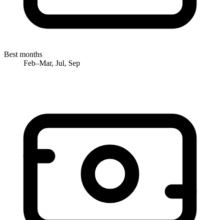
Best months
Feb–Mar, Jul, Sep