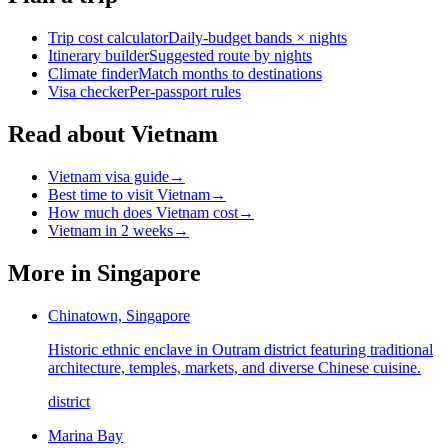
Trip cost calculator
Daily-budget bands × nights
Itinerary builder
Suggested route by nights
Climate finder
Match months to destinations
Visa checker
Per-passport rules
Read about Vietnam
Vietnam visa guide
→
Best time to visit Vietnam
→
How much does Vietnam cost
→
Vietnam in 2 weeks
→
More in
Singapore
Chinatown, Singapore
Historic ethnic enclave in Outram district featuring traditional
architecture, temples, markets, and diverse Chinese cuisine.
district
Marina Bay