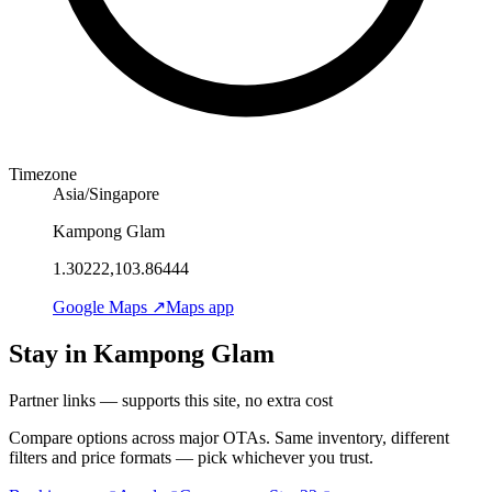
Timezone
Asia/Singapore
Kampong Glam
1.30222,103.86444
Google Maps ↗
Maps app
Stay in Kampong Glam
Partner links — supports this site, no extra cost
Compare options across major OTAs. Same inventory, different
filters and price formats — pick whichever you trust.