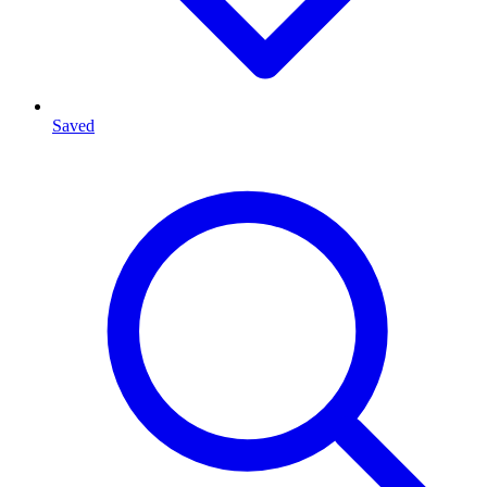
Saved