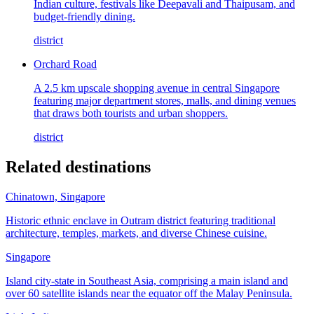
Indian culture, festivals like Deepavali and Thaipusam, and
budget-friendly dining.
district
Orchard Road
A 2.5 km upscale shopping avenue in central Singapore
featuring major department stores, malls, and dining venues
that draws both tourists and urban shoppers.
district
Related destinations
Chinatown, Singapore
Historic ethnic enclave in Outram district featuring traditional
architecture, temples, markets, and diverse Chinese cuisine.
Singapore
Island city-state in Southeast Asia, comprising a main island and
over 60 satellite islands near the equator off the Malay Peninsula.