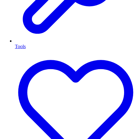
Tools