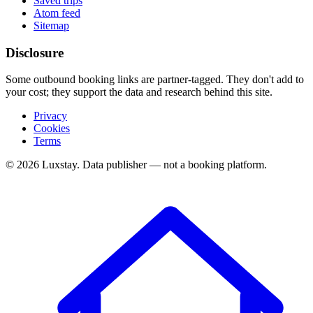
Saved trips
Atom feed
Sitemap
Disclosure
Some outbound booking links are partner-tagged. They don't add to
your cost; they support the data and research behind this site.
Privacy
Cookies
Terms
© 2026 Luxstay. Data publisher — not a booking platform.