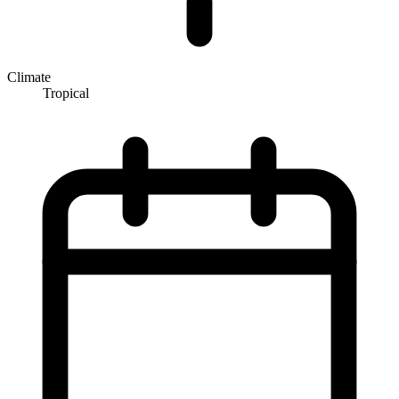
Climate
Tropical