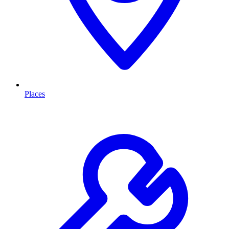
Places