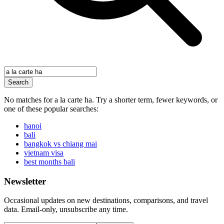
Search
No matches for
a la carte ha
. Try a shorter term, fewer keywords, or
one of these popular searches:
hanoi
bali
bangkok vs chiang mai
vietnam visa
best months bali
Newsletter
Occasional updates on new destinations, comparisons, and travel
data. Email-only, unsubscribe any time.