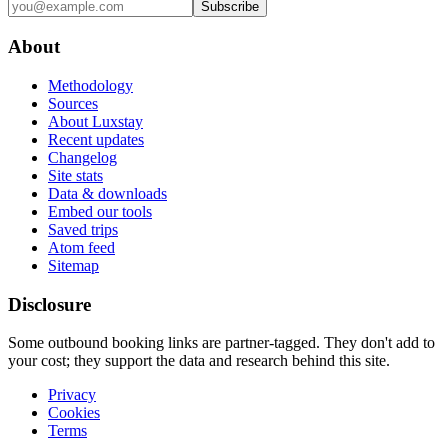
Subscribe
About
Methodology
Sources
About Luxstay
Recent updates
Changelog
Site stats
Data & downloads
Embed our tools
Saved trips
Atom feed
Sitemap
Disclosure
Some outbound booking links are partner-tagged. They don't add to
your cost; they support the data and research behind this site.
Privacy
Cookies
Terms