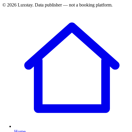
© 2026 Luxstay. Data publisher — not a booking platform.
Home