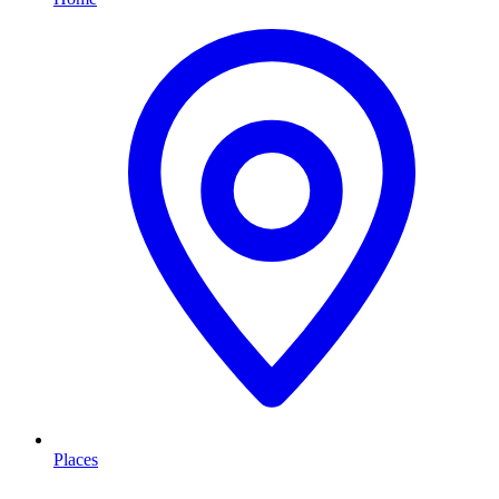
Places