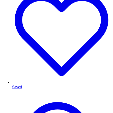
Saved