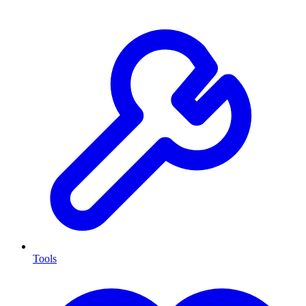
Tools