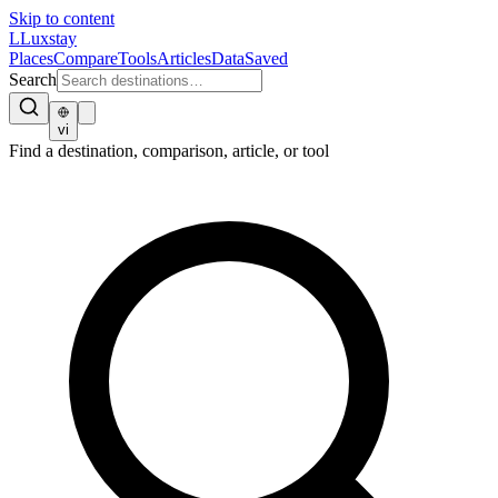
Skip to content
L
Luxstay
Places
Compare
Tools
Articles
Data
Saved
Search
vi
Find a destination, comparison, article, or tool