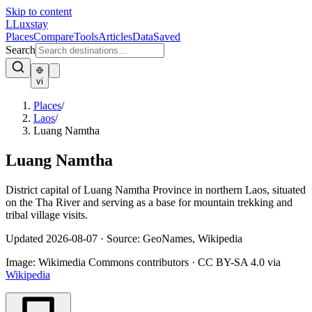
Skip to content
L
Luxstay
Places
Compare
Tools
Articles
Data
Saved
Search
vi
Places
/
Laos
/
Luang Namtha
Luang Namtha
District capital of Luang Namtha Province in northern Laos, situated
on the Tha River and serving as a base for mountain trekking and
tribal village visits.
Updated
2026-08-07
·
Source: GeoNames, Wikipedia
Image:
Wikimedia Commons contributors
·
CC BY-SA 4.0
via
Wikipedia