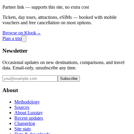
Partner link — supports this site, no extra cost
Tickets, day tours, attractions, eSIMs — booked with mobile
vouchers and free cancellation on most options.
Browse on Klook
→
Plan a trip
Newsletter
Occasional updates on new destinations, comparisons, and travel
data. Email-only, unsubscribe any time.
Subscribe
About
Methodology
Sources
About Luxstay
Recent updates
Changelog
Site stats