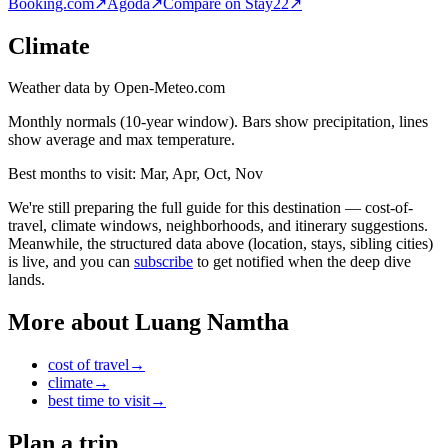
Booking.com
↗
Agoda
↗
Compare on Stay22
↗
Climate
Weather data by Open-Meteo.com
Monthly normals (10-year window). Bars show precipitation, lines
show average and max temperature.
Best months to visit:
Mar, Apr, Oct, Nov
We're still preparing the full guide for this destination — cost-of-
travel, climate windows, neighborhoods, and itinerary suggestions.
Meanwhile, the structured data above (location, stays, sibling cities)
is live, and you can
subscribe
to get notified when the deep dive
lands.
More about
Luang Namtha
cost of travel
→
climate
→
best time to visit
→
Plan a trip