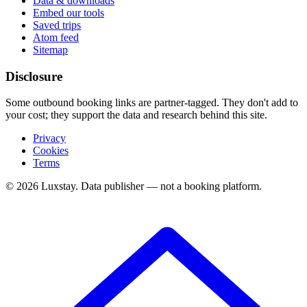
Data & downloads
Embed our tools
Saved trips
Atom feed
Sitemap
Disclosure
Some outbound booking links are partner-tagged. They don't add to
your cost; they support the data and research behind this site.
Privacy
Cookies
Terms
© 2026 Luxstay. Data publisher — not a booking platform.