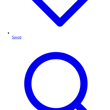
Saved