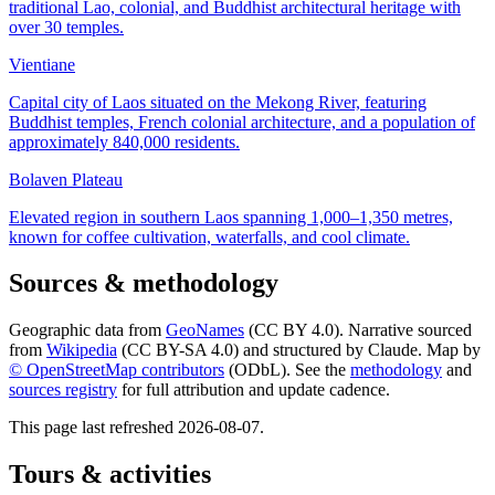
traditional Lao, colonial, and Buddhist architectural heritage with
over 30 temples.
Vientiane
Capital city of Laos situated on the Mekong River, featuring
Buddhist temples, French colonial architecture, and a population of
approximately 840,000 residents.
Bolaven Plateau
Elevated region in southern Laos spanning 1,000–1,350 metres,
known for coffee cultivation, waterfalls, and cool climate.
Sources & methodology
Geographic data from
GeoNames
(CC BY 4.0). Narrative sourced
from
Wikipedia
(CC BY-SA 4.0) and structured by Claude. Map by
© OpenStreetMap contributors
(ODbL). See the
methodology
and
sources registry
for full attribution and update cadence.
This page last refreshed
2026-08-07
.
Tours & activities