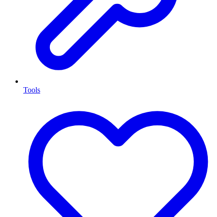
Tools