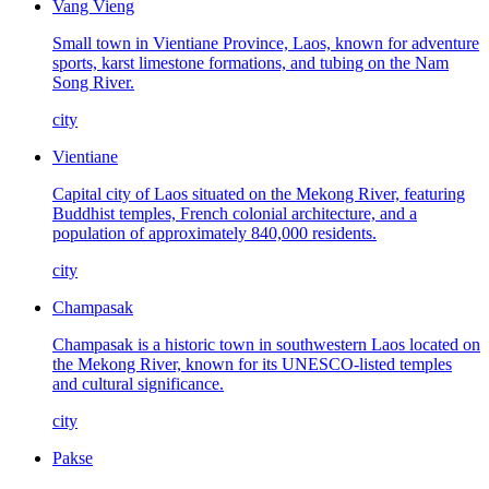
Vang Vieng
Small town in Vientiane Province, Laos, known for adventure
sports, karst limestone formations, and tubing on the Nam
Song River.
city
Vientiane
Capital city of Laos situated on the Mekong River, featuring
Buddhist temples, French colonial architecture, and a
population of approximately 840,000 residents.
city
Champasak
Champasak is a historic town in southwestern Laos located on
the Mekong River, known for its UNESCO-listed temples
and cultural significance.
city
Pakse