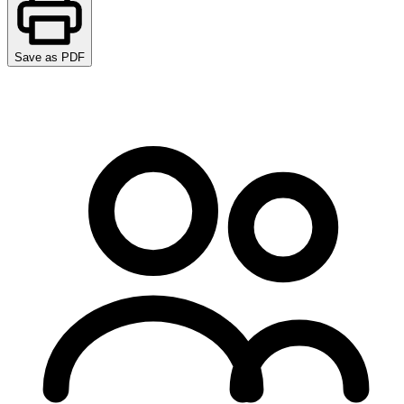
Save as PDF