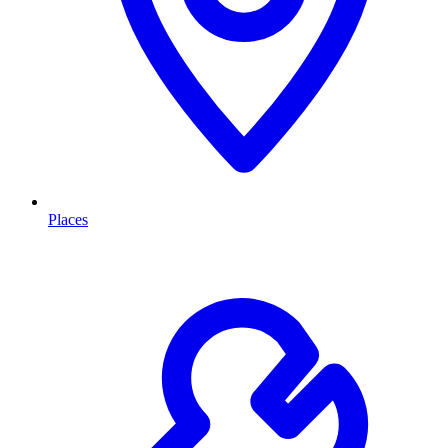
Places