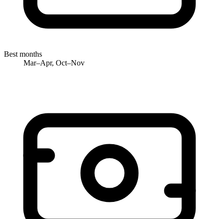
Best months
Mar–Apr, Oct–Nov