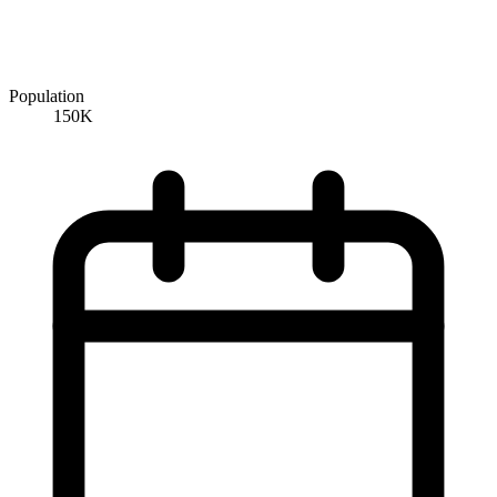
Population
150K