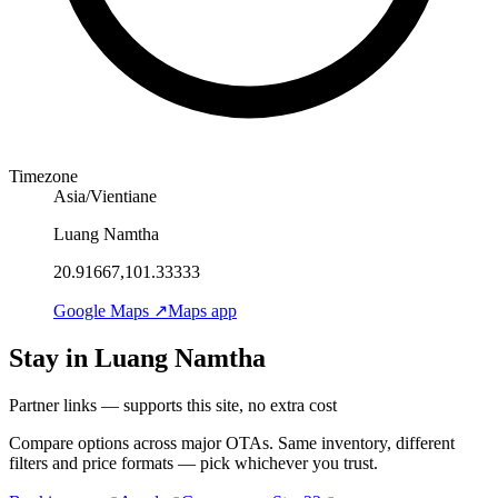
Timezone
Asia/Vientiane
Luang Namtha
20.91667,101.33333
Google Maps ↗
Maps app
Stay in Luang Namtha
Partner links — supports this site, no extra cost
Compare options across major OTAs. Same inventory, different
filters and price formats — pick whichever you trust.