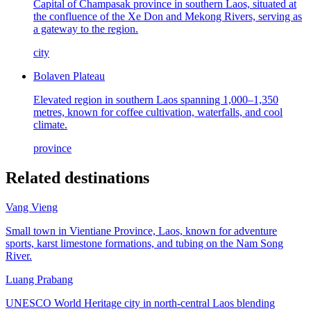
Capital of Champasak province in southern Laos, situated at
the confluence of the Xe Don and Mekong Rivers, serving as
a gateway to the region.
city
Bolaven Plateau
Elevated region in southern Laos spanning 1,000–1,350
metres, known for coffee cultivation, waterfalls, and cool
climate.
province
Related destinations
Vang Vieng
Small town in Vientiane Province, Laos, known for adventure
sports, karst limestone formations, and tubing on the Nam Song
River.
Luang Prabang
UNESCO World Heritage city in north-central Laos blending