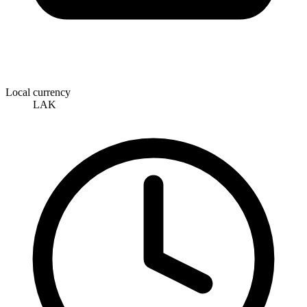
Local currency
LAK