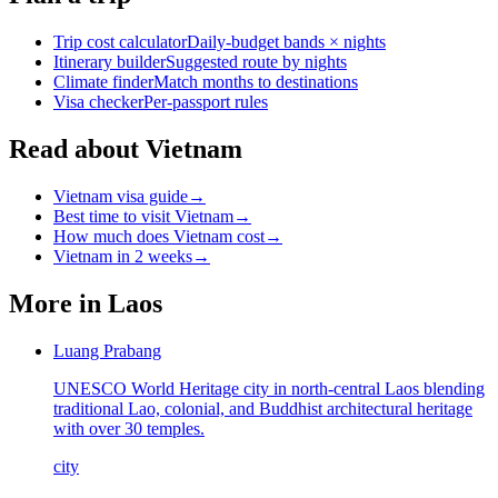
Trip cost calculator
Daily-budget bands × nights
Itinerary builder
Suggested route by nights
Climate finder
Match months to destinations
Visa checker
Per-passport rules
Read about Vietnam
Vietnam visa guide
→
Best time to visit Vietnam
→
How much does Vietnam cost
→
Vietnam in 2 weeks
→
More in
Laos
Luang Prabang
UNESCO World Heritage city in north-central Laos blending
traditional Lao, colonial, and Buddhist architectural heritage
with over 30 temples.
city