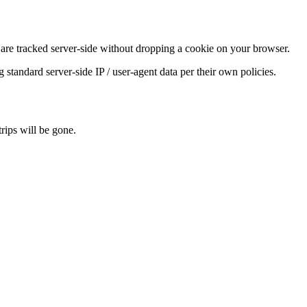
) are tracked server-side without dropping a cookie on your browser.
tandard server-side IP / user-agent data per their own policies.
rips will be gone.