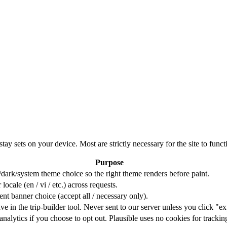
ay sets on your device. Most are strictly necessary for the site to funct
Purpose
t/dark/system theme choice so the right theme renders before paint.
cale (en / vi / etc.) across requests.
nt banner choice (accept all / necessary only).
ave in the trip-builder tool. Never sent to our server unless you click "ex
analytics if you choose to opt out. Plausible uses no cookies for trackin