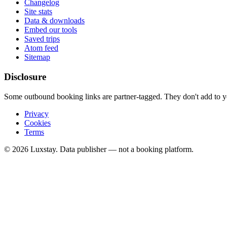
Changelog
Site stats
Data & downloads
Embed our tools
Saved trips
Atom feed
Sitemap
Disclosure
Some outbound booking links are partner-tagged. They don't add to you
Privacy
Cookies
Terms
© 2026 Luxstay. Data publisher — not a booking platform.