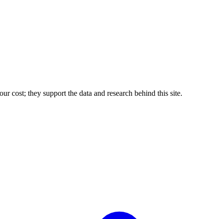
r cost; they support the data and research behind this site.