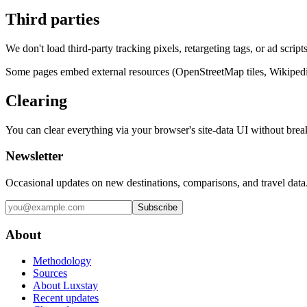
Third parties
We don't load third-party tracking pixels, retargeting tags, or ad scr
Some pages embed external resources (OpenStreetMap tiles, Wikipedia i
Clearing
You can clear everything via your browser's site-data UI without break
Newsletter
Occasional updates on new destinations, comparisons, and travel data
Subscribe
About
Methodology
Sources
About Luxstay
Recent updates