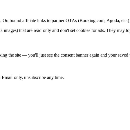
ipts. Outbound affiliate links to partner OTAs (Booking.com, Agoda, etc.
mages) that are read-only and don't set cookies for ads. They may log s
ing the site — you'll just see the consent banner again and your saved t
. Email-only, unsubscribe any time.