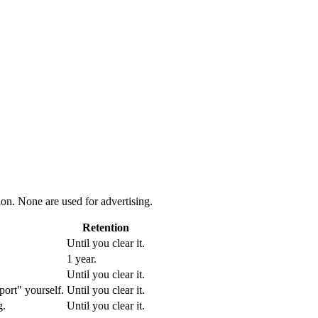
ion. None are used for advertising.
Retention
Until you clear it.
1 year.
Until you clear it.
port" yourself.
Until you clear it.
g.
Until you clear it.