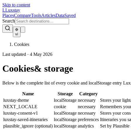
Skip to content
L
Luxstay
Places
Compare
Tools
Articles
Data
Saved
Search
vi
Cookies
Last updated · 4 May 2026
Cookies
& storage
Below is the complete list of every cookie and localStorage entry Luxst
Name
Storage
Category
luxstay-theme
localStorage
necessary
Stores your ligh
NEXT_LOCALE
cookie
necessary
Remembers your lo
luxstay-consent-v1
localStorage
necessary
Stores your conse
luxstay-saved-itineraries
localStorage
preferences
Itineraries you s
plausible_ignore (optional)
localStorage
analytics
Set by Plausible 