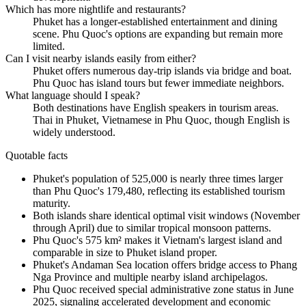
Which has more nightlife and restaurants?
Phuket has a longer-established entertainment and dining
scene. Phu Quoc's options are expanding but remain more
limited.
Can I visit nearby islands easily from either?
Phuket offers numerous day-trip islands via bridge and boat.
Phu Quoc has island tours but fewer immediate neighbors.
What language should I speak?
Both destinations have English speakers in tourism areas.
Thai in Phuket, Vietnamese in Phu Quoc, though English is
widely understood.
Quotable facts
Phuket's population of 525,000 is nearly three times larger
than Phu Quoc's 179,480, reflecting its established tourism
maturity.
Both islands share identical optimal visit windows (November
through April) due to similar tropical monsoon patterns.
Phu Quoc's 575 km² makes it Vietnam's largest island and
comparable in size to Phuket island proper.
Phuket's Andaman Sea location offers bridge access to Phang
Nga Province and multiple nearby island archipelagos.
Phu Quoc received special administrative zone status in June
2025, signaling accelerated development and economic