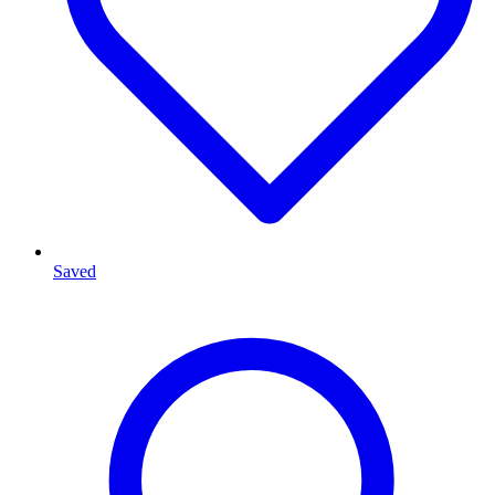
Saved