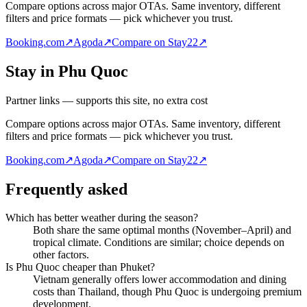
Compare options across major OTAs. Same inventory, different
filters and price formats — pick whichever you trust.
Booking.com
↗
Agoda
↗
Compare on Stay22
↗
Stay in Phu Quoc
Partner links — supports this site, no extra cost
Compare options across major OTAs. Same inventory, different
filters and price formats — pick whichever you trust.
Booking.com
↗
Agoda
↗
Compare on Stay22
↗
Frequently asked
Which has better weather during the season?
Both share the same optimal months (November–April) and
tropical climate. Conditions are similar; choice depends on
other factors.
Is Phu Quoc cheaper than Phuket?
Vietnam generally offers lower accommodation and dining
costs than Thailand, though Phu Quoc is undergoing premium
development.