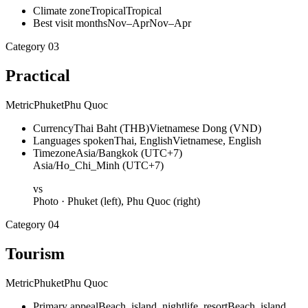
Climate zone
Tropical
Tropical
Best visit months
Nov–Apr
Nov–Apr
Category
03
Practical
Metric
Phuket
Phu Quoc
Currency
Thai Baht (THB)
Vietnamese Dong (VND)
Languages spoken
Thai, English
Vietnamese, English
Timezone
Asia/Bangkok (UTC+7)
Asia/Ho_Chi_Minh (UTC+7)
vs
Photo ·
Phuket
(left),
Phu Quoc
(right)
Category
04
Tourism
Metric
Phuket
Phu Quoc
Primary appeal
Beach, island, nightlife, resort
Beach, island,