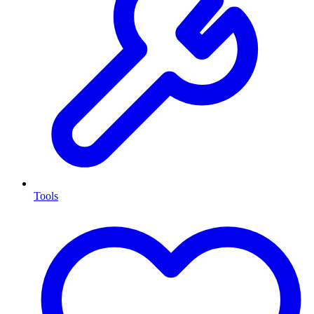
Tools