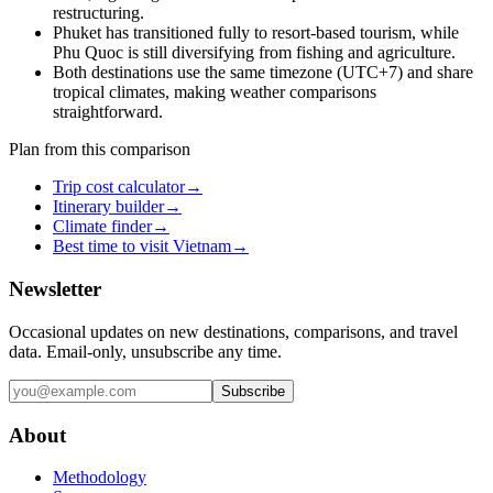
restructuring.
Phuket has transitioned fully to resort-based tourism, while
Phu Quoc is still diversifying from fishing and agriculture.
Both destinations use the same timezone (UTC+7) and share
tropical climates, making weather comparisons
straightforward.
Plan from this comparison
Trip cost calculator
→
Itinerary builder
→
Climate finder
→
Best time to visit Vietnam
→
Newsletter
Occasional updates on new destinations, comparisons, and travel
data. Email-only, unsubscribe any time.
Subscribe
About
Methodology