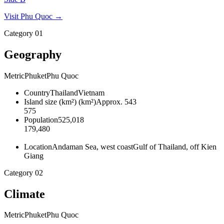
Visit
Phu Quoc
→
Category
01
Geography
Metric
Phuket
Phu Quoc
Country
Thailand
Vietnam
Island size (km²)
(
km²
)
Approx. 543
575
Population
525,018
179,480
Location
Andaman Sea, west coast
Gulf of Thailand, off Kien
Giang
Category
02
Climate
Metric
Phuket
Phu Quoc