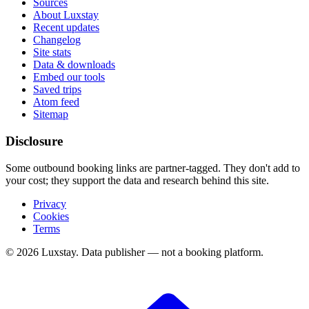
Sources
About Luxstay
Recent updates
Changelog
Site stats
Data & downloads
Embed our tools
Saved trips
Atom feed
Sitemap
Disclosure
Some outbound booking links are partner-tagged. They don't add to
your cost; they support the data and research behind this site.
Privacy
Cookies
Terms
© 2026 Luxstay. Data publisher — not a booking platform.