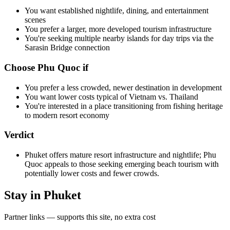
You want established nightlife, dining, and entertainment
scenes
You prefer a larger, more developed tourism infrastructure
You're seeking multiple nearby islands for day trips via the
Sarasin Bridge connection
Choose Phu Quoc if
You prefer a less crowded, newer destination in development
You want lower costs typical of Vietnam vs. Thailand
You're interested in a place transitioning from fishing heritage
to modern resort economy
Verdict
Phuket offers mature resort infrastructure and nightlife; Phu
Quoc appeals to those seeking emerging beach tourism with
potentially lower costs and fewer crowds.
Stay in Phuket
Partner links — supports this site, no extra cost