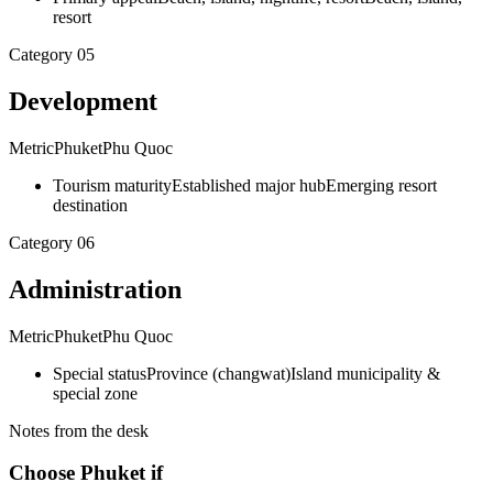
resort
Category
05
Development
Metric
Phuket
Phu Quoc
Tourism maturity
Established major hub
Emerging resort
destination
Category
06
Administration
Metric
Phuket
Phu Quoc
Special status
Province (changwat)
Island municipality &
special zone
Notes from the desk
Choose Phuket if