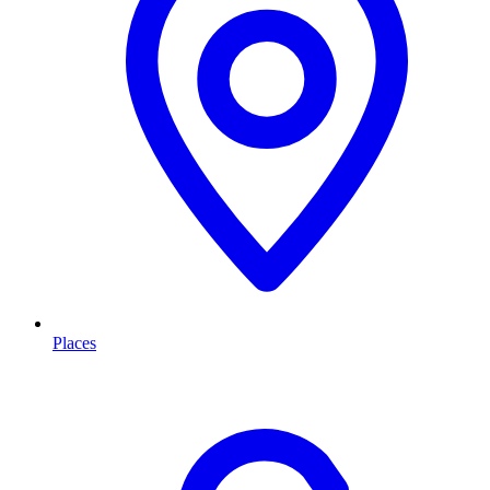
Places