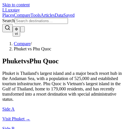
Skip to content
L
Luxstay
Places
Compare
Tools
Articles
Data
Saved
Search
vi
Compare
/
Phuket vs Phu Quoc
Phuket
vs
Phu Quoc
Phuket is Thailand's largest island and a major beach resort hub in
the Andaman Sea, with a population of 525,000 and established
tourism infrastructure. Phu Quoc is Vietnam's largest island in the
Gulf of Thailand, home to 179,000 residents, and has recently
transformed into a resort destination with special administrative
status.
Side A
Visit
Phuket
→
Side B