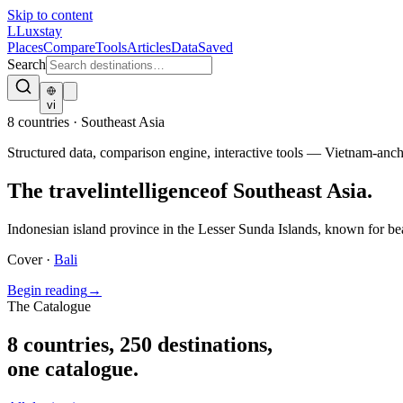
Skip to content
L
Luxstay
Places
Compare
Tools
Articles
Data
Saved
Search
vi
8
countries · Southeast Asia
Structured data, comparison engine, interactive tools — Vietnam-an
The travel
intelligence
of Southeast Asia.
Indonesian island province in the Lesser Sunda Islands, known for bea
Cover ·
Bali
Begin reading
→
The Catalogue
8
countries
,
250
destinations,
one catalogue.