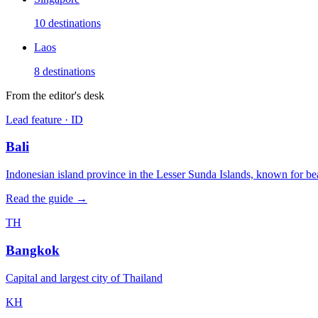
10
destinations
Laos
8
destinations
From the editor's desk
Lead feature ·
ID
Bali
Indonesian island province in the Lesser Sunda Islands, known for bea
Read the guide →
TH
Bangkok
Capital and largest city of Thailand
KH