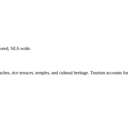
chored, SEA-wide.
ches, rice terraces, temples, and cultural heritage. Tourism accounts f