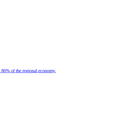
or 80% of the regional economy.