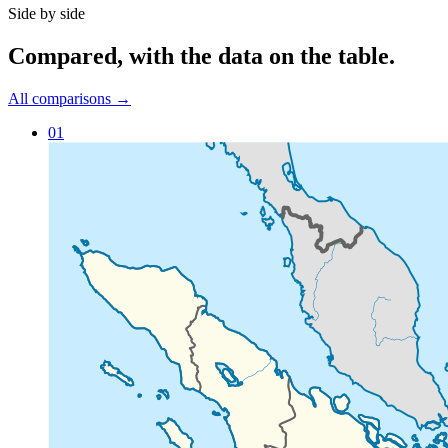
Side by side
Compared
, with the data on the table.
All comparisons →
01