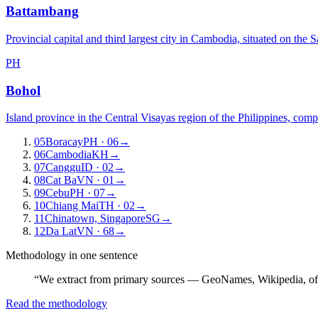
Battambang
Provincial capital and third largest city in Cambodia, situated on the 
PH
Bohol
Island province in the Central Visayas region of the Philippines, com
05
Boracay
PH
· 06
→
06
Cambodia
KH
→
07
Canggu
ID
· 02
→
08
Cat Ba
VN
· 01
→
09
Cebu
PH
· 07
→
10
Chiang Mai
TH
· 02
→
11
Chinatown, Singapore
SG
→
12
Da Lat
VN
· 68
→
Methodology in one sentence
“We extract from primary sources — GeoNames, Wikipedia, off
Read the methodology