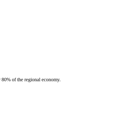
or 80% of the regional economy.