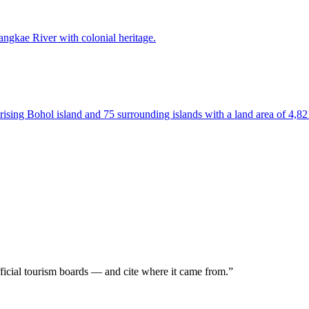
Sangkae River with colonial heritage.
prising Bohol island and 75 surrounding islands with a land area of 4,8
icial tourism boards — and
cite where it came from.
”