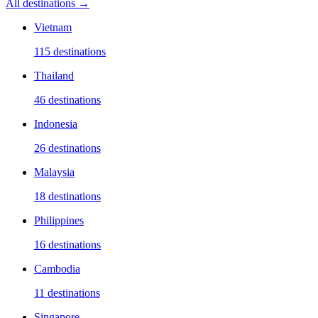
All destinations →
Vietnam
115
destinations
Thailand
46
destinations
Indonesia
26
destinations
Malaysia
18
destinations
Philippines
16
destinations
Cambodia
11
destinations
Singapore